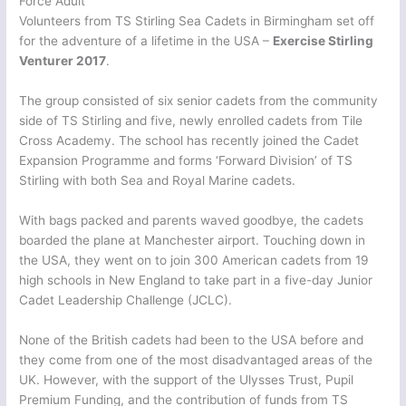
Force Adult
Volunteers from TS Stirling Sea Cadets in Birmingham set off
for the adventure of a lifetime in the USA –
Exercise Stirling
Venturer 2017
.
The group consisted of six senior cadets from the community
side of TS Stirling and five, newly enrolled cadets from Tile
Cross Academy. The school has recently joined the Cadet
Expansion Programme and forms ‘Forward Division’ of TS
Stirling with both Sea and Royal Marine cadets.
With bags packed and parents waved goodbye, the cadets
boarded the plane at Manchester airport. Touching down in
the USA, they went on to join 300 American cadets from 19
high schools in New England to take part in a five-day Junior
Cadet Leadership Challenge (JCLC).
None of the British cadets had been to the USA before and
they come from one of the most disadvantaged areas of the
UK. However, with the support of the Ulysses Trust, Pupil
Premium Funding, and the contribution of funds from TS