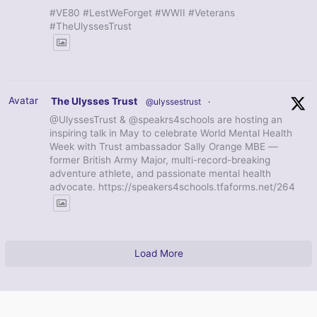
#VE80 #LestWeForget #WWII #Veterans
#TheUlyssesTrust
Avatar
The Ulysses Trust
@ulyssestrust
·
@UlyssesTrust & @speakrs4schools are hosting an
inspiring talk in May to celebrate World Mental Health
Week with Trust ambassador Sally Orange MBE —
former British Army Major, multi-record-breaking
adventure athlete, and passionate mental health
advocate. https://speakers4schools.tfaforms.net/264
Load More