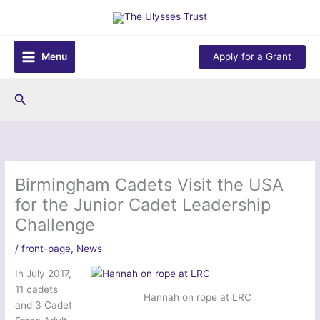
Skip
to
content
Menu
Apply for a Grant
Search
Birmingham Cadets Visit the USA
for the Junior Cadet Leadership
Challenge
/
front-page
,
News
In July 2017,
11 cadets
Hannah on rope at LRC
and 3 Cadet