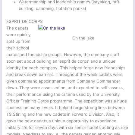
Watermanship and leadership games (kayaking, raft
building, canoeing, flotation packs)
ESPRIT DE CORPS
The cadets
were quickly
On the lake
split up from
their school
mates and friendship groups. However, the company staff
soon set about building an ‘esprit de corps’ and a unique
identity for each company. This helped forge new friendships
and break down barriers. Throughout the week cadets were
given command appointments from Company Commander
down. They were assessed on, and expected to self-assess,
their performance using the criteria used by the University
Officer Training Corps programme. The expedition was a huge
success on many levels. It helped forge strong links between
TS Stirling and the new cadets in Forward Division. Also, it
gave the new cadets a unique opportunity to experience
military life for seven days with six senior cadets acting as role
models. Needless to say, all the cadets gained enormously