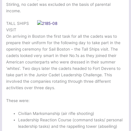
Stirling, no cadet was excluded on the basis of parental
income.
TALL SHIPS
VISIT
On arriving in Boston the first task for all the cadets was to
prepare their uniform for the following day to take part in the
opening ceremony for Sail Boston – the Tall Ships visit. The
cadets looked very smart in their No.1s as they joined their
American counterparts who were dressed in their summer
‘whites’. Two days later the cadets headed to Fort Devens to
take part in the Junior Cadet Leadership Challenge. This
involved the companies rotating through three different
activities over three days.
These were:
Civilian Marksmanship (air rifle shooting)
Leadership Reaction Course (command tasks/ personal
leadership tasks) and the rappelling tower (abseiling)