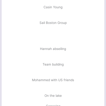
Casin Young
Sail Boston Group
Hannah abseiling
Team building
Mohammed with US friends
On the lake
Canoeing