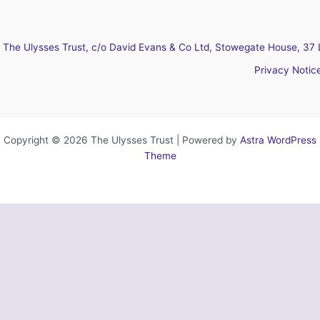
The Ulysses Trust, c/o David Evans & Co Ltd, Stowegate House, 37 
Privacy Notic
Copyright © 2026 The Ulysses Trust | Powered by
Astra WordPress
Theme