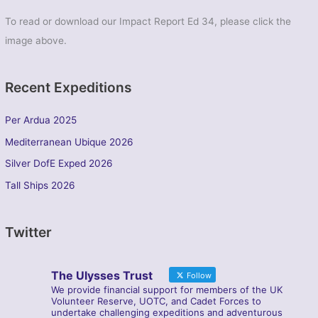
To read or download our Impact Report Ed 34, please click the
image above.
Recent Expeditions
Per Ardua 2025
Mediterranean Ubique 2026
Silver DofE Exped 2026
Tall Ships 2026
Twitter
The Ulysses Trust
Follow
We provide financial support for members of the UK
Volunteer Reserve, UOTC, and Cadet Forces to
undertake challenging expeditions and adventurous