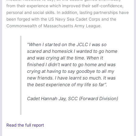
from their experience which improved their self-confidence,
personal and social skills. In addition, lasting partnerships have
been forged with the US Navy Sea Cadet Corps and the
Commonwealth of Massachusetts Army League.
“When I started on the JCLC I was so
scared and homesick I wanted to go home
and was crying all the time. When it
finished I didn’t want to go home and was
crying at having to say goodbye to all my
new friends. I have learnt so much. It was
the best experience of my life so far”.
Cadet Hannah Jay, SCC (Forward Division)
Read the full report