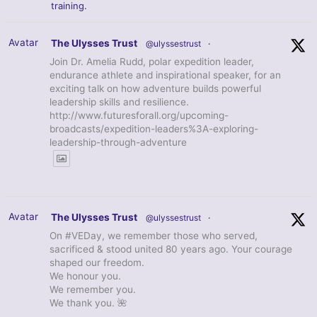
training.
Avatar
The Ulysses Trust
@ulyssestrust
·
Join Dr. Amelia Rudd, polar expedition leader,
endurance athlete and inspirational speaker, for an
exciting talk on how adventure builds powerful
leadership skills and resilience.
http://www.futuresforall.org/upcoming-
broadcasts/expedition-leaders%3A-exploring-
leadership-through-adventure
Avatar
The Ulysses Trust
@ulyssestrust
·
On #VEDay, we remember those who served,
sacrificed & stood united 80 years ago. Your courage
shaped our freedom.
We honour you.
We remember you.
We thank you. 🌺