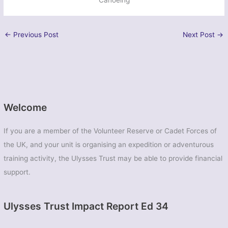
←
Previous Post
Next Post
→
Welcome
If you are a member of the Volunteer Reserve or Cadet Forces of
the UK, and your unit is organising an expedition or adventurous
training activity, the Ulysses Trust may be able to provide financial
support.
Ulysses Trust Impact Report Ed 34