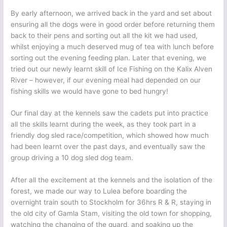
By early afternoon, we arrived back in the yard and set about
ensuring all the dogs were in good order before returning them
back to their pens and sorting out all the kit we had used,
whilst enjoying a much deserved mug of tea with lunch before
sorting out the evening feeding plan. Later that evening, we
tried out our newly learnt skill of Ice Fishing on the Kalix Alven
River – however, if our evening meal had depended on our
fishing skills we would have gone to bed hungry!
Our final day at the kennels saw the cadets put into practice
all the skills learnt during the week, as they took part in a
friendly dog sled race/competition, which showed how much
had been learnt over the past days, and eventually saw the
group driving a 10 dog sled dog team.
After all the excitement at the kennels and the isolation of the
forest, we made our way to Lulea before boarding the
overnight train south to Stockholm for 36hrs R & R, staying in
the old city of Gamla Stam, visiting the old town for shopping,
watching the changing of the guard, and soaking up the