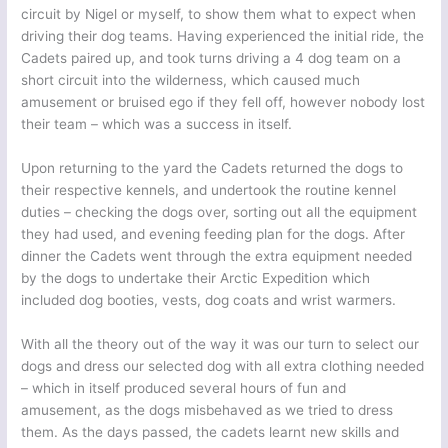
circuit by Nigel or myself, to show them what to expect when
driving their dog teams. Having experienced the initial ride, the
Cadets paired up, and took turns driving a 4 dog team on a
short circuit into the wilderness, which caused much
amusement or bruised ego if they fell off, however nobody lost
their team – which was a success in itself.
Upon returning to the yard the Cadets returned the dogs to
their respective kennels, and undertook the routine kennel
duties – checking the dogs over, sorting out all the equipment
they had used, and evening feeding plan for the dogs. After
dinner the Cadets went through the extra equipment needed
by the dogs to undertake their Arctic Expedition which
included dog booties, vests, dog coats and wrist warmers.
With all the theory out of the way it was our turn to select our
dogs and dress our selected dog with all extra clothing needed
– which in itself produced several hours of fun and
amusement, as the dogs misbehaved as we tried to dress
them. As the days passed, the cadets learnt new skills and