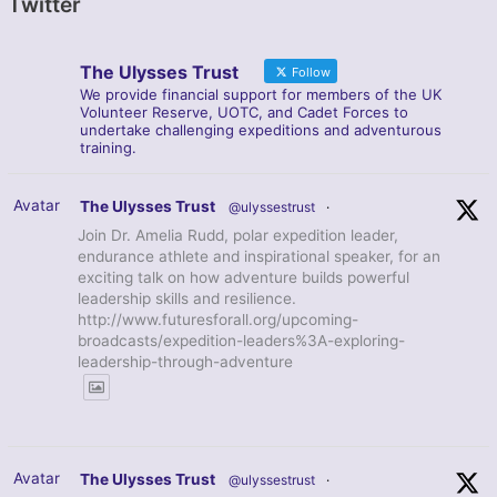
Twitter
The Ulysses Trust
Follow
We provide financial support for members of the UK
Volunteer Reserve, UOTC, and Cadet Forces to
undertake challenging expeditions and adventurous
training.
Avatar
The Ulysses Trust
@ulyssestrust
·
Join Dr. Amelia Rudd, polar expedition leader,
endurance athlete and inspirational speaker, for an
exciting talk on how adventure builds powerful
leadership skills and resilience.
http://www.futuresforall.org/upcoming-
broadcasts/expedition-leaders%3A-exploring-
leadership-through-adventure
Avatar
The Ulysses Trust
@ulyssestrust
·