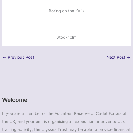
Boring on the Kalix
Stockholm
←
Previous Post
Next Post
→
Welcome
If you are a member of the Volunteer Reserve or Cadet Forces of
the UK, and your unit is organising an expedition or adventurous
training activity, the Ulysses Trust may be able to provide financial