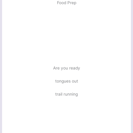
Food Prep
Are you ready
tongues out
trail running