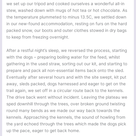
we set up our tripod and cooked ourselves a wonderful all-in
stew, washed down with mugs of hot tea or hot chocolate. As
the temperature plummeted to minus 13.5C, we settled down
in our new-found accommodation, resting on furs on the hard
packed snow, our boots and outer clothes stowed in dry bags
to keep from freezing overnight.
After a restful night’s sleep, we reversed the process, starting
with the dogs – preparing boiling water for the feed, whilst
gathering in the used straw, sorting out our kit, and starting to
prepare and pack all non-essential items back onto the sled.
Eventually after several hours and with the site swept, kit put
away, sleds packed, dogs harnessed and eager to get on the
trail again, we set off in a circular route back to the kennels.
The drive back went without incident. Leaving the plateau we
sped downhill through the trees, over broken ground twisting
round many bends as we made our way back towards the
kennels. Approaching the kennels, the sound of howling from
the yard echoed through the trees which made the dogs pick
up the pace, eager to get back home.