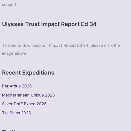
support.
Ulysses Trust Impact Report Ed 34
To read or download our Impact Report Ed 34, please click the
image above.
Recent Expeditions
Per Ardua 2025
Mediterranean Ubique 2026
Silver DofE Exped 2026
Tall Ships 2026