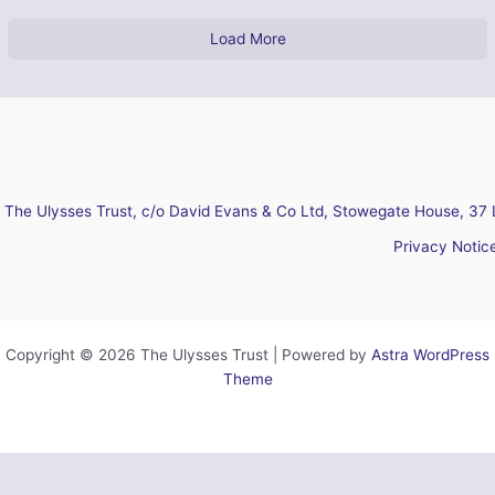
Load More
The Ulysses Trust, c/o David Evans & Co Ltd, Stowegate House, 37 
Privacy Notic
Copyright © 2026 The Ulysses Trust | Powered by
Astra WordPress
Theme