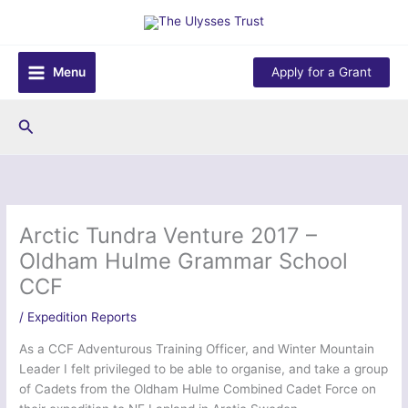
Skip
to
content
Menu
Apply for a Grant
Search
Arctic Tundra Venture 2017 –
Oldham Hulme Grammar School
CCF
/
Expedition Reports
As a CCF Adventurous Training Officer, and Winter Mountain
Leader I felt privileged to be able to organise, and take a group
of Cadets from the Oldham Hulme Combined Cadet Force on