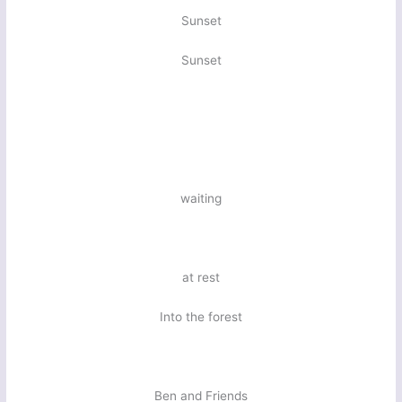
Sunset
Sunset
waiting
at rest
Into the forest
Ben and Friends