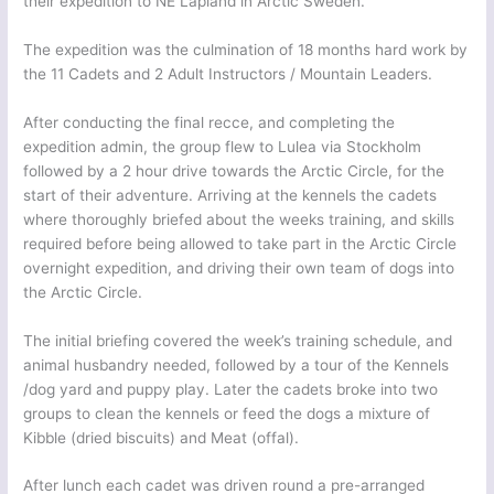
their expedition to NE Lapland in Arctic Sweden.
The expedition was the culmination of 18 months hard work by
the 11 Cadets and 2 Adult Instructors / Mountain Leaders.
After conducting the final recce, and completing the
expedition admin, the group flew to Lulea via Stockholm
followed by a 2 hour drive towards the Arctic Circle, for the
start of their adventure. Arriving at the kennels the cadets
where thoroughly briefed about the weeks training, and skills
required before being allowed to take part in the Arctic Circle
overnight expedition, and driving their own team of dogs into
the Arctic Circle.
The initial briefing covered the week’s training schedule, and
animal husbandry needed, followed by a tour of the Kennels
/dog yard and puppy play. Later the cadets broke into two
groups to clean the kennels or feed the dogs a mixture of
Kibble (dried biscuits) and Meat (offal).
After lunch each cadet was driven round a pre-arranged