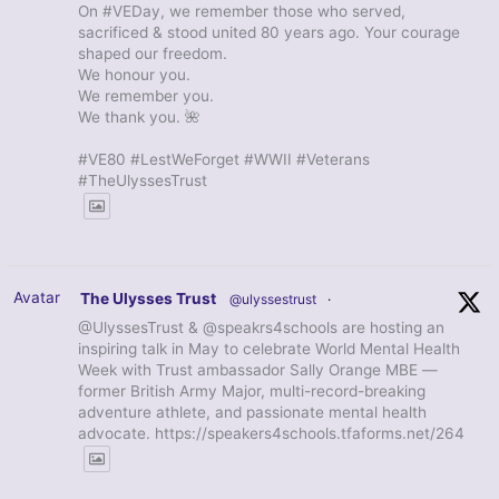
On #VEDay, we remember those who served,
sacrificed & stood united 80 years ago. Your courage
shaped our freedom.
We honour you.
We remember you.
We thank you. 🌺
#VE80 #LestWeForget #WWII #Veterans
#TheUlyssesTrust
Avatar
The Ulysses Trust
@ulyssestrust
·
@UlyssesTrust & @speakrs4schools are hosting an
inspiring talk in May to celebrate World Mental Health
Week with Trust ambassador Sally Orange MBE —
former British Army Major, multi-record-breaking
adventure athlete, and passionate mental health
advocate. https://speakers4schools.tfaforms.net/264