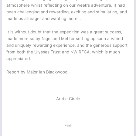
atmosphere whilst reflecting on our week’s adventure. It had
been challenging and rewarding, exciting and stimulating, and
made us all eager and wanting more…
It is without doubt that the expedition was a great success,
made more so by Nigel and Mel for setting up such a varied
and uniquely rewarding experience, and the generous support
from both the Ulysses Trust and NW RFCA, which is much
appreciated.
Report by Major Ian Blackwood
Arctic Circle
Fire