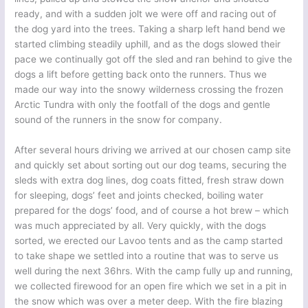
ready, and with a sudden jolt we were off and racing out of
the dog yard into the trees. Taking a sharp left hand bend we
started climbing steadily uphill, and as the dogs slowed their
pace we continually got off the sled and ran behind to give the
dogs a lift before getting back onto the runners. Thus we
made our way into the snowy wilderness crossing the frozen
Arctic Tundra with only the footfall of the dogs and gentle
sound of the runners in the snow for company.
After several hours driving we arrived at our chosen camp site
and quickly set about sorting out our dog teams, securing the
sleds with extra dog lines, dog coats fitted, fresh straw down
for sleeping, dogs’ feet and joints checked, boiling water
prepared for the dogs’ food, and of course a hot brew – which
was much appreciated by all. Very quickly, with the dogs
sorted, we erected our Lavoo tents and as the camp started
to take shape we settled into a routine that was to serve us
well during the next 36hrs. With the camp fully up and running,
we collected firewood for an open fire which we set in a pit in
the snow which was over a meter deep. With the fire blazing