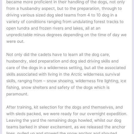
became more proficient in their handling of the dogs, not only
from a husbandry aspect, but to the preparation, through to
driving various sized dog sled teams from 4 to 10 dog in a
variety of conditions ranging from undulating forest tracks to
open tundra and frozen rivers and lakes, all at an
unpredictable minus degrees depending on the time of day we
were out.
Not only did the cadets have to learn all the dog care,
husbandry, sled preparation and dog sled driving skills and
care of the dogs in a wilderness setting, but all the associated
skills associated with living in the Arctic wilderness survival
skills, ranging from – snow shoeing, wilderness fire lighting, ice
fishing, snow shelters and safety of the dogs which is
paramount.
After training, kit selection for the dogs and themselves, and
with sleds packed, we were ready for our overnight expedition.
Leaving the yard the remaining dogs howled, whilst our dog
teams barked in sheer excitement, as we released the anchor
lines, pulled up and stowed the snow anchor and shouted