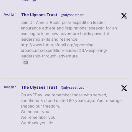
Avatar
The Ulysses Trust
@ulyssestrust
·
Join Dr. Amelia Rudd, polar expedition leader,
endurance athlete and inspirational speaker, for an
exciting talk on how adventure builds powerful
leadership skills and resilience.
http://www.futuresforall.org/upcoming-
broadcasts/expedition-leaders%3A-exploring-
leadership-through-adventure
Avatar
The Ulysses Trust
@ulyssestrust
·
On #VEDay, we remember those who served,
sacrificed & stood united 80 years ago. Your courage
shaped our freedom.
We honour you.
We remember you.
We thank you. 🌺