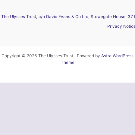
The Ulysses Trust, c/o David Evans & Co Ltd, Stowegate House, 37 
Privacy Notic
Copyright © 2026 The Ulysses Trust | Powered by
Astra WordPress
Theme