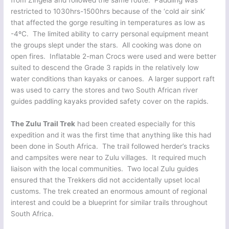
from Zingela and followed the same route. Paddling was
restricted to 1030hrs-1500hrs because of the ‘cold air sink’
that affected the gorge resulting in temperatures as low as
-4ºC. The limited ability to carry personal equipment meant
the groups slept under the stars. All cooking was done on
open fires. Inflatable 2-man Crocs were used and were better
suited to descend the Grade 3 rapids in the relatively low
water conditions than kayaks or canoes. A larger support raft
was used to carry the stores and two South African river
guides paddling kayaks provided safety cover on the rapids.
The Zulu Trail Trek
had been created especially for this
expedition and it was the first time that anything like this had
been done in South Africa. The trail followed herder’s tracks
and campsites were near to Zulu villages. It required much
liaison with the local communities. Two local Zulu guides
ensured that the Trekkers did not accidentally upset local
customs. The trek created an enormous amount of regional
interest and could be a blueprint for similar trails throughout
South Africa.