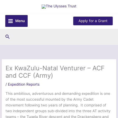
Skip
to
content
Menu
Apply for a Grant
Search
Ex KwaZulu-Natal Venturer – ACF
and CCF (Army)
/
Expedition Reports
This ambitious, adventurous and demanding expedition is one
of the most successful mounted by the Army Cadet
movement following two years of planning. It comprised of
two independent groups sub-divided into the three AT activity
teams – the Tugela River descent and the Drackensberg and