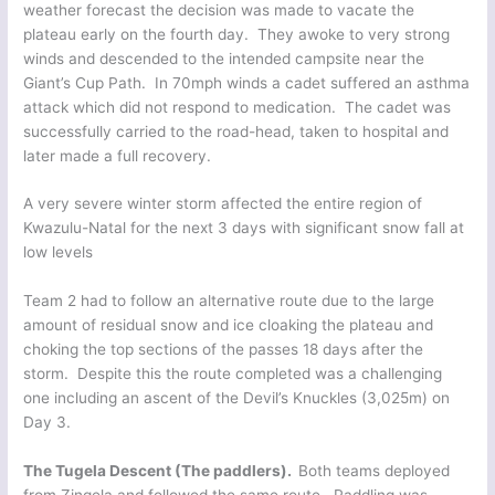
weather forecast the decision was made to vacate the
plateau early on the fourth day. They awoke to very strong
winds and descended to the intended campsite near the
Giant’s Cup Path. In 70mph winds a cadet suffered an asthma
attack which did not respond to medication. The cadet was
successfully carried to the road-head, taken to hospital and
later made a full recovery.
A very severe winter storm affected the entire region of
Kwazulu-Natal for the next 3 days with significant snow fall at
low levels
Team 2 had to follow an alternative route due to the large
amount of residual snow and ice cloaking the plateau and
choking the top sections of the passes 18 days after the
storm. Despite this the route completed was a challenging
one including an ascent of the Devil’s Knuckles (3,025m) on
Day 3.
The Tugela Descent (The paddlers).
Both teams deployed