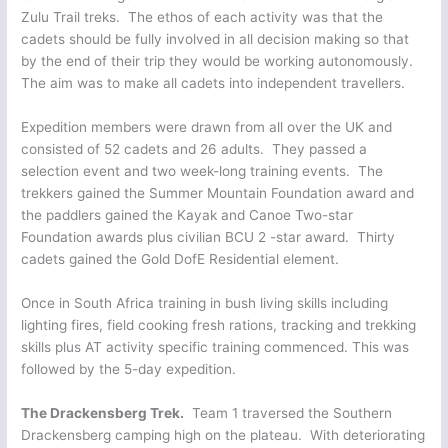
Zulu Trail treks. The ethos of each activity was that the
cadets should be fully involved in all decision making so that
by the end of their trip they would be working autonomously.
The aim was to make all cadets into independent travellers.
Expedition members were drawn from all over the UK and
consisted of 52 cadets and 26 adults. They passed a
selection event and two week-long training events. The
trekkers gained the Summer Mountain Foundation award and
the paddlers gained the Kayak and Canoe Two-star
Foundation awards plus civilian BCU 2 -star award. Thirty
cadets gained the Gold DofE Residential element.
Once in South Africa training in bush living skills including
lighting fires, field cooking fresh rations, tracking and trekking
skills plus AT activity specific training commenced. This was
followed by the 5-day expedition.
The Drackensberg Trek.
Team 1 traversed the Southern
Drackensberg camping high on the plateau. With deteriorating