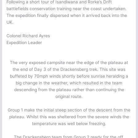
Following a short tour of Isandlwana and Rorke’s Drift
battlefields conservation training near the coast undertaken.
The expedition finally dispersed when it arrived back into the
UK.
Colonel Richard Ayres
Expedition Leader
The very exposed campsite near the edge of the plateau at
the end of Day 3 of the Drackensberg trek. This site was
buffeted by 70mph winds shortly before sunrise heralding a
big change in the weather, which resulted in the team
descending from the plateau rather than continuing the
original route.
Group 1 make the initial steep section of the descent from the
plateau. Whilst this was sheltered from the severe winds the
temperature was well below freezing.
The Drackensberg team from Group 2 ready for the off.