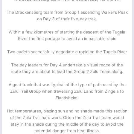
The Drackensberg team from Group 1 ascending Walker’s Peak
on Day 3 of their five-day trek.
Within a few kilometres of starting the descent of the Tugela
River the first portage to avoid an impassable rapid
Two cadets successfully negotiate a rapid on the Tugela River
The day leaders for Day 4 undertake a visual recce of the
route they are about to lead the Group 2 Zulu Team along.
A goat track that was typical of the type of path used by the
Zulu Trail Group when traversing Zulu Land from Zingela to
Elandsheim.
Hot temperatures, blazing sun and no shade made this section
of the Zulu Trail hard work. Often the Zulu Trail team would
stay in the shade during the middle of the day to avoid the
potential danger from heat illness.