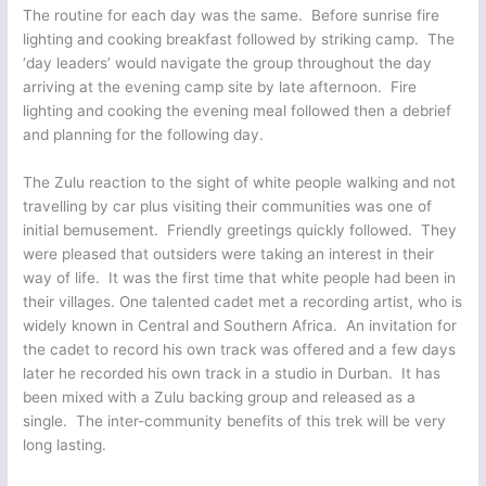
The routine for each day was the same. Before sunrise fire
lighting and cooking breakfast followed by striking camp. The
‘day leaders’ would navigate the group throughout the day
arriving at the evening camp site by late afternoon. Fire
lighting and cooking the evening meal followed then a debrief
and planning for the following day.
The Zulu reaction to the sight of white people walking and not
travelling by car plus visiting their communities was one of
initial bemusement. Friendly greetings quickly followed. They
were pleased that outsiders were taking an interest in their
way of life. It was the first time that white people had been in
their villages. One talented cadet met a recording artist, who is
widely known in Central and Southern Africa. An invitation for
the cadet to record his own track was offered and a few days
later he recorded his own track in a studio in Durban. It has
been mixed with a Zulu backing group and released as a
single. The inter-community benefits of this trek will be very
long lasting.