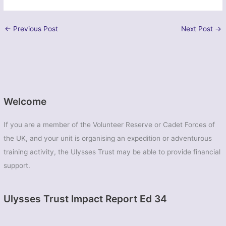
←
Previous Post
Next Post
→
Welcome
If you are a member of the Volunteer Reserve or Cadet Forces of
the UK, and your unit is organising an expedition or adventurous
training activity, the Ulysses Trust may be able to provide financial
support.
Ulysses Trust Impact Report Ed 34