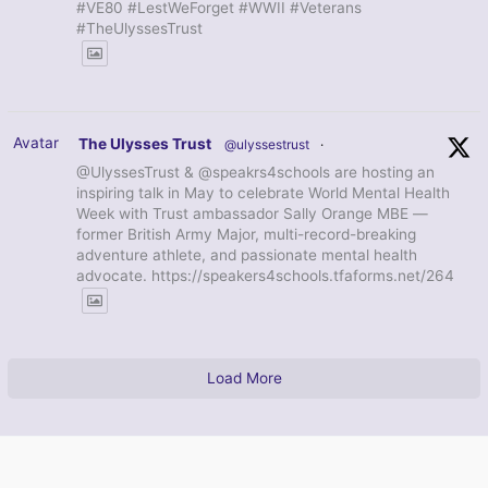
#VE80 #LestWeForget #WWII #Veterans
#TheUlyssesTrust
Avatar
The Ulysses Trust
@ulyssestrust
·
@UlyssesTrust & @speakrs4schools are hosting an
inspiring talk in May to celebrate World Mental Health
Week with Trust ambassador Sally Orange MBE —
former British Army Major, multi-record-breaking
adventure athlete, and passionate mental health
advocate. https://speakers4schools.tfaforms.net/264
Load More