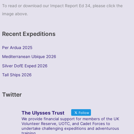
To read or download our Impact Report Ed 34, please click the
image above.
Recent Expeditions
Per Ardua 2025
Mediterranean Ubique 2026
Silver DofE Exped 2026
Tall Ships 2026
Twitter
The Ulysses Trust
Follow
We provide financial support for members of the UK
Volunteer Reserve, UOTC, and Cadet Forces to
undertake challenging expeditions and adventurous
training.