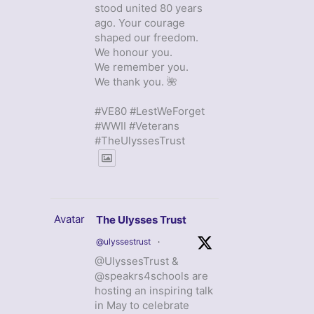
stood united 80 years
ago. Your courage
shaped our freedom.
We honour you.
We remember you.
We thank you. 🌺
#VE80 #LestWeForget
#WWII #Veterans
#TheUlyssesTrust
Avatar
The Ulysses Trust
@ulyssestrust
·
@UlyssesTrust &
@speakrs4schools are
hosting an inspiring talk
in May to celebrate