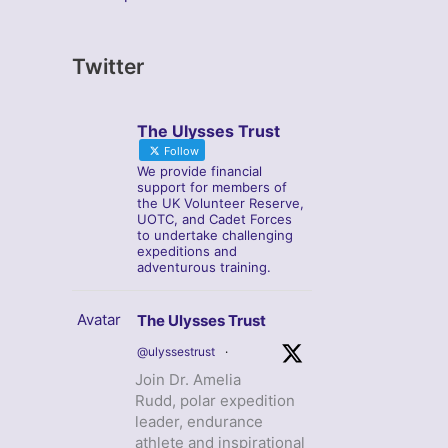
Twitter
The Ulysses Trust
Follow
We provide financial
support for members of
the UK Volunteer Reserve,
UOTC, and Cadet Forces
to undertake challenging
expeditions and
adventurous training.
Avatar
The Ulysses Trust
@ulyssestrust
·
Join Dr. Amelia
Rudd, polar expedition
leader, endurance
athlete and inspirational