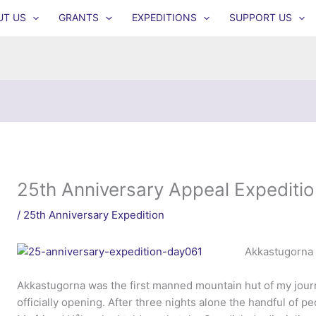
UT US
GRANTS
EXPEDITIONS
SUPPORT US
25th Anniversary Appeal Expeditio
/
25th Anniversary Expedition
Akkastugorna 
Akkastugorna was the first manned mountain hut of my journ
officially opening. After three nights alone the handful of p