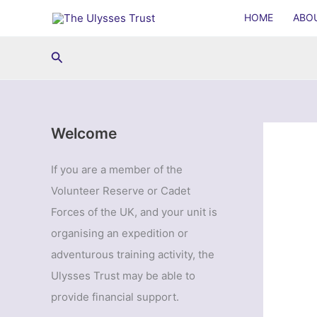
Skip
HOME
ABO
to
content
Search
Welcome
If you are a member of the
Volunteer Reserve or Cadet
Forces of the UK, and your unit is
organising an expedition or
adventurous training activity, the
Ulysses Trust may be able to
provide financial support.