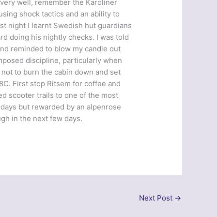
 very well, remember the Karoliner
ing shock tactics and an ability to
ast night I learnt Swedish hut guardians
rd doing his nightly checks. I was told
 and reminded to blow my candle out
imposed discipline, particularly when
d not to burn the cabin down and set
8C. First stop Ritsem for coffee and
 scooter trails to one of the most
t days but rewarded by an alpenrose
ugh in the next few days.
Next Post
→