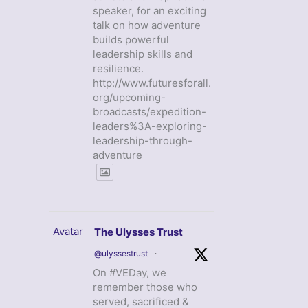
speaker, for an exciting
talk on how adventure
builds powerful
leadership skills and
resilience.
http://www.futuresforall.
org/upcoming-
broadcasts/expedition-
leaders%3A-exploring-
leadership-through-
adventure
Avatar
The Ulysses Trust
@ulyssestrust
·
On #VEDay, we
remember those who
served, sacrificed &