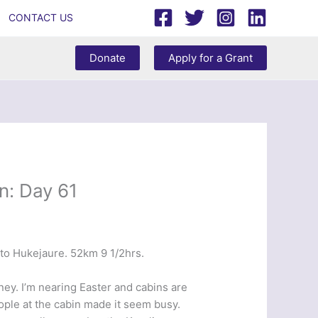
CONTACT US
Donate
Apply for a Grant
n: Day 61
to Hukejaure. 52km 9 1/2hrs.
ey. I’m nearing Easter and cabins are
eople at the cabin made it seem busy.