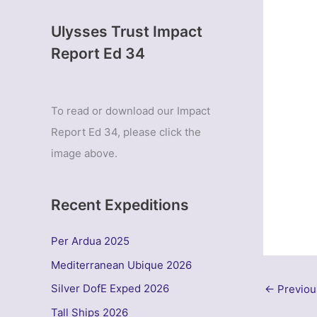
Ulysses Trust Impact
Report Ed 34
To read or download our Impact
Report Ed 34, please click the
image above.
Recent Expeditions
Per Ardua 2025
Mediterranean Ubique 2026
Silver DofE Exped 2026
←
Previou
Tall Ships 2026