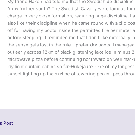
My friend Håkon had told me that the Swedish do discipline
Army further south? The Swedish Cavalry were famous for us
charge in very close formation, requiring huge discipline. L
also like their discipline when he came round with a clip boa
off for having my boots inside the permitted fire perimeter
before sleeping. It reminded me that I don’t like externally 
the sense gets lost in the rule. I prefer dry boots. I manage
out early across 12km of black glistening lake ice in minus 2
microwave pizza before continuing northward on well marked
idyllic mountain cabins so far-Hukejaure. One of my longes
sunset lighting up the skyline of towering peaks I pass thro
s Post