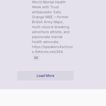
World Mental Health
Week with Trust
ambassador Sally
Orange MBE —former
British Army Major,
multi-record-breaking
adventure athlete, and
passionate mental
health advocate.
https://speakers4school
s.tfaforms.net/264
Load More