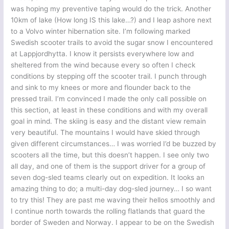
was hoping my preventive taping would do the trick. Another
10km of lake (How long IS this lake…?) and I leap ashore next
to a Volvo winter hibernation site. I’m following marked
Swedish scooter trails to avoid the sugar snow I encountered
at Lappjordhytta. I know it persists everywhere low and
sheltered from the wind because every so often I check
conditions by stepping off the scooter trail. I punch through
and sink to my knees or more and flounder back to the
pressed trail. I’m convinced I made the only call possible on
this section, at least in these conditions and with my overall
goal in mind. The skiing is easy and the distant view remain
very beautiful. The mountains I would have skied through
given different circumstances… I was worried I’d be buzzed by
scooters all the time, but this doesn’t happen. I see only two
all day, and one of them is the support driver for a group of
seven dog-sled teams clearly out on expedition. It looks an
amazing thing to do; a multi-day dog-sled journey… I so want
to try this! They are past me waving their hellos smoothly and
I continue north towards the rolling flatlands that guard the
border of Sweden and Norway. I appear to be on the Swedish