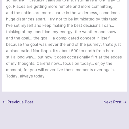
something incredibly valuable to me. I still have a long way to
go. Places are getting more remote and more committing…
and the cabins are more sparse in the wilderness, sometimes
huge distances apart. I try not to be intimidated by this task
I’ve set myself and keep making the best decisions I can…
thinking of my condition, my energy, the weather and snow
and the goal… the goal… a complicated concept in itself,
because the goal was never the end of the journey, that’s just
a place called Nordkapp. It’s about 500km north from here…
still a long way… but now it does occasionally flirt at the edges
of my thoughts. Careful now… focus on today… enjoy the
moment, for you will never live these moments ever again.
Today, always today
←
Previous Post
Next Post
→