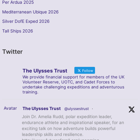
Per Ardua 2025
Mediterranean Ubique 2026
Silver DofE Exped 2026
Tall Ships 2026
Twitter
The Ulysses Trust
Follow
We provide financial support for members of the UK
Volunteer Reserve, UOTC, and Cadet Forces to
undertake challenging expeditions and adventurous
training.
Avatar
The Ulysses Trust
@ulyssestrust
·
Join Dr. Amelia Rudd, polar expedition leader,
endurance athlete and inspirational speaker, for an
exciting talk on how adventure builds powerful
leadership skills and resilience.