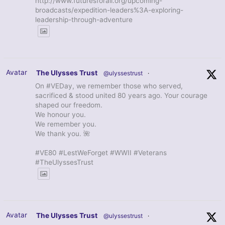
http://www.futuresforall.org/upcoming-
broadcasts/expedition-leaders%3A-exploring-
leadership-through-adventure
Avatar
The Ulysses Trust
@ulyssestrust
·
On #VEDay, we remember those who served,
sacrificed & stood united 80 years ago. Your courage
shaped our freedom.
We honour you.
We remember you.
We thank you. 🌺
#VE80 #LestWeForget #WWII #Veterans
#TheUlyssesTrust
Avatar
The Ulysses Trust
@ulyssestrust
·