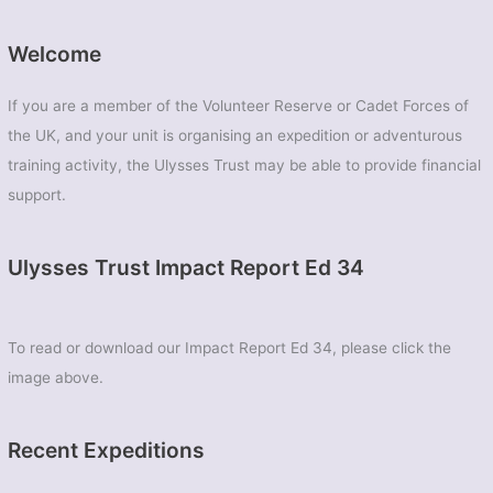
Welcome
If you are a member of the Volunteer Reserve or Cadet Forces of
the UK, and your unit is organising an expedition or adventurous
training activity, the Ulysses Trust may be able to provide financial
support.
Ulysses Trust Impact Report Ed 34
To read or download our Impact Report Ed 34, please click the
image above.
Recent Expeditions