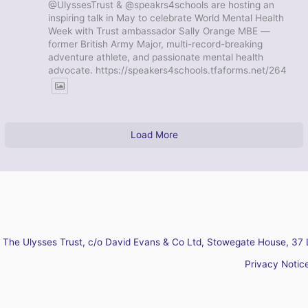
@UlyssesTrust & @speakrs4schools are hosting an
inspiring talk in May to celebrate World Mental Health
Week with Trust ambassador Sally Orange MBE —
former British Army Major, multi-record-breaking
adventure athlete, and passionate mental health
advocate. https://speakers4schools.tfaforms.net/264
Load More
The Ulysses Trust, c/o David Evans & Co Ltd, Stowegate House, 37 
Privacy Notic