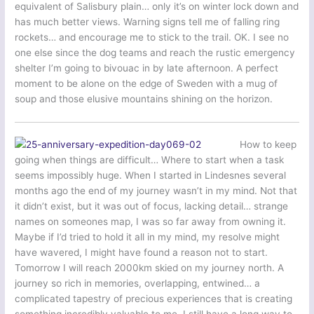
equivalent of Salisbury plain… only it’s on winter lock down and
has much better views. Warning signs tell me of falling ring
rockets… and encourage me to stick to the trail. OK. I see no
one else since the dog teams and reach the rustic emergency
shelter I’m going to bivouac in by late afternoon. A perfect
moment to be alone on the edge of Sweden with a mug of
soup and those elusive mountains shining on the horizon.
How to keep
going when things are difficult… Where to start when a task
seems impossibly huge. When I started in Lindesnes several
months ago the end of my journey wasn’t in my mind. Not that
it didn’t exist, but it was out of focus, lacking detail… strange
names on someones map, I was so far away from owning it.
Maybe if I’d tried to hold it all in my mind, my resolve might
have wavered, I might have found a reason not to start.
Tomorrow I will reach 2000km skied on my journey north. A
journey so rich in memories, overlapping, entwined… a
complicated tapestry of precious experiences that is creating