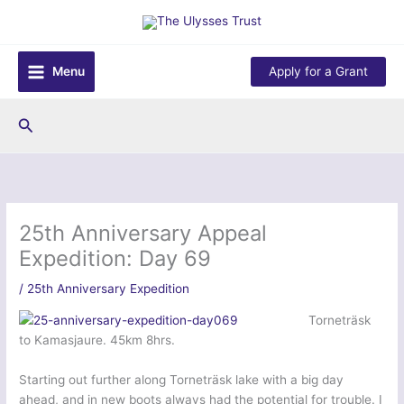
Skip
to
content
Menu
Apply for a Grant
Search
25th Anniversary Appeal
Expedition: Day 69
/
25th Anniversary Expedition
Torneträsk
to Kamasjaure. 45km 8hrs.
Starting out further along Torneträsk lake with a big day
ahead, and in new boots always had the potential for trouble. I