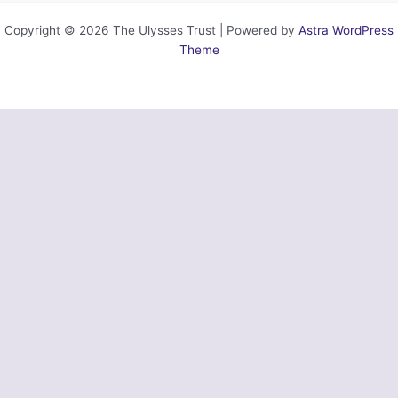
Copyright © 2026 The Ulysses Trust | Powered by
Astra WordPress
Theme