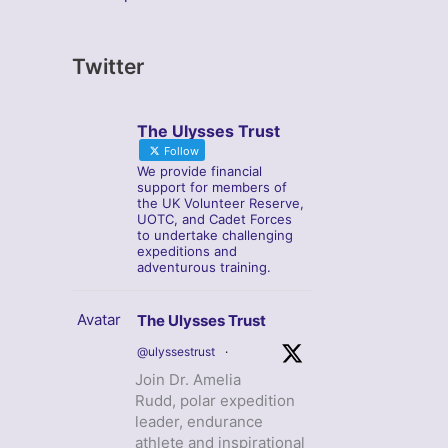
Twitter
The Ulysses Trust
Follow
We provide financial
support for members of
the UK Volunteer Reserve,
UOTC, and Cadet Forces
to undertake challenging
expeditions and
adventurous training.
Avatar
The Ulysses Trust
@ulyssestrust
·
Join Dr. Amelia
Rudd, polar expedition
leader, endurance
athlete and inspirational