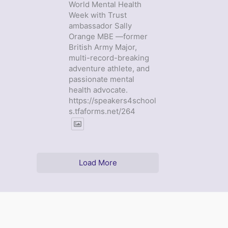
World Mental Health
Week with Trust
ambassador Sally
Orange MBE —former
British Army Major,
multi-record-breaking
adventure athlete, and
passionate mental
health advocate.
https://speakers4school
s.tfaforms.net/264
Load More