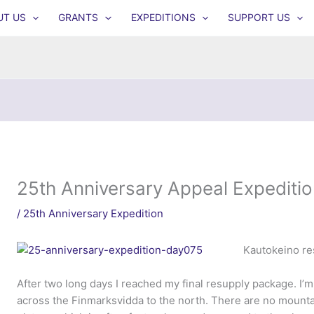
UT US
GRANTS
EXPEDITIONS
SUPPORT US
25th Anniversary Appeal Expeditio
/
25th Anniversary Expedition
Kautokeino res
After two long days I reached my final resupply package. I’
across the Finmarksvidda to the north. There are no mountain