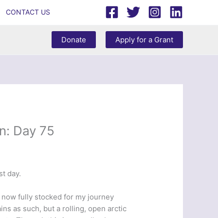
CONTACT US
Donate
Apply for a Grant
n: Day 75
t day.
m now fully stocked for my journey
s as such, but a rolling, open arctic