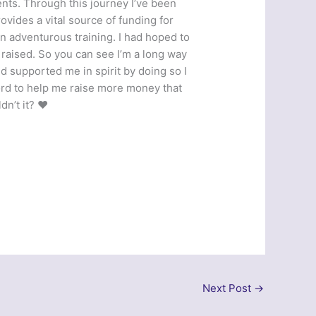
nts. Through this journey I’ve been
vides a vital source of funding for
in adventurous training. I had hoped to
raised. So you can see I’m a long way
d supported me in spirit by doing so I
ord to help me raise more money that
n’t it? ❤️
Next Post
→