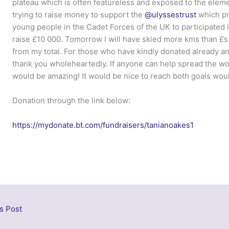
plateau which is often featureless and exposed to the eleme
trying to raise money to support the
@ulyssestrust
which pro
young people in the Cadet Forces of the UK to participated 
raise £10 000. Tomorrow I will have skied more kms than £s 
from my total. For those who have kindly donated already an
thank you wholeheartedly. If anyone can help spread the w
would be amazing! It would be nice to reach both goals would
Donation through the link below:
https://mydonate.bt.com/fundraisers/tanianoakes1
s Post