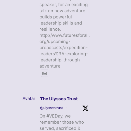
speaker, for an exciting
talk on how adventure
builds powerful
leadership skills and
resilience.
http://www.futuresforall.
org/upcoming-
broadcasts/expedition-
leaders%3A-exploring-
leadership-through-
adventure
Avatar
The Ulysses Trust
@ulyssestrust
·
On #VEDay, we
remember those who
served, sacrificed &