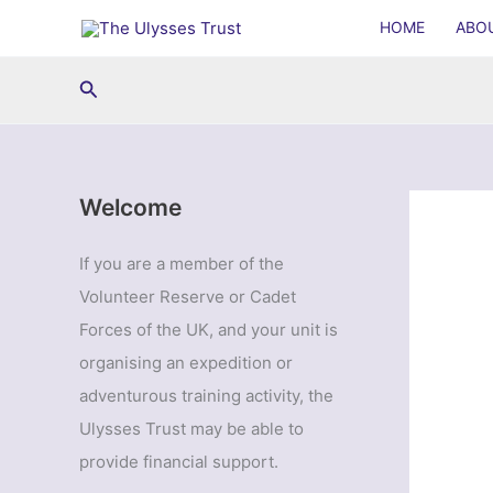
Skip
HOME
ABO
to
content
Search
Welcome
If you are a member of the
Volunteer Reserve or Cadet
Forces of the UK, and your unit is
organising an expedition or
adventurous training activity, the
Ulysses Trust may be able to
provide financial support.