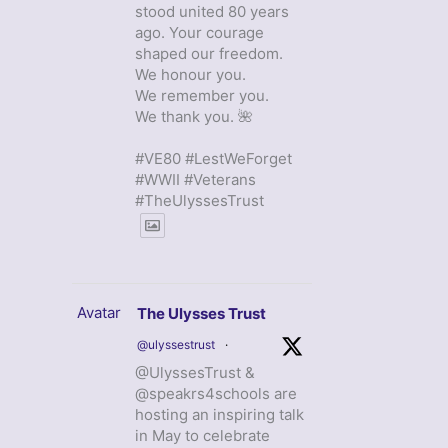
stood united 80 years
ago. Your courage
shaped our freedom.
We honour you.
We remember you.
We thank you. 🌺
#VE80 #LestWeForget
#WWII #Veterans
#TheUlyssesTrust
Avatar
The Ulysses Trust
@ulyssestrust
·
@UlyssesTrust &
@speakrs4schools are
hosting an inspiring talk
in May to celebrate