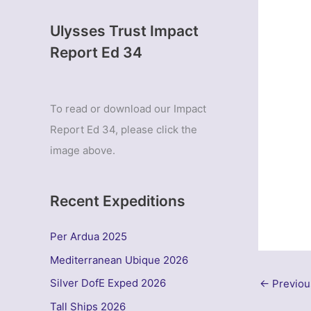
Ulysses Trust Impact
Report Ed 34
To read or download our Impact
Report Ed 34, please click the
image above.
Recent Expeditions
Per Ardua 2025
Mediterranean Ubique 2026
Silver DofE Exped 2026
←
Previou
Tall Ships 2026