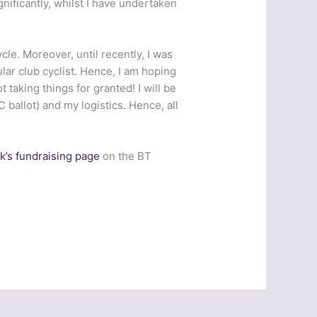
ignificantly, whilst I have undertaken
le. Moreover, until recently, I was
ar club cyclist. Hence, I am hoping
t taking things for granted! I will be
ballot) and my logistics. Hence, all
k’s fundraising page
on the BT