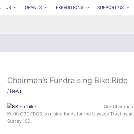
UT US
GRANTS
EXPEDITIONS
SUPPORT US
Chairman’s Fundraising Bike Ride
/
News
Our Chairman 
Kurth CBE FRGS is raising funds for the Ulysses Trust by a
Surrey 100.