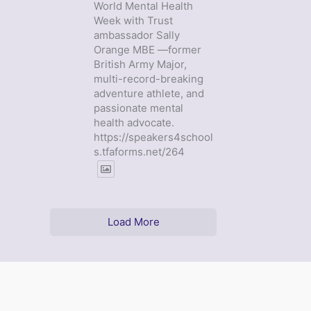
World Mental Health
Week with Trust
ambassador Sally
Orange MBE —former
British Army Major,
multi-record-breaking
adventure athlete, and
passionate mental
health advocate.
https://speakers4school
s.tfaforms.net/264
Load More