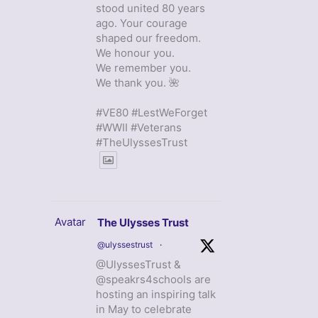
stood united 80 years
ago. Your courage
shaped our freedom.
We honour you.
We remember you.
We thank you. 🌺
#VE80 #LestWeForget
#WWII #Veterans
#TheUlyssesTrust
Avatar
The Ulysses Trust
@ulyssestrust
·
@UlyssesTrust &
@speakrs4schools are
hosting an inspiring talk
in May to celebrate