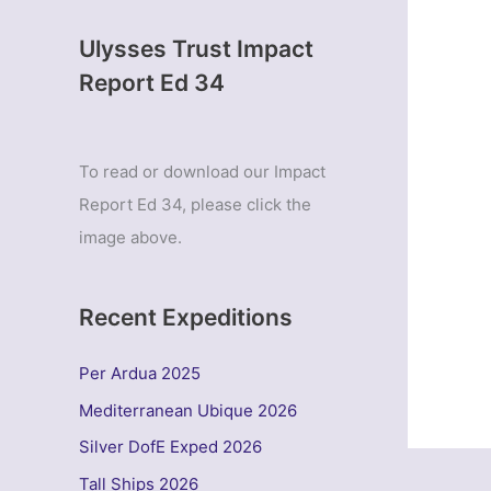
Ulysses Trust Impact
Report Ed 34
To read or download our Impact
Report Ed 34, please click the
image above.
Recent Expeditions
Per Ardua 2025
Mediterranean Ubique 2026
Silver DofE Exped 2026
Tall Ships 2026