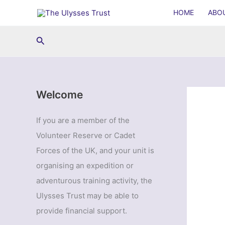
Skip
HOME
ABO
to
content
Search
Welcome
If you are a member of the
Volunteer Reserve or Cadet
Forces of the UK, and your unit is
organising an expedition or
adventurous training activity, the
Ulysses Trust may be able to
provide financial support.