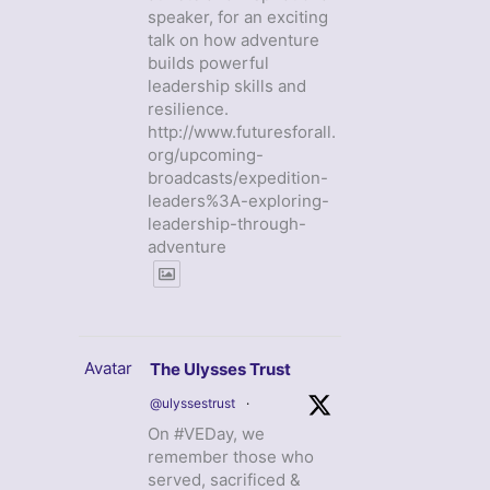
speaker, for an exciting
talk on how adventure
builds powerful
leadership skills and
resilience.
http://www.futuresforall.
org/upcoming-
broadcasts/expedition-
leaders%3A-exploring-
leadership-through-
adventure
Avatar
The Ulysses Trust
@ulyssestrust
·
On #VEDay, we
remember those who
served, sacrificed &