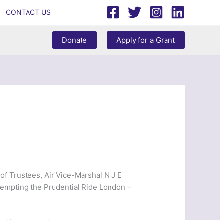
CONTACT US
Donate
Apply for a Grant
of Trustees, Air Vice-Marshal N J E
ttempting the Prudential Ride London –