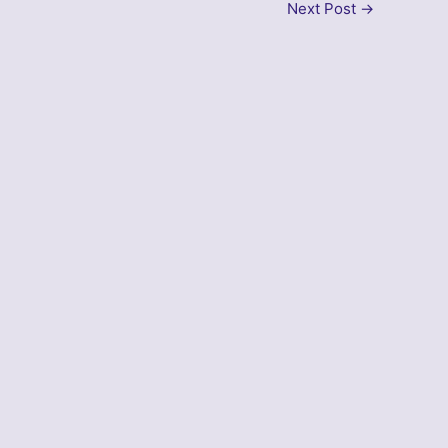
Next Post
→