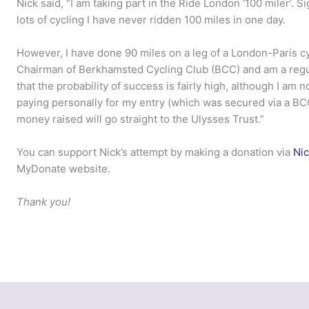
Nick said, “I am taking part in the Ride London ‘100 miler’. S
lots of cycling I have never ridden 100 miles in one day.
However, I have done 90 miles on a leg of a London-Paris cyc
Chairman of Berkhamsted Cycling Club (BCC) and am a regul
that the probability of success is fairly high, although I am no
paying personally for my entry (which was secured via a BCC 
money raised will go straight to the Ulysses Trust.”
You can support Nick’s attempt by making a donation via
Nic
MyDonate website.
Thank you!