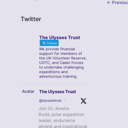
←
Previou
Twitter
The Ulysses Trust
Follow
We provide financial
support for members of
the UK Volunteer Reserve,
UOTC, and Cadet Forces
to undertake challenging
expeditions and
adventurous training.
Avatar
The Ulysses Trust
@ulyssestrust
·
Join Dr. Amelia
Rudd, polar expedition
leader, endurance
athlete and inspirational