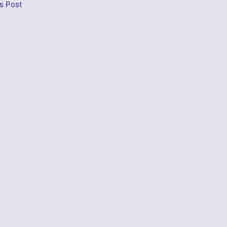
s Post