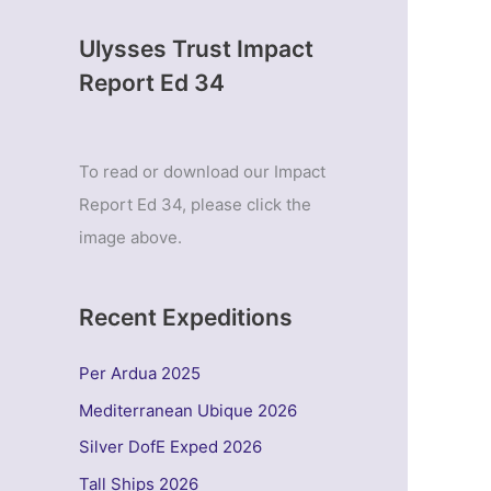
Ulysses Trust Impact
Report Ed 34
To read or download our Impact
Report Ed 34, please click the
image above.
Recent Expeditions
Per Ardua 2025
Mediterranean Ubique 2026
Silver DofE Exped 2026
Tall Ships 2026