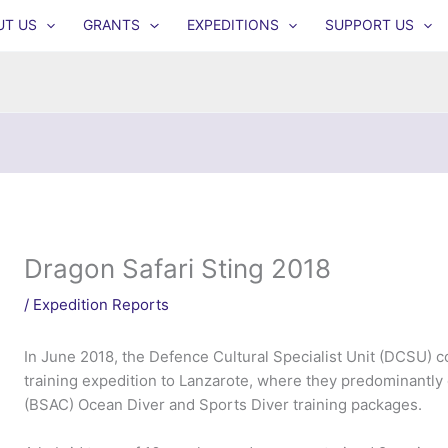
UT US
GRANTS
EXPEDITIONS
SUPPORT US
Dragon Safari Sting 2018
/
Expedition Reports
In June 2018, the Defence Cultural Specialist Unit (DCSU)
training expedition to Lanzarote, where they predominantly
(BSAC) Ocean Diver and Sports Diver training packages.