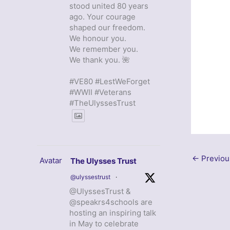
stood united 80 years
ago. Your courage
shaped our freedom.
We honour you.
We remember you.
We thank you. 🌺
#VE80 #LestWeForget
#WWII #Veterans
#TheUlyssesTrust
←
Previou
Avatar
The Ulysses Trust
@ulyssestrust
·
@UlyssesTrust &
@speakrs4schools are
hosting an inspiring talk
in May to celebrate