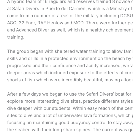
A hybrid team of 16 regulars and reserves trained 8 novice
at Safari Divers in Puerto del Carmen, which is a Ministry
came from a number of areas of the military including DCS
AGC, 32 Engr, RAF Henlow and MOD. There were further pe
and Advanced Diver as well, which is a healthy achievement 
training.
The group began with sheltered water training to allow famili
skills and drills in a protected environment on the beach by 
progressed and their confidence and ability increased, we v
deeper areas which included exposure to the effects of curr
shoals of fish which were incredibly beautiful, moving altoge
After a few days we began to use the Safari Divers’ boat fo
explore more interesting dive sites, practice different style
dive deeper with our students. Within easy reach of the cen
sites to dive and a lot of underwater lava formations, which
focusing on maintaining good buoyancy control to stay awa
the seabed with their long sharp spines. The current was qui