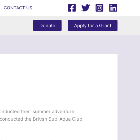
CONTACT US
Donate
Apply for a Grant
 conducted their summer adventure
 conducted the British Sub-Aqua Club