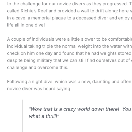
to the challenge for our novice divers as they progressed. Th
called Richie’s Reef and provided a wall to drift along: here 
in a cave, a memorial plaque to a deceased diver and enjoy
life all in one dive!
A couple of individuals were a little slower to be comfortabl
individual taking triple the normal weight into the water wit
check on him one day and found that he had weights stored i
despite being military that we can still find ourselves out o
challenge and overcome this.
Following a night dive, which was a new, daunting and often
novice diver was heard saying
“Wow that is a crazy world down there! You
what a thrill!”