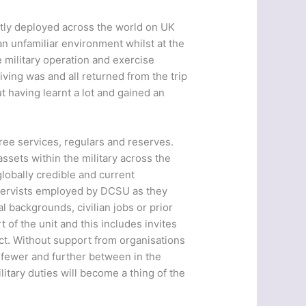
ntly deployed across the world on UK
an unfamiliar environment whilst at the
 military operation and exercise
ving was and all returned from the trip
t having learnt a lot and gained an
three services, regulars and reserves.
ssets within the military across the
globally credible and current
servists employed by DCSU as they
l backgrounds, civilian jobs or prior
f the unit and this includes invites
ct. Without support from organisations
e fewer and further between in the
tary duties will become a thing of the