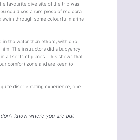
e favourite dive site of the trip was
you could see a rare piece of red coral
 a swim through some colourful marine
e in the water than others, with one
h him! The instructors did a buoyancy
n all sorts of places. This shows that
f our comfort zone and are keen to
 quite disorientating experience, one
 don’t know where you are but