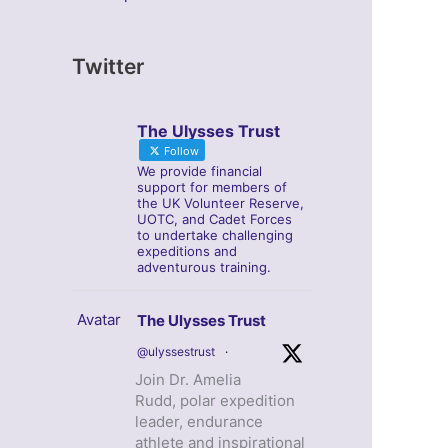
Twitter
The Ulysses Trust
Follow
We provide financial
support for members of
the UK Volunteer Reserve,
UOTC, and Cadet Forces
to undertake challenging
expeditions and
adventurous training.
Avatar
The Ulysses Trust
@ulyssestrust
·
Join Dr. Amelia
Rudd, polar expedition
leader, endurance
athlete and inspirational