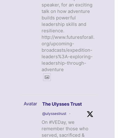
speaker, for an exciting
talk on how adventure
builds powerful
leadership skills and
resilience.
http://www.futuresforall.
org/upcoming-
broadcasts/expedition-
leaders%3A-exploring-
leadership-through-
adventure
Avatar
The Ulysses Trust
@ulyssestrust
·
On #VEDay, we
remember those who
served, sacrificed &