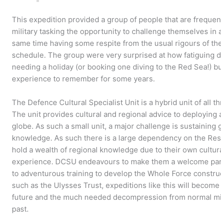
This expedition provided a group of people that are freque
military tasking the opportunity to challenge themselves in 
same time having some respite from the usual rigours of the
schedule. The group were very surprised at how fatiguing di
needing a holiday (or booking one diving to the Red Sea!) bu
experience to remember for some years.
The Defence Cultural Specialist Unit is a hybrid unit of all 
The unit provides cultural and regional advice to deploying a
globe. As such a small unit, a major challenge is sustaining 
knowledge. As such there is a large dependency on the Re
hold a wealth of regional knowledge due to their own cultura
experience. DCSU endeavours to make them a welcome part o
to adventurous training to develop the Whole Force constru
such as the Ulysses Trust, expeditions like this will becom
future and the much needed decompression from normal mili
past.