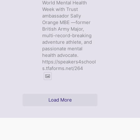
World Mental Health
Week with Trust
ambassador Sally
Orange MBE —former
British Army Major,
multi-record-breaking
adventure athlete, and
passionate mental
health advocate.
https://speakers4school
s.tfaforms.net/264
Load More