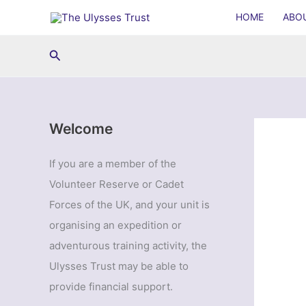
Skip
HOME
ABO
to
content
Search
Welcome
If you are a member of the
Volunteer Reserve or Cadet
Forces of the UK, and your unit is
organising an expedition or
adventurous training activity, the
Ulysses Trust may be able to
provide financial support.