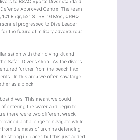
 divers to BSAC Sports Diver standard
 of Defence Approved Centre. The team
U, 101 Engr, 521 STRE, 16 Med, CRHQ
rsonnel progressed to Dive Leader
for the future of military adventurous
arisation with their diving kit and
the Safari Diver’s shop. As the divers
entured further from the beach into
ents. In this area we often saw large
ther as a block.
r boat dives. This meant we could
s of entering the water and begin to
tre there were two different wreck
 provided a challenge to navigate while
y from the mass of urchins defending
te strong in places but this just added