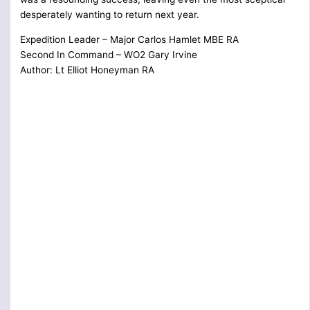
desperately wanting to return next year.
Expedition Leader – Major Carlos Hamlet MBE RA
Second In Command – WO2 Gary Irvine
Author: Lt Elliot Honeyman RA