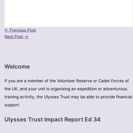
←
Previous Post
Next Post
→
Welcome
If you are a member of the Volunteer Reserve or Cadet Forces of
the UK, and your unit is organising an expedition or adventurous
training activity, the Ulysses Trust may be able to provide financial
support.
Ulysses Trust Impact Report Ed 34