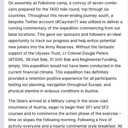
On assembly at Folkstone camp, a convoy of seven combi-
vans prepared for the 1400 mile round, trip through six
countries. Throughout this never-ending journey south, a
bespoke Twitter account (#Cayman7) was utilised to deliver a
running commentary of the expedition commencing from our
base locations. This gave our sponsors and followers an ideal
opportunity to track our progress and help entice potential
new joiners into the Army Reserves. Without the fantastic
support of the Ulysses Trust, Lt Colonel Dougie Peters
(ATG(N), 38 Irish Bde, 51 (Inf) Bde and Regimental Funding,
simply, this expedition would not have been conducted in the
current financial climate. This expedition has definitely
provided a retention positive experience for all participants
testing our planning, navigation throughout Europe, and
physical stamina in arduous conditions in Austria.
The Skiers arrived at a Military camp in the snow-clad
mountains of Austria, eager to begin their SF1 and SF2
courses and to commence the action phase of the exercise –
time on slopes the following morning. Following a hive of
activity everyone and a hearty continental style breakfast. All