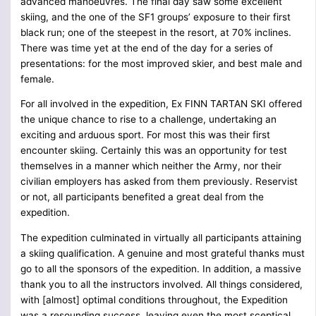
advanced manoeuvres. The final day saw some excellent
skiing, and the one of the SF1 groups’ exposure to their first
black run; one of the steepest in the resort, at 70% inclines.
There was time yet at the end of the day for a series of
presentations: for the most improved skier, and best male and
female.
For all involved in the expedition, Ex FINN TARTAN SKI offered
the unique chance to rise to a challenge, undertaking an
exciting and arduous sport. For most this was their first
encounter skiing. Certainly this was an opportunity for test
themselves in a manner which neither the Army, nor their
civilian employers has asked from them previously. Reservist
or not, all participants benefited a great deal from the
expedition.
The expedition culminated in virtually all participants attaining
a skiing qualification. A genuine and most grateful thanks must
go to all the sponsors of the expedition. In addition, a massive
thank you to all the instructors involved. All things considered,
with [almost] optimal conditions throughout, the Expedition
was a resounding success, leaving even the most sceptical