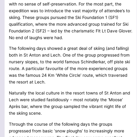
with no sense of self-preservation. For the most part, the
expedition was to introduce the vast majority of attendee’s to
skiing. These groups pursued the Ski Foundation 1 (SF1)
qualification, where the more advanced group trained for Ski
Foundation 2 (SF2) – led by the charismatic Flt Lt Dave Glover.
No end of laughs were had.
The following days showed a great deal of skiing (and falling)
both in St Anton and Lech. One of the group progressed from
nursery slopes, to the world famous Schindlerkar, off piste ski
route. A particular favourite of the more experienced groups
was the famous 24 Km ‘White Circle’ route, which traversed
the resort at Lech.
Naturally the local culture in the resort towns of St Anton and
Lech were studied fastidiously – most notably the ‘Moose’
Après bar, where the group sampled the vibrant night life of
the skiing scene.
Through the course of the following days the groups
progressed from basic ‘snow ploughs’ to increasingly more