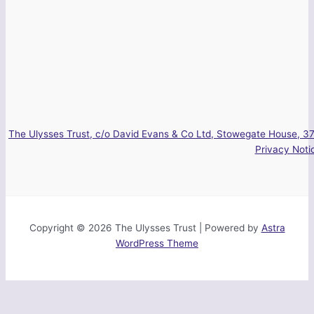
The Ulysses Trust, c/o David Evans & Co Ltd, Stowegate House, 37
Privacy Noti
Copyright © 2026 The Ulysses Trust | Powered by
Astra
WordPress Theme