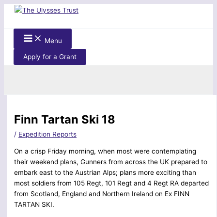
Skip
to
content
Menu
Apply for a Grant
Search
Finn Tartan Ski 18
/
Expedition Reports
On a crisp Friday morning, when most were contemplating
their weekend plans, Gunners from across the UK prepared to
embark east to the Austrian Alps; plans more exciting than
most soldiers from 105 Regt, 101 Regt and 4 Regt RA departed
from Scotland, England and Northern Ireland on Ex FINN
TARTAN SKI.