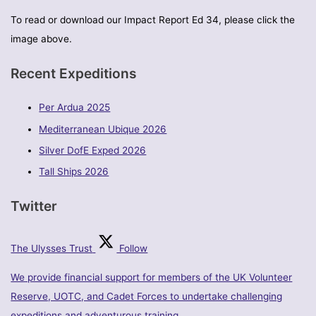
To read or download our Impact Report Ed 34, please click the
image above.
Recent Expeditions
Per Ardua 2025
Mediterranean Ubique 2026
Silver DofE Exped 2026
Tall Ships 2026
Twitter
The Ulysses Trust
Follow
We provide financial support for members of the UK Volunteer
Reserve, UOTC, and Cadet Forces to undertake challenging
expeditions and adventurous training.