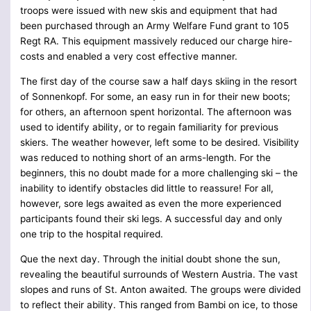
troops were issued with new skis and equipment that had
been purchased through an Army Welfare Fund grant to 105
Regt RA. This equipment massively reduced our charge hire-
costs and enabled a very cost effective manner.
The first day of the course saw a half days skiing in the resort
of Sonnenkopf. For some, an easy run in for their new boots;
for others, an afternoon spent horizontal. The afternoon was
used to identify ability, or to regain familiarity for previous
skiers. The weather however, left some to be desired. Visibility
was reduced to nothing short of an arms-length. For the
beginners, this no doubt made for a more challenging ski – the
inability to identify obstacles did little to reassure! For all,
however, sore legs awaited as even the more experienced
participants found their ski legs. A successful day and only
one trip to the hospital required.
Que the next day. Through the initial doubt shone the sun,
revealing the beautiful surrounds of Western Austria. The vast
slopes and runs of St. Anton awaited. The groups were divided
to reflect their ability. This ranged from Bambi on ice, to those