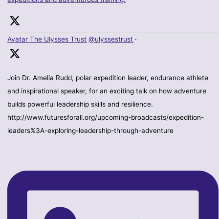
Avatar
The Ulysses Trust
@ulyssestrust
·
Join Dr. Amelia Rudd, polar expedition leader, endurance athlete
and inspirational speaker, for an exciting talk on how adventure
builds powerful leadership skills and resilience.
http://www.futuresforall.org/upcoming-broadcasts/expedition-
leaders%3A-exploring-leadership-through-adventure