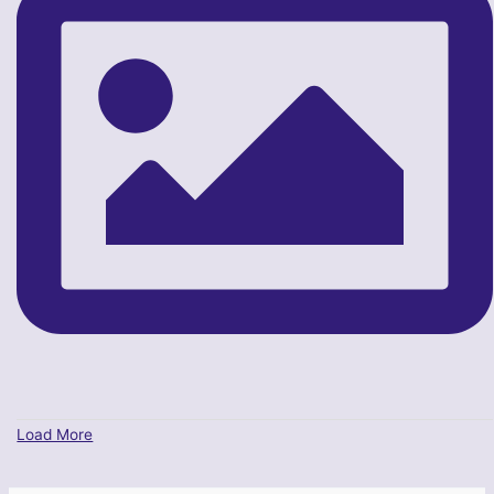
Load More