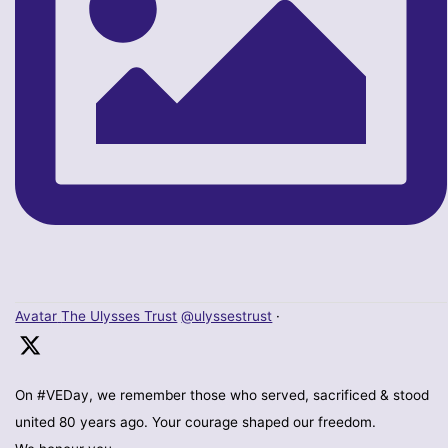
Avatar
The Ulysses Trust
@ulyssestrust
·
On #VEDay, we remember those who served, sacrificed & stood
united 80 years ago. Your courage shaped our freedom.