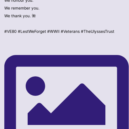
We honour you.
We remember you.
We thank you. 🌺
#VE80 #LestWeForget #WWII #Veterans #TheUlyssesTrust