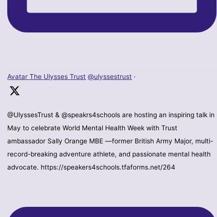
Avatar
The Ulysses Trust
@ulyssestrust
·
@UlyssesTrust & @speakrs4schools are hosting an inspiring talk in
May to celebrate World Mental Health Week with Trust
ambassador Sally Orange MBE —former British Army Major, multi-
record-breaking adventure athlete, and passionate mental health
advocate. https://speakers4schools.tfaforms.net/264