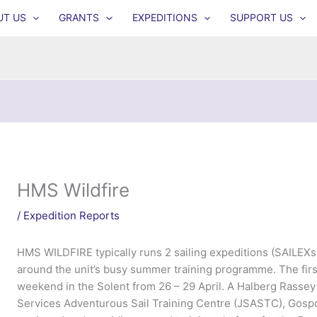
UT US
GRANTS
EXPEDITIONS
SUPPORT US
HMS Wildfire
/
Expedition Reports
HMS WILDFIRE typically runs 2 sailing expeditions (SAILEXs) 
around the unit’s busy summer training programme. The first
weekend in the Solent from 26 – 29 April. A Halberg Rasse
Services Adventurous Sail Training Centre (JSASTC), Gospor