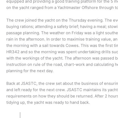
equipped and providing a good training platform for the 
on the yacht ranged from a Yachtmaster Offshore through to
The crew joined the yacht on the Thursday evening. The eve
buying rations; attending a safety brief; having a meal; stow
passage planning. The weather on Friday was a light southe
rain in the afternoon. In order to maximise training value, 
the morning with a sail towards Cowes. This was the first t
HR342 and so the morning was spent undertaking drills such
with the workings of the yacht. The afternoon was passed b
instruction on rule of the road, chart-work and calculating he
planning for the next day.
Back at JSASTC, the crew set about the business of ensuri
and left ready for the next crew. JSASTC maintains its yacht
requirements on how they should be returned. After 2 hours
tidying up, the yacht was ready to hand back.