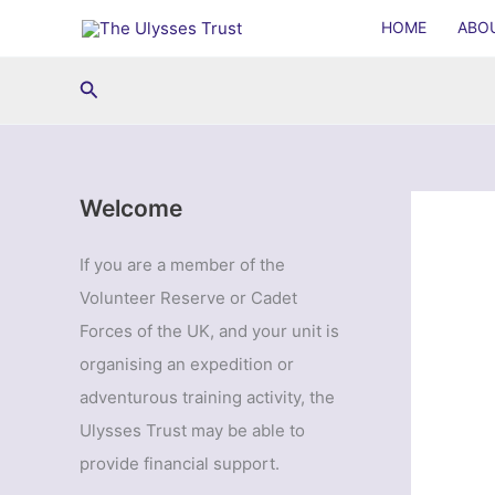
Skip
HOME
ABO
to
content
Search
Welcome
If you are a member of the
Volunteer Reserve or Cadet
Forces of the UK, and your unit is
organising an expedition or
adventurous training activity, the
Ulysses Trust may be able to
provide financial support.