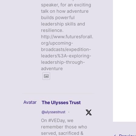
speaker, for an exciting
talk on how adventure
builds powerful
leadership skills and
resilience.
http://www.futuresforall.
org/upcoming-
broadcasts/expedition-
leaders%3A-exploring-
leadership-through-
adventure
Avatar
The Ulysses Trust
@ulyssestrust
·
On #VEDay, we
remember those who
served, sacrificed &