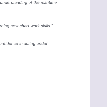
 understanding of the maritime
rning new chart work skills.”
confidence in acting under