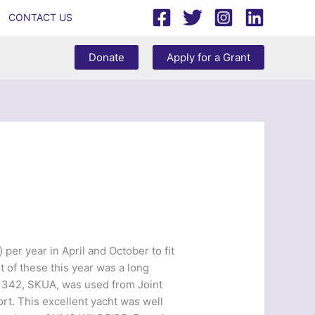
CONTACT US
Donate
Apply for a Grant
per year in April and October to fit
 of these this year was a long
y 342, SKUA, was used from Joint
t. This excellent yacht was well