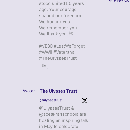
←
Previou
stood united 80 years
ago. Your courage
shaped our freedom.
We honour you.
We remember you.
We thank you. 🌺
#VE80 #LestWeForget
#WWII #Veterans
#TheUlyssesTrust
Avatar
The Ulysses Trust
@ulyssestrust
·
@UlyssesTrust &
@speakrs4schools are
hosting an inspiring talk
in May to celebrate