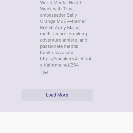
World Mental Health
Week with Trust
ambassador Sally
Orange MBE —former
British Army Major,
multi-record-breaking
adventure athlete, and
passionate mental
health advocate.
https://speakers4school
s.tfaforms.net/264
Load More