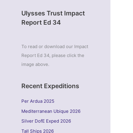
Ulysses Trust Impact
Report Ed 34
To read or download our Impact
Report Ed 34, please click the
image above.
Recent Expeditions
Per Ardua 2025
Mediterranean Ubique 2026
Silver DofE Exped 2026
Tall Ships 2026