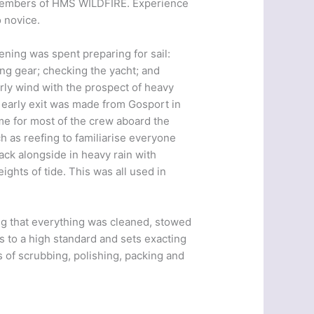
5 members of HMS WILDFIRE. Experience
 novice.
ning was spent preparing for sail:
ing gear; checking the yacht; and
rly wind with the prospect of heavy
an early exit was made from Gosport in
ime for most of the crew aboard the
 as reefing to familiarise everyone
ack alongside in heavy rain with
ights of tide. This was all used in
ng that everything was cleaned, stowed
s to a high standard and sets exacting
 of scrubbing, polishing, packing and