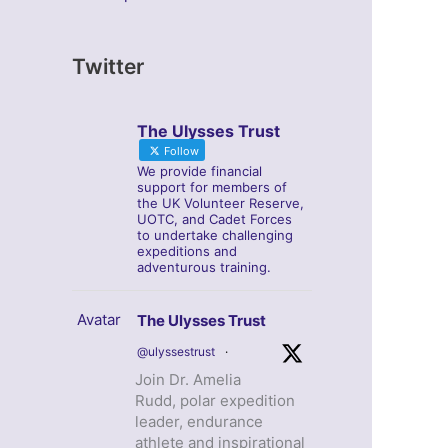
Twitter
The Ulysses Trust
Follow
We provide financial
support for members of
the UK Volunteer Reserve,
UOTC, and Cadet Forces
to undertake challenging
expeditions and
adventurous training.
Avatar
The Ulysses Trust
@ulyssestrust
·
Join Dr. Amelia
Rudd, polar expedition
leader, endurance
athlete and inspirational