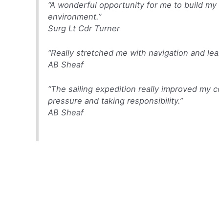
“A wonderful opportunity for me to build my
environment.”
Surg Lt Cdr Turner
“Really stretched me with navigation and lea
AB Sheaf
“The sailing expedition really improved my 
pressure and taking responsibility.”
AB Sheaf