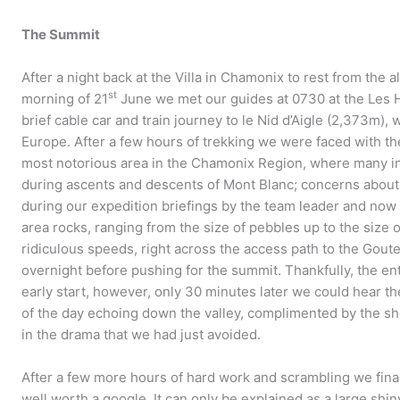
The Summit
After a night back at the Villa in Chamonix to rest from the 
st
morning of 21
June we met our guides at 0730 at the Les H
brief cable car and train journey to le Nid d’Aigle (2,373m), 
Europe. After a few hours of trekking we were faced with th
most notorious area in the Chamonix Region, where many inj
during ascents and descents of Mont Blanc; concerns abou
during our expedition briefings by the team leader and now we
area rocks, ranging from the size of pebbles up to the size 
ridiculous speeds, right across the access path to the Gout
overnight before pushing for the summit. Thankfully, the en
early start, however, only 30 minutes later we could hear the
of the day echoing down the valley, complimented by the s
in the drama that we had just avoided.
After a few more hours of hard work and scrambling we final
well worth a google. It can only be explained as a large shin