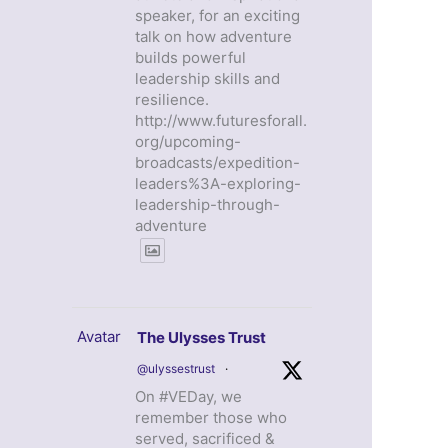
speaker, for an exciting
talk on how adventure
builds powerful
leadership skills and
resilience.
http://www.futuresforall.
org/upcoming-
broadcasts/expedition-
leaders%3A-exploring-
leadership-through-
adventure
Avatar
The Ulysses Trust
@ulyssestrust
·
On #VEDay, we
remember those who
served, sacrificed &