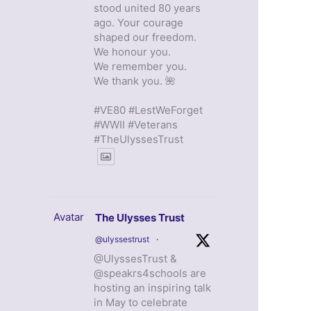
stood united 80 years
ago. Your courage
shaped our freedom.
We honour you.
We remember you.
We thank you. 🌺
#VE80 #LestWeForget
#WWII #Veterans
#TheUlyssesTrust
Avatar
The Ulysses Trust
@ulyssestrust
·
@UlyssesTrust &
@speakrs4schools are
hosting an inspiring talk
in May to celebrate