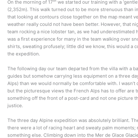
th
On the morning of 17
we started our training with a ‘gentle
(2,352m). This walk turned out to be more strenuous than ima
that looking at contours close together on the map meant ver
weather really could not have been better. However, that n
team rocking a nice lobster tan, as we had underestimated h
was a first experience for many in the team walking over sn
shirts, sweating profusely; little did we know, this would a
the expedition.
The following day our team departed from the villa with a b
guides but somehow carrying less equipment on a three day
Alps) than we would normally be comfortable with. I wasn’t o
but the picturesque views the French Alps has to offer are t
something off the front of a post-card and not one picture t
justice.
The three day Alpine expedition was absolutely brilliant. T
there were a lot of racing heart and sweaty palm moments;
something else. Climbing down into the Mer de Glace Glacie