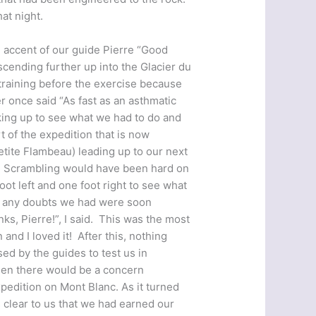
at night.
 accent of our guide Pierre “Good
cending further up into the Glacier du
training before the exercise because
er once said “As fast as an asthmatic
king up to see what we had to do and
t of the expedition that is now
etite Flambeau) leading up to our next
g’. Scrambling would have been hard on
ot left and one foot right to see what
e, any doubts we had were soon
nks, Pierre!”, I said. This was the most
and I loved it! After this, nothing
ed by the guides to test us in
then there would be a concern
edition on Mont Blanc. As it turned
 clear to us that we had earned our