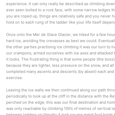
experience. It can only really be described as climbing dow
ever seen bolted to a rock face, with some narrow ledges t
you are roped up, things are relatively safe and you never ha
hold on to each rung of the ladder like your life itself depen
Once onto the Mer de Glace Glacier, we hiked for a few hou
hard ice, avoiding the crevasses as best we could. Eventuall
the other parties practising ice climbing it was our turn to 
our crampons, armed ourselves with ice axes and attacked th
it looks. The frustrating thing is that some people (the boss)
because they are lighter, less pressure on the snow, and all
completed many ascents and descents (by abseil) each and w
exercise.
Leaving the ice walls we then continued along our path thr
periodically to look up at the cliff in the distance with the 
perched on the edge; this was our final destination and hom
was only reachable by climbing 100’s of metres of vertical 
between ladders on literally 4 inch square metal foot holds