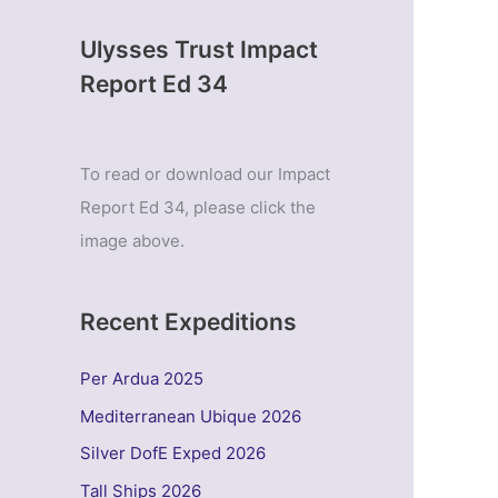
Ulysses Trust Impact
Report Ed 34
To read or download our Impact
Report Ed 34, please click the
image above.
Recent Expeditions
Per Ardua 2025
Mediterranean Ubique 2026
Silver DofE Exped 2026
Tall Ships 2026