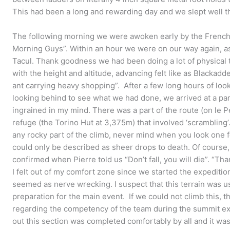
This had been a long and rewarding day and we slept well th
The following morning we were awoken early by the French
Morning Guys”. Within an hour we were on our way again, as
Tacul. Thank goodness we had been doing a lot of physical 
with the height and altitude, advancing felt like as Blackadd
ant carrying heavy shopping”. After a few long hours of loo
looking behind to see what we had done, we arrived at a par
ingrained in my mind. There was a part of the route (on le P
refuge (the Torino Hut at 3,375m) that involved ‘scramblin
any rocky part of the climb, never mind when you look one fo
could only be described as sheer drops to death. Of cours
confirmed when Pierre told us “Don’t fall, you will die”. “Tha
I felt out of my comfort zone since we started the expedition 
seemed as nerve wrecking. I suspect that this terrain was us
preparation for the main event. If we could not climb this, 
regarding the competency of the team during the summit exp
out this section was completed comfortably by all and it was