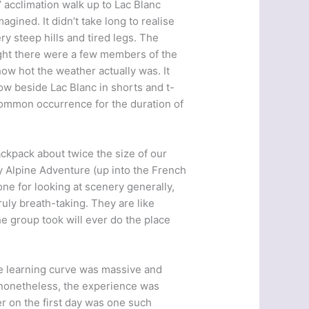
’ acclimation walk up to Lac Blanc
gined. It didn’t take long to realise
y steep hills and tired legs. The
ight there were a few members of the
ow hot the weather actually was. It
ow beside Lac Blanc in shorts and t-
 common occurrence for the duration of
ackpack about twice the size of our
 Alpine Adventure (up into the French
ne for looking at scenery generally,
ruly breath-taking. They are like
he group took will ever do the place
he learning curve was massive and
 nonetheless, the experience was
r on the first day was one such