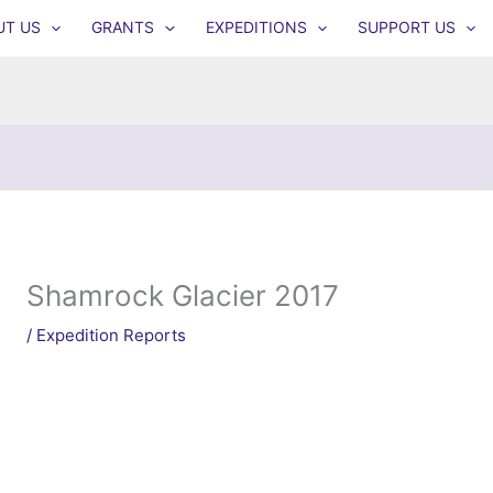
UT US
GRANTS
EXPEDITIONS
SUPPORT US
Shamrock Glacier 2017
/
Expedition Reports