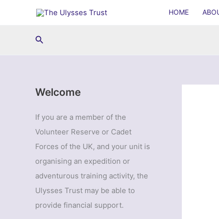
Skip
HOME
ABO
to
content
Search
Welcome
If you are a member of the
Volunteer Reserve or Cadet
Forces of the UK, and your unit is
organising an expedition or
adventurous training activity, the
Ulysses Trust may be able to
provide financial support.