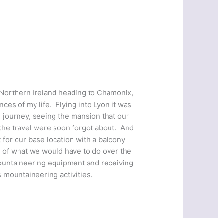
 Northern Ireland heading to Chamonix,
es of my life. Flying into Lyon it was
 journey, seeing the mansion that our
 the travel were soon forgot about. And
 for our base location with a balcony
s of what we would have to do over the
mountaineering equipment and receiving
s mountaineering activities.