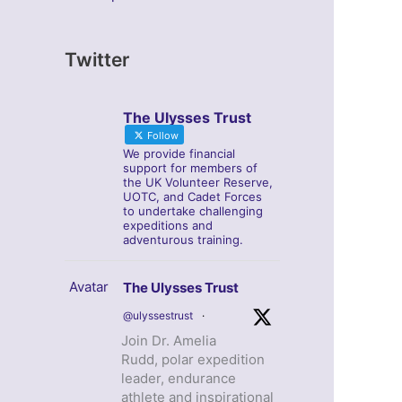
Twitter
The Ulysses Trust
Follow
We provide financial
support for members of
the UK Volunteer Reserve,
UOTC, and Cadet Forces
to undertake challenging
expeditions and
adventurous training.
Avatar
The Ulysses Trust
@ulyssestrust
·
Join Dr. Amelia
Rudd, polar expedition
leader, endurance
athlete and inspirational