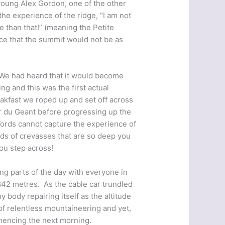
young Alex Gordon, one of the other
he experience of the ridge, “I am not
se than that!” (meaning the Petite
ce that the summit would not be as
 We had heard that it would become
ing and this was the first actual
reakfast we roped up and set off across
er du Geant before progressing up the
Words cannot capture the experience of
ields of crevasses that are so deep you
you step across!
ng parts of the day with everyone in
,842 metres. As the cable car trundled
y body repairing itself as the altitude
of relentless mountaineering and yet,
mencing the next morning.