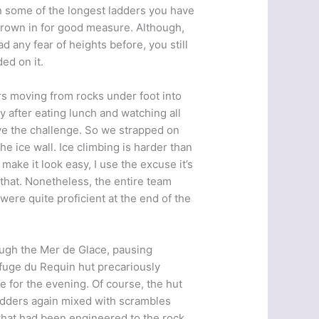
n some of the longest ladders you have
hrown in for good measure. Although,
d any fear of heights before, you still
ded on it.
rs moving from rocks under foot into
y after eating lunch and watching all
live the challenge. So we strapped on
e ice wall. Ice climbing is harder than
 make it look easy, I use the excuse it’s
 that. Nonetheless, the entire team
ere quite proficient at the end of the
ough the Mer de Glace, pausing
Refuge du Requin hut precariously
e for the evening. Of course, the hut
ladders again mixed with scrambles
 that had been engineered to the rock.