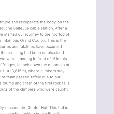
altitude and recuperate the body, on the
ouche Bellevue cable station. After a
we started our journey to the rooftop of
e infamous Grand Couloir. This is the
uries and fatalities have occurred
t the crossing had been emphasised
 were standing in front of it! In this
of fridges, launch down the mountain at
er Hut (3,815m), where climbers stay
tire team passed safely due to our
 thump and crash of the first rock falls
houts of the climbers who were caught
ly reached the Gouter Hut. This hut is
y spaceship looking house literally