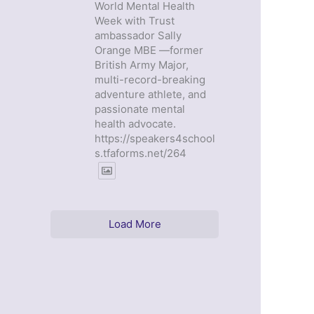
World Mental Health
Week with Trust
ambassador Sally
Orange MBE —former
British Army Major,
multi-record-breaking
adventure athlete, and
passionate mental
health advocate.
https://speakers4school
s.tfaforms.net/264
Load More