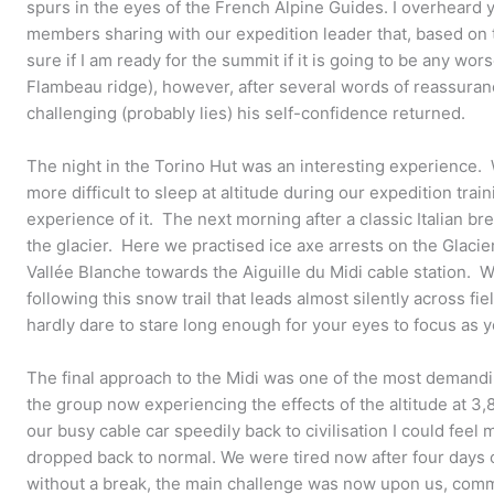
spurs in the eyes of the French Alpine Guides. I overheard 
members sharing with our expedition leader that, based on t
sure if I am ready for the summit if it is going to be any wor
Flambeau ridge), however, after several words of reassuran
challenging (probably lies) his self-confidence returned.
The night in the Torino Hut was an interesting experience.
more difficult to sleep at altitude during our expedition train
experience of it. The next morning after a classic Italian b
the glacier. Here we practised ice axe arrests on the Glaci
Vallée Blanche towards the Aiguille du Midi cable station. 
following this snow trail that leads almost silently across f
hardly dare to stare long enough for your eyes to focus as 
The final approach to the Midi was one of the most demandi
the group now experiencing the effects of the altitude at 3
our busy cable car speedily back to civilisation I could feel m
dropped back to normal. We were tired now after four days 
without a break, the main challenge was now upon us, com