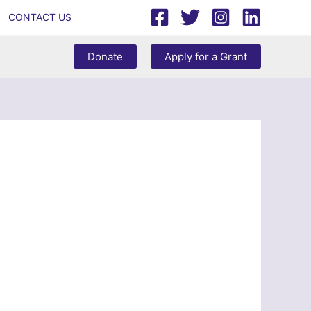
CONTACT US
Donate
Apply for a Grant