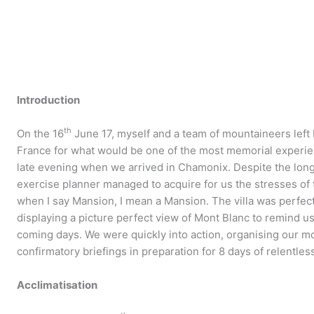
Introduction
th
On the 16
June 17, myself and a team of mountaineers left
France for what would be one of the most memorial experienc
late evening when we arrived in Chamonix. Despite the long
exercise planner managed to acquire for us the stresses of
when I say Mansion, I mean a Mansion. The villa was perfect
displaying a picture perfect view of Mont Blanc to remind u
coming days. We were quickly into action, organising our 
confirmatory briefings in preparation for 8 days of relentles
Acclimatisation