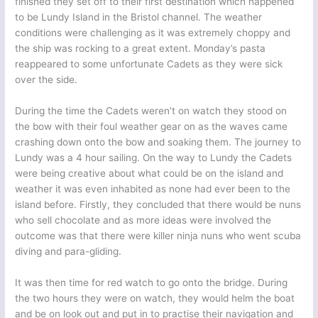
finished they set off to their first destination which happened
to be Lundy Island in the Bristol channel. The weather
conditions were challenging as it was extremely choppy and
the ship was rocking to a great extent. Monday’s pasta
reappeared to some unfortunate Cadets as they were sick
over the side.
During the time the Cadets weren’t on watch they stood on
the bow with their foul weather gear on as the waves came
crashing down onto the bow and soaking them. The journey to
Lundy was a 4 hour sailing. On the way to Lundy the Cadets
were being creative about what could be on the island and
weather it was even inhabited as none had ever been to the
island before. Firstly, they concluded that there would be nuns
who sell chocolate and as more ideas were involved the
outcome was that there were killer ninja nuns who went scuba
diving and para-gliding.
It was then time for red watch to go onto the bridge. During
the two hours they were on watch, they would helm the boat
and be on look out and put in to practise their navigation and