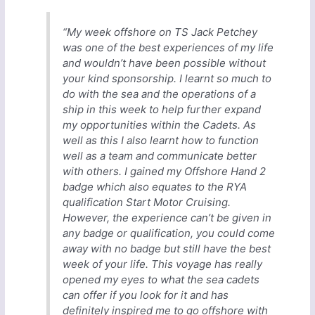
“My week offshore on TS Jack Petchey
was one of the best experiences of my life
and wouldn’t have been possible without
your kind sponsorship. I learnt so much to
do with the sea and the operations of a
ship in this week to help further expand
my opportunities within the Cadets. As
well as this I also learnt how to function
well as a team and communicate better
with others. I gained my Offshore Hand 2
badge which also equates to the RYA
qualification Start Motor Cruising.
However, the experience can’t be given in
any badge or qualification, you could come
away with no badge but still have the best
week of your life. This voyage has really
opened my eyes to what the sea cadets
can offer if you look for it and has
definitely inspired me to go offshore with