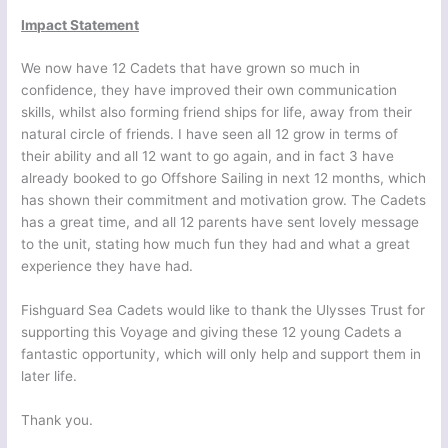
Impact Statement
We now have 12 Cadets that have grown so much in
confidence, they have improved their own communication
skills, whilst also forming friend ships for life, away from their
natural circle of friends. I have seen all 12 grow in terms of
their ability and all 12 want to go again, and in fact 3 have
already booked to go Offshore Sailing in next 12 months, which
has shown their commitment and motivation grow. The Cadets
has a great time, and all 12 parents have sent lovely message
to the unit, stating how much fun they had and what a great
experience they have had.
Fishguard Sea Cadets would like to thank the Ulysses Trust for
supporting this Voyage and giving these 12 young Cadets a
fantastic opportunity, which will only help and support them in
later life.
Thank you.