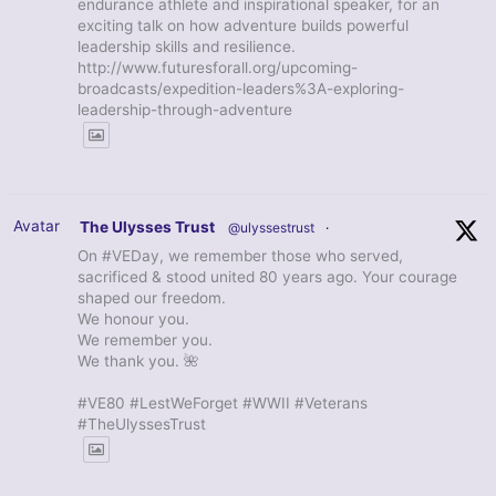
endurance athlete and inspirational speaker, for an
exciting talk on how adventure builds powerful
leadership skills and resilience.
http://www.futuresforall.org/upcoming-
broadcasts/expedition-leaders%3A-exploring-
leadership-through-adventure
Avatar
The Ulysses Trust
@ulyssestrust
·
On #VEDay, we remember those who served,
sacrificed & stood united 80 years ago. Your courage
shaped our freedom.
We honour you.
We remember you.
We thank you. 🌺
#VE80 #LestWeForget #WWII #Veterans
#TheUlyssesTrust