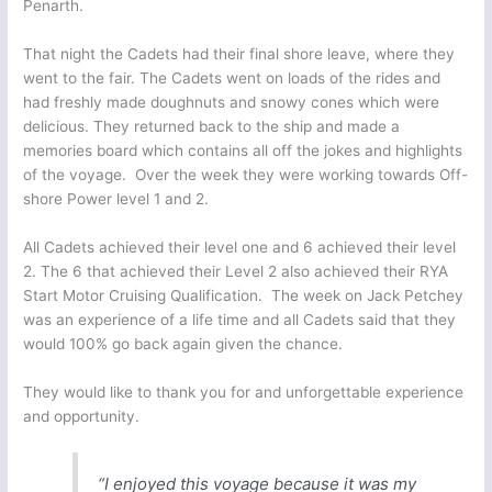
Penarth.
That night the Cadets had their final shore leave, where they
went to the fair. The Cadets went on loads of the rides and
had freshly made doughnuts and snowy cones which were
delicious. They returned back to the ship and made a
memories board which contains all off the jokes and highlights
of the voyage. Over the week they were working towards Off-
shore Power level 1 and 2.
All Cadets achieved their level one and 6 achieved their level
2. The 6 that achieved their Level 2 also achieved their RYA
Start Motor Cruising Qualification. The week on Jack Petchey
was an experience of a life time and all Cadets said that they
would 100% go back again given the chance.
They would like to thank you for and unforgettable experience
and opportunity.
“I enjoyed this voyage because it was my