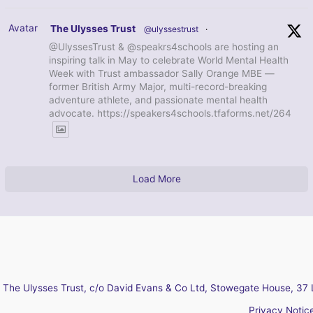
Avatar
The Ulysses Trust
@ulyssestrust
·
@UlyssesTrust & @speakrs4schools are hosting an
inspiring talk in May to celebrate World Mental Health
Week with Trust ambassador Sally Orange MBE —
former British Army Major, multi-record-breaking
adventure athlete, and passionate mental health
advocate. https://speakers4schools.tfaforms.net/264
Load More
The Ulysses Trust, c/o David Evans & Co Ltd, Stowegate House, 37 
Privacy Notic