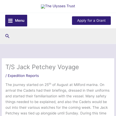
Skip
to
content
Menu
Apply for a Grant
Search
T/S Jack Petchey Voyage
/
Expedition Reports
th
The journey started on 25
of August at Milford marina. On
arrival the Cadets had their briefings, dressed in their uniforms
and started their familiarisation with the vessel. Many safety
things needed to be explained, and also the Cadets would be
out into their various watches for the coming week. The Jack
Petchey was tied up alongside until Sunday. During this time