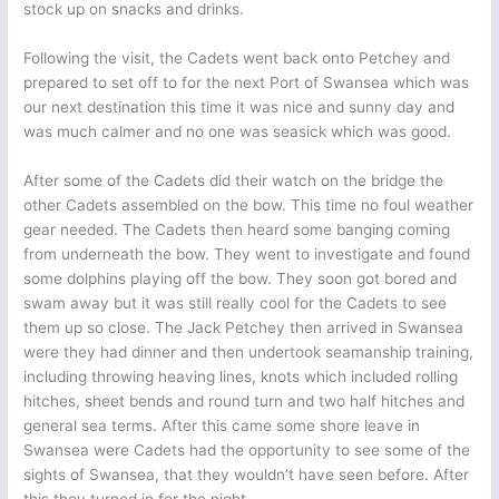
stock up on snacks and drinks.
Following the visit, the Cadets went back onto Petchey and
prepared to set off to for the next Port of Swansea which was
our next destination this time it was nice and sunny day and
was much calmer and no one was seasick which was good.
After some of the Cadets did their watch on the bridge the
other Cadets assembled on the bow. This time no foul weather
gear needed. The Cadets then heard some banging coming
from underneath the bow. They went to investigate and found
some dolphins playing off the bow. They soon got bored and
swam away but it was still really cool for the Cadets to see
them up so close. The Jack Petchey then arrived in Swansea
were they had dinner and then undertook seamanship training,
including throwing heaving lines, knots which included rolling
hitches, sheet bends and round turn and two half hitches and
general sea terms. After this came some shore leave in
Swansea were Cadets had the opportunity to see some of the
sights of Swansea, that they wouldn’t have seen before. After
this they turned in for the night.