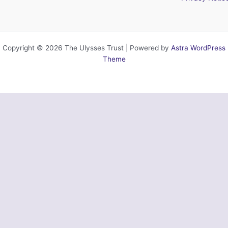
Copyright © 2026 The Ulysses Trust | Powered by
Astra WordPress
Theme