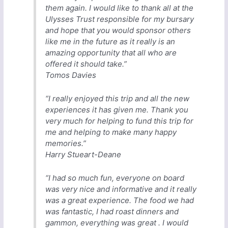
them again. I would like to thank all at the
Ulysses Trust responsible for my bursary
and hope that you would sponsor others
like me in the future as it really is an
amazing opportunity that all who are
offered it should take.”
Tomos Davies
“I really enjoyed this trip and all the new
experiences it has given me. Thank you
very much for helping to fund this trip for
me and helping to make many happy
memories.”
Harry Stueart-Deane
“I had so much fun, everyone on board
was very nice and informative and it really
was a great experience. The food we had
was fantastic, I had roast dinners and
gammon, everything was great . I would