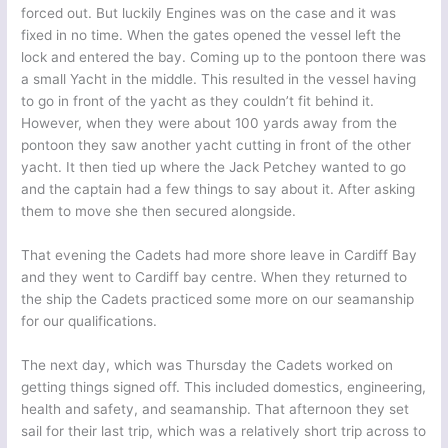
forced out. But luckily Engines was on the case and it was
fixed in no time. When the gates opened the vessel left the
lock and entered the bay. Coming up to the pontoon there was
a small Yacht in the middle. This resulted in the vessel having
to go in front of the yacht as they couldn’t fit behind it.
However, when they were about 100 yards away from the
pontoon they saw another yacht cutting in front of the other
yacht. It then tied up where the Jack Petchey wanted to go
and the captain had a few things to say about it. After asking
them to move she then secured alongside.
That evening the Cadets had more shore leave in Cardiff Bay
and they went to Cardiff bay centre. When they returned to
the ship the Cadets practiced some more on our seamanship
for our qualifications.
The next day, which was Thursday the Cadets worked on
getting things signed off. This included domestics, engineering,
health and safety, and seamanship. That afternoon they set
sail for their last trip, which was a relatively short trip across to