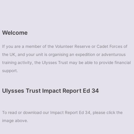
Welcome
If you are a member of the Volunteer Reserve or Cadet Forces of
the UK, and your unit is organising an expedition or adventurous
training activity, the Ulysses Trust may be able to provide financial
support.
Ulysses Trust Impact Report Ed 34
To read or download our Impact Report Ed 34, please click the
image above.