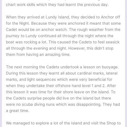
chart work skills which they had learnt the previous day.
When they arrived at Lundy Island, they decided to Anchor off
for the Night. Because they were anchored it meant that some
Cadet would be on anchor watch. The rough weather from the
journey to Lundy continued all through the night where the
boat was rocking a lot. This caused the Cadets to feel seasick
all through the evening and night. However, this didn’t stop
them from having an amazing time.
The next morning the Cadets undertook a lesson on buoyage.
During this lesson they learnt all about cardinal marks, lateral
marks, and light sequences which were very beneficial for
when they undertake their offshore hand level 1 and 2. After
this lesson it was time for their shore leave on the island. To
the Cadets surprise people did live on the island but there
were no scuba diving nuns which was disappointing. They had
a great time.
We managed to explore a lot of the Island and visit the Shop to