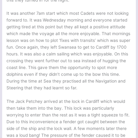
It was another 7am start which most Cadets were not looking
forward to. It was Wednesday morning and everyone started
getting tired at this point but they all kept a positive attitude
which made the voyage all the more enjoyable. That mornings
lesson was on how to plot ‘fixes with transits’ which was super
fun. Once again, they left Swansea to get to Cardiff by 1700
hours. It was also a calm sailing which was enjoyable. On this
crossing they went further out to sea instead of hugging the
coast line. This gave them the opportunity to spot more
dolphins even if they didn’t come up to the bow this time.
During the time at Sea they practised all the Navigation and
Steering that they had learnt so far.
The Jack Petchey arrived at the lock in Cardiff which would
then take them into the bay. This lock was particularly
worrying to enter than the rest as it was a tight squeeze to fit.
Due to this inconvenience a fender got caught between the
side of the ship and the lock wall. A few moments later there
was a loud bang! The pressure of the fender caused it to be