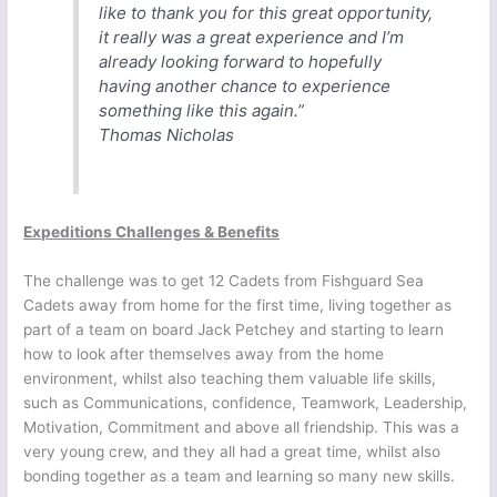
like to thank you for this great opportunity,
it really was a great experience and I’m
already looking forward to hopefully
having another chance to experience
something like this again.”
Thomas Nicholas
Expeditions Challenges & Benefits
The challenge was to get 12 Cadets from Fishguard Sea
Cadets away from home for the first time, living together as
part of a team on board Jack Petchey and starting to learn
how to look after themselves away from the home
environment, whilst also teaching them valuable life skills,
such as Communications, confidence, Teamwork, Leadership,
Motivation, Commitment and above all friendship. This was a
very young crew, and they all had a great time, whilst also
bonding together as a team and learning so many new skills.