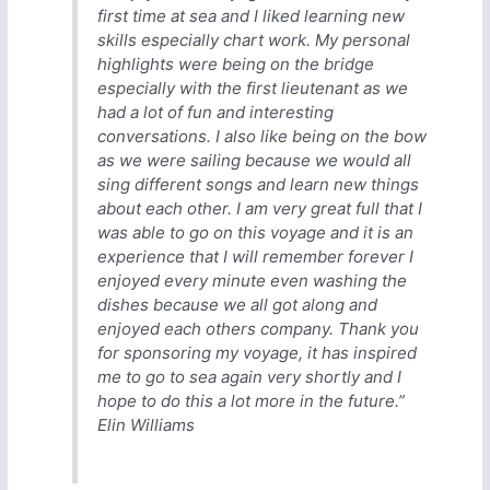
first time at sea and I liked learning new
skills especially chart work. My personal
highlights were being on the bridge
especially with the first lieutenant as we
had a lot of fun and interesting
conversations. I also like being on the bow
as we were sailing because we would all
sing different songs and learn new things
about each other. I am very great full that I
was able to go on this voyage and it is an
experience that I will remember forever I
enjoyed every minute even washing the
dishes because we all got along and
enjoyed each others company. Thank you
for sponsoring my voyage, it has inspired
me to go to sea again very shortly and I
hope to do this a lot more in the future.”
Elin Williams