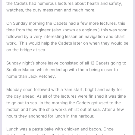
the Cadets had numerous lectures about health and safety,
watches, the duty mess men and much more.
On Sunday morning the Cadets had a few more lectures, this
time from the engineer (also known as engines.) this was soon
followed by a very interesting lesson on navigation and chart
work. This would help the Cadets later on when they would be
on the bridge at sea.
Sunday night’s shore leave consisted of all 12 Cadets going to
Scolton Manor, which ended up with them being closer to
home than Jack Petchey.
Monday soon followed with a 7am start, bright and early for
the day ahead. As all of the lectures were finished it was time
to go out to sea. In the morning the Cadets got used to the
motion and how the ship works whilst out at sea. After a few
hours they anchored for lunch in the harbour.
Lunch was a pasta bake with chicken and bacon. Once