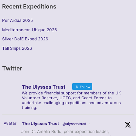
Recent Expeditions
Per Ardua 2025
Mediterranean Ubique 2026
Silver DofE Exped 2026
Tall Ships 2026
Twitter
The Ulysses Trust
Follow
We provide financial support for members of the UK
Volunteer Reserve, UOTC, and Cadet Forces to
undertake challenging expeditions and adventurous
training.
Avatar
The Ulysses Trust
@ulyssestrust
·
Join Dr. Amelia Rudd, polar expedition leader,