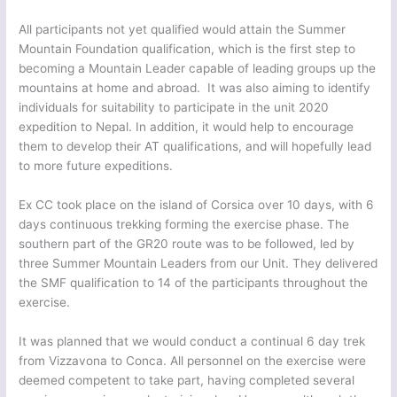
All participants not yet qualified would attain the Summer
Mountain Foundation qualification, which is the first step to
becoming a Mountain Leader capable of leading groups up the
mountains at home and abroad. It was also aiming to identify
individuals for suitability to participate in the unit 2020
expedition to Nepal. In addition, it would help to encourage
them to develop their AT qualifications, and will hopefully lead
to more future expeditions.
Ex CC took place on the island of Corsica over 10 days, with 6
days continuous trekking forming the exercise phase. The
southern part of the GR20 route was to be followed, led by
three Summer Mountain Leaders from our Unit. They delivered
the SMF qualification to 14 of the participants throughout the
exercise.
It was planned that we would conduct a continual 6 day trek
from Vizzavona to Conca. All personnel on the exercise were
deemed competent to take part, having completed several