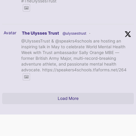
#TheUlyssesTrust
Avatar
The Ulysses Trust
@ulyssestrust
·
@UlyssesTrust & @speakrs4schools are hosting an
inspiring talk in May to celebrate World Mental Health
Week with Trust ambassador Sally Orange MBE —
former British Army Major, multi-record-breaking
adventure athlete, and passionate mental health
advocate. https://speakers4schools.tfaforms.net/264
Load More