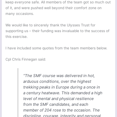
keep everyone safe. All members of the team got so much out
of it, and were pushed well beyond their comfort zone on
many occasions.
We would like to sincerely thank the Ulysses Trust for
supporting us – their funding was invaluable to the success of
this exercise.
I have included some quotes from the team members below.
Cpl Chris Finnegan said:
“The SMF course was delivered in hot,
arduous conditions, over the highest
trekking peaks in Europe during a once in
a century heatwave. This demanded a high
level of mental and physical resilience
from the SMF candidates, and each
member of 204 rose to the occasion. The
discipline, courage, integrity and personal