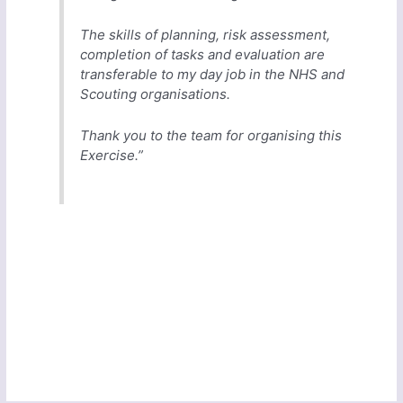
The skills of planning, risk assessment,
completion of tasks and evaluation are
transferable to my day job in the NHS and
Scouting organisations.
Thank you to the team for organising this
Exercise.”