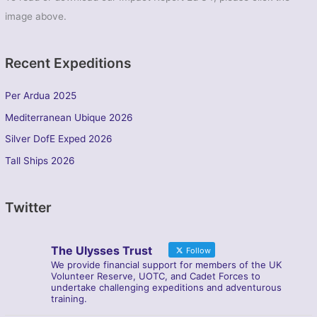
image above.
Recent Expeditions
Per Ardua 2025
Mediterranean Ubique 2026
Silver DofE Exped 2026
Tall Ships 2026
Twitter
The Ulysses Trust
Follow
We provide financial support for members of the UK
Volunteer Reserve, UOTC, and Cadet Forces to
undertake challenging expeditions and adventurous
training.