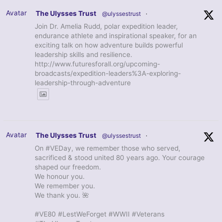
Avatar
The Ulysses Trust
@ulyssestrust
·
Join Dr. Amelia Rudd, polar expedition leader,
endurance athlete and inspirational speaker, for an
exciting talk on how adventure builds powerful
leadership skills and resilience.
http://www.futuresforall.org/upcoming-
broadcasts/expedition-leaders%3A-exploring-
leadership-through-adventure
Avatar
The Ulysses Trust
@ulyssestrust
·
On #VEDay, we remember those who served,
sacrificed & stood united 80 years ago. Your courage
shaped our freedom.
We honour you.
We remember you.
We thank you. 🌺
#VE80 #LestWeForget #WWII #Veterans