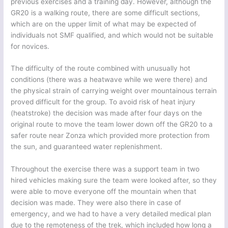
previous exercises and a training day. However, although the
GR20 is a walking route, there are some difficult sections,
which are on the upper limit of what may be expected of
individuals not SMF qualified, and which would not be suitable
for novices.
The difficulty of the route combined with unusually hot
conditions (there was a heatwave while we were there) and
the physical strain of carrying weight over mountainous terrain
proved difficult for the group. To avoid risk of heat injury
(heatstroke) the decision was made after four days on the
original route to move the team lower down off the GR20 to a
safer route near Zonza which provided more protection from
the sun, and guaranteed water replenishment.
Throughout the exercise there was a support team in two
hired vehicles making sure the team were looked after, so they
were able to move everyone off the mountain when that
decision was made. They were also there in case of
emergency, and we had to have a very detailed medical plan
due to the remoteness of the trek, which included how long a