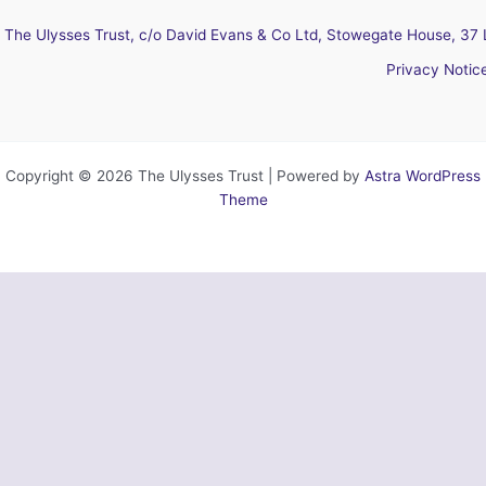
The Ulysses Trust, c/o David Evans & Co Ltd, Stowegate House, 37 
Privacy Notic
Copyright © 2026 The Ulysses Trust | Powered by
Astra WordPress
Theme