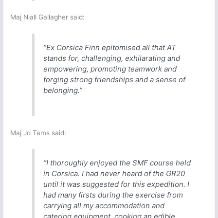
Maj Niall Gallagher said:
“Ex Corsica Finn epitomised all that AT
stands for, challenging, exhilarating and
empowering, promoting teamwork and
forging strong friendships and a sense of
belonging.”
Maj Jo Tams said:
“I thoroughly enjoyed the SMF course held
in Corsica. I had never heard of the GR20
until it was suggested for this expedition. I
had many firsts during the exercise from
carrying all my accommodation and
catering equipment, cooking an edible