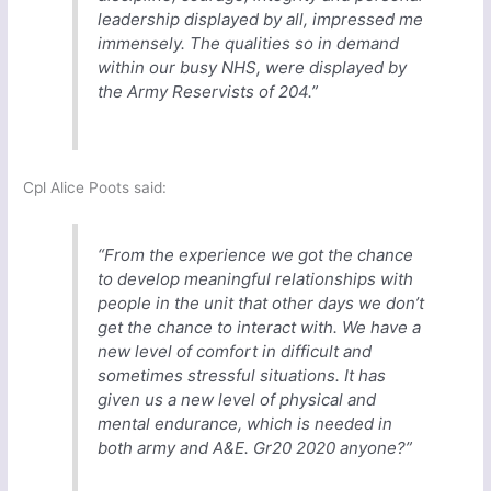
leadership displayed by all, impressed me
immensely. The qualities so in demand
within our busy NHS, were displayed by
the Army Reservists of 204.”
Cpl Alice Poots said:
“From the experience we got the chance
to develop meaningful relationships with
people in the unit that other days we don’t
get the chance to interact with. We have a
new level of comfort in difficult and
sometimes stressful situations. It has
given us a new level of physical and
mental endurance, which is needed in
both army and A&E. Gr20 2020 anyone?”