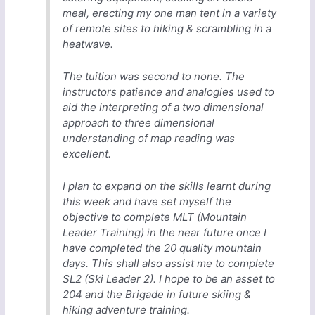
meal, erecting my one man tent in a variety
of remote sites to hiking & scrambling in a
heatwave.
The tuition was second to none. The
instructors patience and analogies used to
aid the interpreting of a two dimensional
approach to three dimensional
understanding of map reading was
excellent.
I plan to expand on the skills learnt during
this week and have set myself the
objective to complete MLT (Mountain
Leader Training) in the near future once I
have completed the 20 quality mountain
days. This shall also assist me to complete
SL2 (Ski Leader 2). I hope to be an asset to
204 and the Brigade in future skiing &
hiking adventure training.