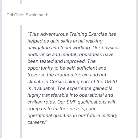
Cpl Chris Swain said:
“This Adventurous Training Exercise has
helped us gain skills in hill walking,
navigation and team working. Our physical
endurance and mental robustness have
been tested and improved. The
opportunity to be self-sufficient and
traverse the arduous terrain and hot
climate in Corsica along part of the GR20
is invaluable. The experience gained is
highly transferable into operational and
civilian roles. Our SMF qualifications will
equip us to further develop our
operational qualities in our future military
careers.”