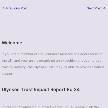
←
Previous Post
Next Post
→
Welcome
If you are a member of the Volunteer Reserve or Cadet Forces of
the UK, and your unit is organising an expedition or adventurous
training activity, the Ulysses Trust may be able to provide financial
support.
Ulysses Trust Impact Report Ed 34
To read or download our Impact Report Ed 34, please click the