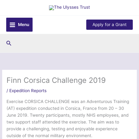
Skip
to
content
Menu
Apply for a Grant
Search
Finn Corsica Challenge 2019
/
Expedition Reports
Exercise CORSICA CHALLENGE was an Adventurous Training
(AT) expedition conducted in Corsica, France from 20 – 30
June 2019. Twenty participants, mostly NHS employees, and
two support staff attended the exercise. The aim was to
provide a challenging, testing and enjoyable experience
outside of the normal military environment.