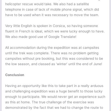
helicopter rescue would take. We also had a satellite
telephone in case of lack of mobile phone signal, which did
have to be used when it was necessary to move the team.
Very little English is spoken in Corsica, so having someone
fluent in French is ideal, which we were lucky enough to have.
We also made good use of Google Translate!
All accommodation during the expedition was at campsites
until the trek was complete. There was no problem getting
campsites without pre booking, but this was considered to be
the low season, and classed as ‘winter’ until the end of June!
Conclusion
Having an opportunity like this to take part in a really arduous
and challenging expedition was a huge benefit to those lucky
enough to participate. We would never get an experience such
as this at home. The true challenge of the exercise was
demonstrated by the fact that we had to change the route to