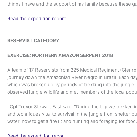
things I have and the support of my family because these guy
Read the expedition report
.
RESERVIST CATEGORY
EXERCISE: NORTHERN AMAZON SERPENT 2018
A team of 17 Reservists from 225 Medical Regiment (Glenro
journey down the Amazonian River Negro in Brazil. Each day
which was broken up by periods of trekking into the jungle. 
observed jungle wildlife and met members of the local popul
LCpl Trevor Stewart East said, “During the trip we trekked i
and techniques vital to survival in the jungle from shelter bu
water, how to get a fire lit and hunting and foraging for food.
Read the expedition report
.