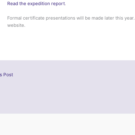
Read the expedition report
.
Formal certificate presentations will be made later this year
website.
s Post