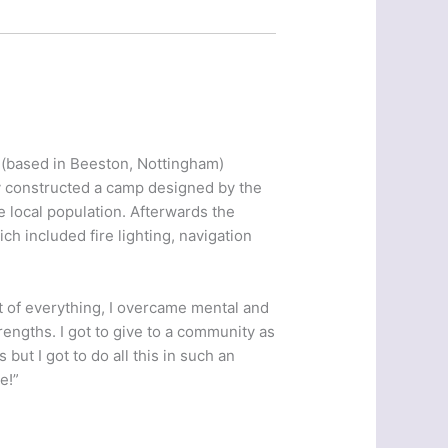
 (based in Beeston, Nottingham)
y constructed a camp designed by the
he local population. Afterwards the
ch included fire lighting, navigation
it of everything, I overcame mental and
engths. I got to give to a community as
but I got to do all this in such an
e!”