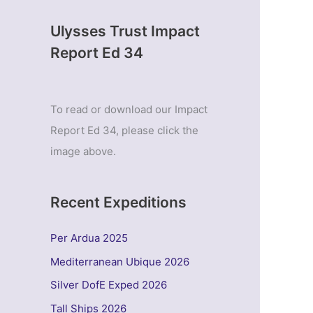
Ulysses Trust Impact
Report Ed 34
To read or download our Impact
Report Ed 34, please click the
image above.
Recent Expeditions
Per Ardua 2025
Mediterranean Ubique 2026
Silver DofE Exped 2026
Tall Ships 2026