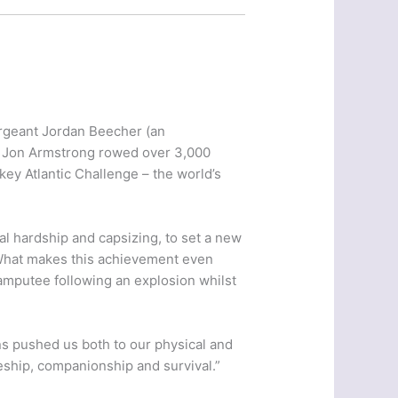
rgeant Jordan Beecher (an
n Jon Armstrong rowed over 3,000
key Atlantic Challenge – the world’s
l hardship and capsizing, to set a new
. What makes this achievement even
amputee following an explosion whilst
ons pushed us both to our physical and
eship, companionship and survival.”