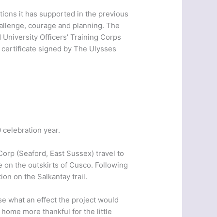
tions it has supported in the previous
hallenge, courage and planning. The
University Officers’ Training Corps
 certificate signed by The Ulysses
celebration year.
Corp (Seaford, East Sussex) travel to
e on the outskirts of Cusco. Following
on on the Salkantay trail.
se what an effect the project would
home more thankful for the little