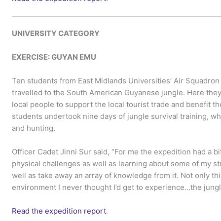
UNIVERSITY CATEGORY
EXERCISE:
GUYAN EMU
Ten students from East Midlands Universities’ Air Squadron
travelled to the South American Guyanese jungle. Here the
local people to support the local tourist trade and benefit t
students undertook nine days of jungle survival training, whi
and hunting.
Officer Cadet Jinni Sur said, “For me the expedition had a b
physical challenges as well as learning about some of my str
well as take away an array of knowledge from it. Not only this 
environment I never thought I’d get to experience…the jungl
Read the expedition report
.