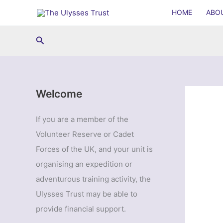
Skip
HOME
ABO
to
content
Search
Welcome
If you are a member of the
Volunteer Reserve or Cadet
Forces of the UK, and your unit is
organising an expedition or
adventurous training activity, the
Ulysses Trust may be able to
provide financial support.