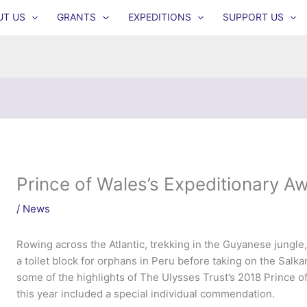
UT US
GRANTS
EXPEDITIONS
SUPPORT US
Prince of Wales’s Expeditionary 
/
News
Rowing across the Atlantic, trekking in the Guyanese jungl
a toilet block for orphans in Peru before taking on the Salk
some of the highlights of The Ulysses Trust’s 2018 Prince 
this year included a special individual commendation.