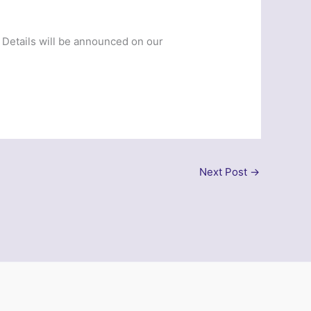
. Details will be announced on our
Next Post
→