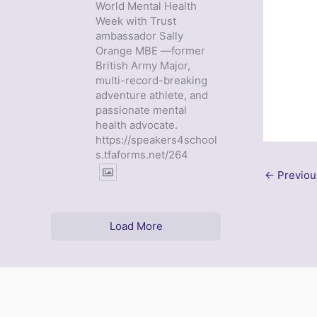
World Mental Health
Week with Trust
ambassador Sally
Orange MBE —former
British Army Major,
multi-record-breaking
adventure athlete, and
passionate mental
health advocate.
https://speakers4school
s.tfaforms.net/264
←
Previou
Load More