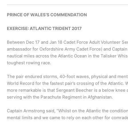
PRINCE OF WALES’S COMMENDATION
EXERCISE: ATLANTIC TRIDENT 2017
Between Dec 17 and Jan 18 Cadet Force Adult Volunteer Se
ambassador for Oxfordshire Army Cadet Force) and Captai
nautical miles across the Atlantic Ocean in the Talisker Whis
toughest rowing race.
The pair endured storms, 40-foot waves, physical and menta
World Record for the fastest pair’s crossing of the Atlantic
more remarkable is that Sergeant Beecher is a below knee 
serving with the Parachute Regiment in Afghanistan.
Captain Armstrong said, “Whilst on the Atlantic the conditi
mental limits and we came to rely on each other for comrad