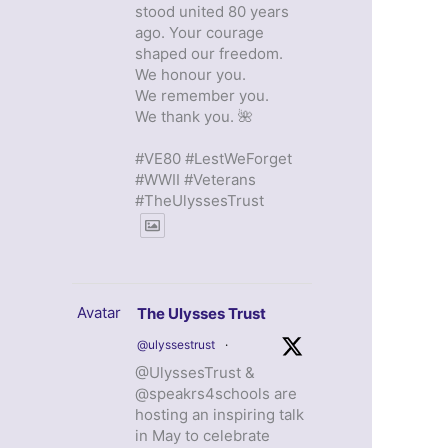
stood united 80 years
ago. Your courage
shaped our freedom.
We honour you.
We remember you.
We thank you. 🌺
#VE80 #LestWeForget
#WWII #Veterans
#TheUlyssesTrust
Avatar
The Ulysses Trust
@ulyssestrust
·
@UlyssesTrust &
@speakrs4schools are
hosting an inspiring talk
in May to celebrate