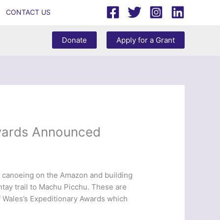
CONTACT US
Donate
Apply for a Grant
Awards Announced
e, canoeing on the Amazon and building
antay trail to Machu Picchu. These are
of Wales’s Expeditionary Awards which