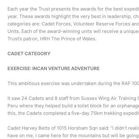
Each year the Trust presents the awards for the best expedi
year. These awards highlight the very best in leadership, c
categories are: Cadet Forces, Volunteer Reserve Forces and 
Units. Each of the award-winning units will receive a unique
Trust’s patron, HRH The Prince of Wales.
CADET CATEGORY
EXERCISE: INCAN VENTURE ADVENTURE
This ambitious exercise was undertaken during the RAF 100 
It saw 24 Cadets and 8 staff from Sussex Wing Air Training 
Peru where they helped build a toilet block for an orphanag
this, the Cadets completed a five-day 75km trekking expediti
Cadet Harvey Betts of 1015 Horsham Sqn said: “I didn’t reali
have on me, I came here for the mountains but will be going 