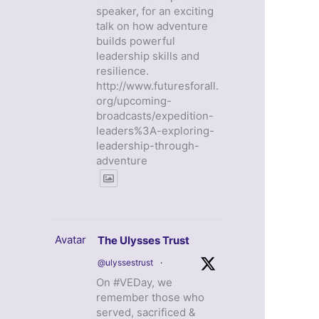
speaker, for an exciting
talk on how adventure
builds powerful
leadership skills and
resilience.
http://www.futuresforall.
org/upcoming-
broadcasts/expedition-
leaders%3A-exploring-
leadership-through-
adventure
Avatar
The Ulysses Trust
@ulyssestrust
·
On #VEDay, we
remember those who
served, sacrificed &