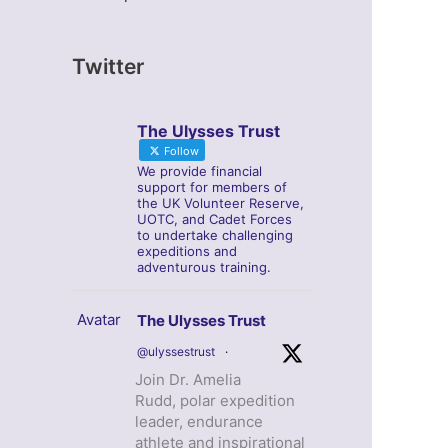
Twitter
The Ulysses Trust
Follow
We provide financial
support for members of
the UK Volunteer Reserve,
UOTC, and Cadet Forces
to undertake challenging
expeditions and
adventurous training.
Avatar
The Ulysses Trust
@ulyssestrust
·
Join Dr. Amelia
Rudd, polar expedition
leader, endurance
athlete and inspirational