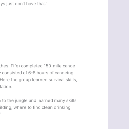
s just don’t have that.”
thes, Fife) completed 150-mile canoe
 consisted of 6-8 hours of canoeing
Here the group learned survival skills,
ation.
n to the jungle and learned many skills
ilding, where to find clean drinking
”