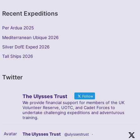
Recent Expeditions
Per Ardua 2025
Mediterranean Ubique 2026
Silver DofE Exped 2026
Tall Ships 2026
Twitter
The Ulysses Trust
Follow
We provide financial support for members of the UK
Volunteer Reserve, UOTC, and Cadet Forces to
undertake challenging expeditions and adventurous
training.
Avatar
The Ulysses Trust
@ulyssestrust
·