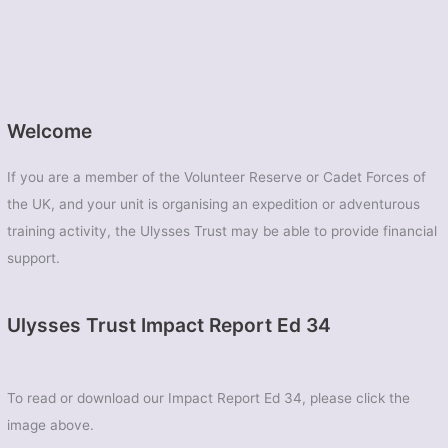
Welcome
If you are a member of the Volunteer Reserve or Cadet Forces of
the UK, and your unit is organising an expedition or adventurous
training activity, the Ulysses Trust may be able to provide financial
support.
Ulysses Trust Impact Report Ed 34
To read or download our Impact Report Ed 34, please click the
image above.