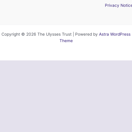
Privacy Notic
Copyright © 2026 The Ulysses Trust | Powered by
Astra WordPress
Theme