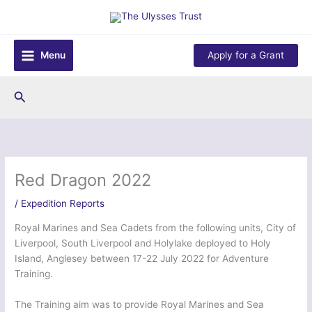
Skip
to
content
Menu
Apply for a Grant
Search
Red Dragon 2022
/
Expedition Reports
Royal Marines and Sea Cadets from the following units, City of
Liverpool, South Liverpool and Holylake deployed to Holy
Island, Anglesey between 17-22 July 2022 for Adventure
Training.
The Training aim was to provide Royal Marines and Sea