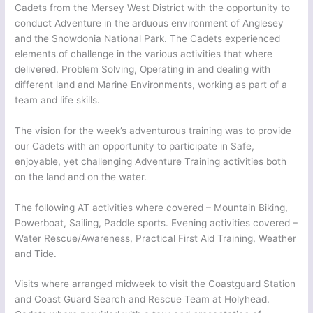
Cadets from the Mersey West District with the opportunity to
conduct Adventure in the arduous environment of Anglesey
and the Snowdonia National Park. The Cadets experienced
elements of challenge in the various activities that where
delivered. Problem Solving, Operating in and dealing with
different land and Marine Environments, working as part of a
team and life skills.
The vision for the week’s adventurous training was to provide
our Cadets with an opportunity to participate in Safe,
enjoyable, yet challenging Adventure Training activities both
on the land and on the water.
The following AT activities where covered – Mountain Biking,
Powerboat, Sailing, Paddle sports. Evening activities covered –
Water Rescue/Awareness, Practical First Aid Training, Weather
and Tide.
Visits where arranged midweek to visit the Coastguard Station
and Coast Guard Search and Rescue Team at Holyhead.