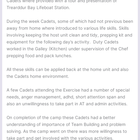
Cadets where provided with a tour and presentation of
Trearddur Bay Lifeboat Station.
During the week Cadets, some of which had not previous been
away from home where introduced to various life skills. Skills
involving keeping the host unit clean and tidy, prepping kit and
equipment for the following day’s activity. Duty Cadets
worked in the Galley (Kitchen) under supervision of the Chef
prepping food and pack lunches.
All these skills can be applied back at the home unit and also
the Cadets home environment.
A few Cadets attending the Exercise had a number of special
needs, anger management, adhd, short attention span and
also an unwillingness to take part in AT and admin activities.
On completion of the camp these Cadets had a better
understanding of importance of Team Building and problem
solving. As the camp went on there was more willingness to
take part and get involved with the various activities.