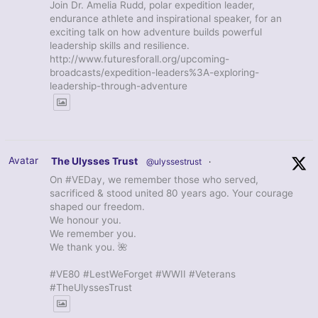
Join Dr. Amelia Rudd, polar expedition leader,
endurance athlete and inspirational speaker, for an
exciting talk on how adventure builds powerful
leadership skills and resilience.
http://www.futuresforall.org/upcoming-
broadcasts/expedition-leaders%3A-exploring-
leadership-through-adventure
Avatar
The Ulysses Trust
@ulyssestrust
·
On #VEDay, we remember those who served,
sacrificed & stood united 80 years ago. Your courage
shaped our freedom.
We honour you.
We remember you.
We thank you. 🌺
#VE80 #LestWeForget #WWII #Veterans
#TheUlyssesTrust