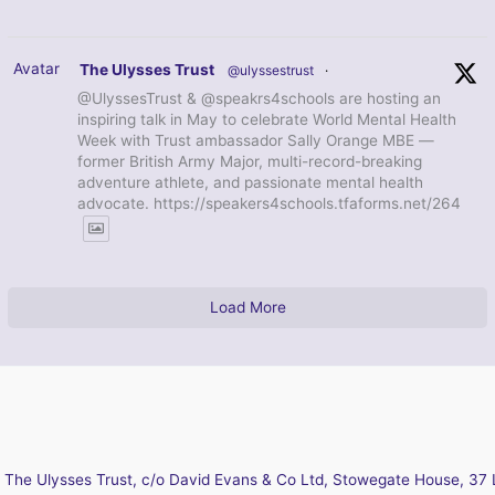
Avatar
The Ulysses Trust
@ulyssestrust
·
@UlyssesTrust & @speakrs4schools are hosting an
inspiring talk in May to celebrate World Mental Health
Week with Trust ambassador Sally Orange MBE —
former British Army Major, multi-record-breaking
adventure athlete, and passionate mental health
advocate. https://speakers4schools.tfaforms.net/264
Load More
The Ulysses Trust, c/o David Evans & Co Ltd, Stowegate House, 37 