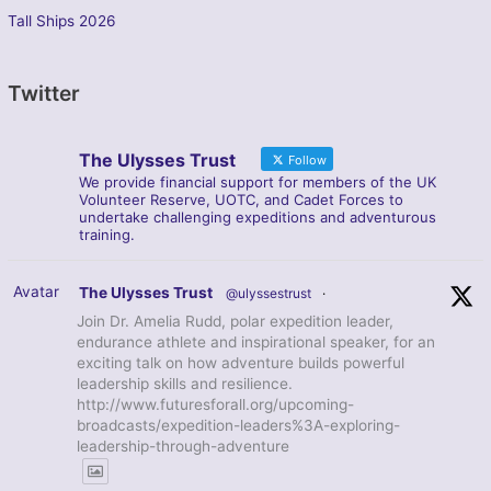
Tall Ships 2026
Twitter
The Ulysses Trust
Follow
We provide financial support for members of the UK
Volunteer Reserve, UOTC, and Cadet Forces to
undertake challenging expeditions and adventurous
training.
Avatar
The Ulysses Trust
@ulyssestrust
·
Join Dr. Amelia Rudd, polar expedition leader,
endurance athlete and inspirational speaker, for an
exciting talk on how adventure builds powerful
leadership skills and resilience.
http://www.futuresforall.org/upcoming-
broadcasts/expedition-leaders%3A-exploring-
leadership-through-adventure