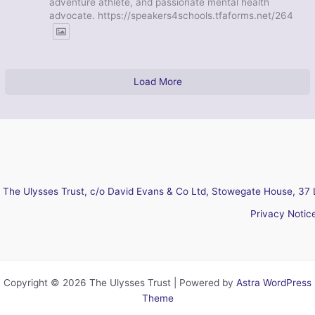
adventure athlete, and passionate mental health
advocate. https://speakers4schools.tfaforms.net/264
Load More
The Ulysses Trust, c/o David Evans & Co Ltd, Stowegate House, 37 
Privacy Notic
Copyright © 2026 The Ulysses Trust | Powered by
Astra WordPress
Theme