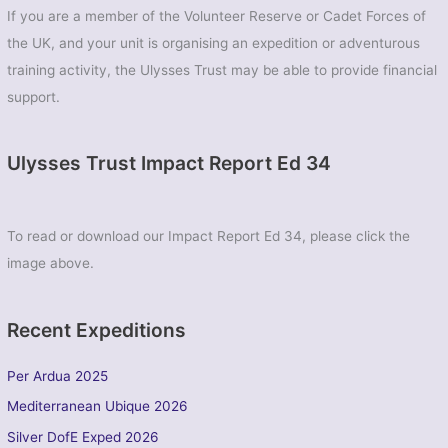
If you are a member of the Volunteer Reserve or Cadet Forces of
the UK, and your unit is organising an expedition or adventurous
training activity, the Ulysses Trust may be able to provide financial
support.
Ulysses Trust Impact Report Ed 34
To read or download our Impact Report Ed 34, please click the
image above.
Recent Expeditions
Per Ardua 2025
Mediterranean Ubique 2026
Silver DofE Exped 2026