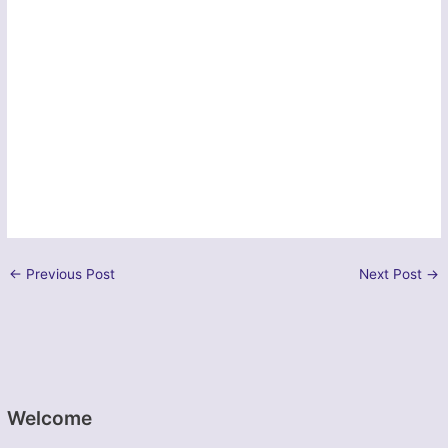
←
Previous Post
Next Post
→
Welcome