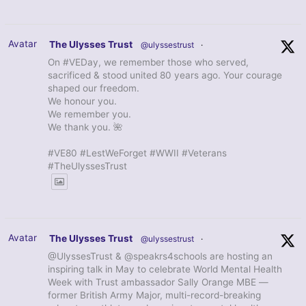
Avatar
The Ulysses Trust
@ulyssestrust
·
On #VEDay, we remember those who served,
sacrificed & stood united 80 years ago. Your courage
shaped our freedom.
We honour you.
We remember you.
We thank you. 🌺
#VE80 #LestWeForget #WWII #Veterans
#TheUlyssesTrust
Avatar
The Ulysses Trust
@ulyssestrust
·
@UlyssesTrust & @speakrs4schools are hosting an
inspiring talk in May to celebrate World Mental Health
Week with Trust ambassador Sally Orange MBE —
former British Army Major, multi-record-breaking