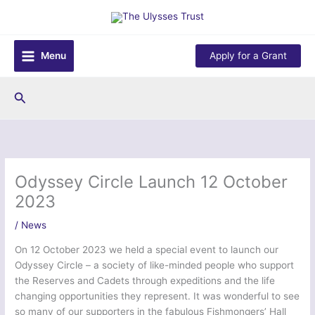
Skip
to
content
Menu
Apply for a Grant
Search
Odyssey Circle Launch 12 October
2023
/
News
On 12 October 2023 we held a special event to launch our
Odyssey Circle – a society of like-minded people who support
the Reserves and Cadets through expeditions and the life
changing opportunities they represent. It was wonderful to see
so many of our supporters in the fabulous Fishmongers’ Hall