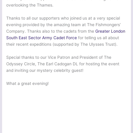
overlooking the Thames.
Thanks to all our supporters who joined us at a very special
evening provided by the amazing team at The Fishmongers’​
Company. Thanks also to the cadets from the
Greater London
South East Sector Army Cadet Force
for telling us all about
their recent expeditions (supported by The Ulysses Trust).
Special thanks to our Vice Patron and President of The
Odyssey Circle, The Earl Cadogan DL for hosting the event
and inviting our mystery celebrity guest!
What a great evening!