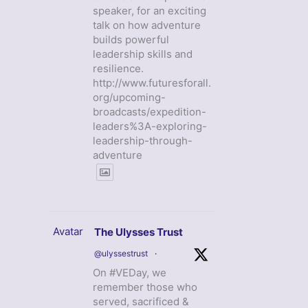
speaker, for an exciting
talk on how adventure
builds powerful
leadership skills and
resilience.
http://www.futuresforall.
org/upcoming-
broadcasts/expedition-
leaders%3A-exploring-
leadership-through-
adventure
Avatar
The Ulysses Trust
@ulyssestrust
·
On #VEDay, we
remember those who
served, sacrificed &