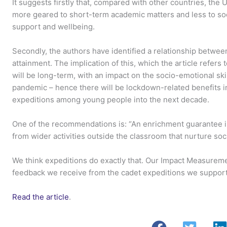
It suggests firstly that, compared with other countries, th
more geared to short-term academic matters and less to soci
support and wellbeing.
Secondly, the authors have identified a relationship betwe
attainment. The implication of this, which the article refers 
will be long-term, with an impact on the socio-emotional ski
pandemic – hence there will be lockdown-related benefits in
expeditions among young people into the next decade.
One of the recommendations is: “An enrichment guarantee in 
from wider activities outside the classroom that nurture soci
We think expeditions do exactly that. Our Impact Measureme
feedback we receive from the cadet expeditions we support
Read the article
.