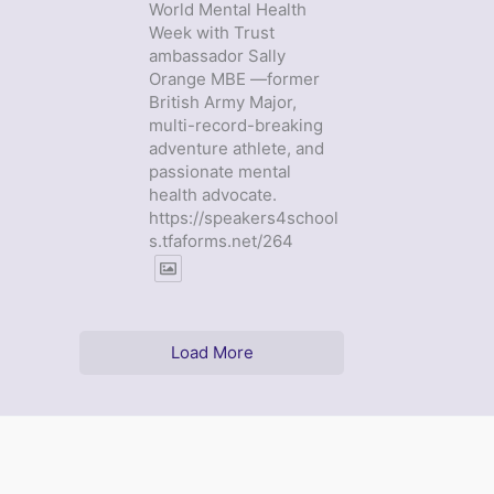
World Mental Health
Week with Trust
ambassador Sally
Orange MBE —former
British Army Major,
multi-record-breaking
adventure athlete, and
passionate mental
health advocate.
https://speakers4school
s.tfaforms.net/264
Load More