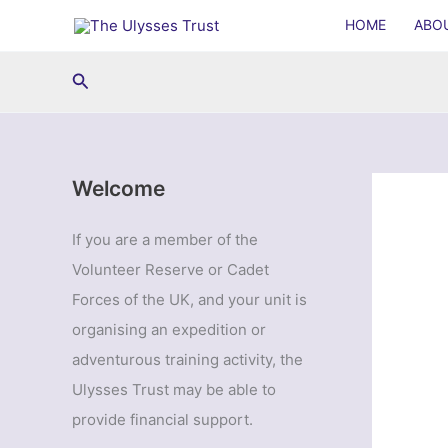
Skip
HOME
ABO
to
content
Search
Welcome
If you are a member of the
Volunteer Reserve or Cadet
Forces of the UK, and your unit is
organising an expedition or
adventurous training activity, the
Ulysses Trust may be able to
provide financial support.