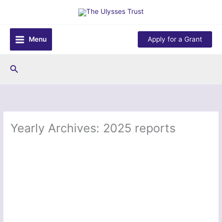
Skip
to
content
Menu
Apply for a Grant
Search
Yearly Archives: 2025 reports