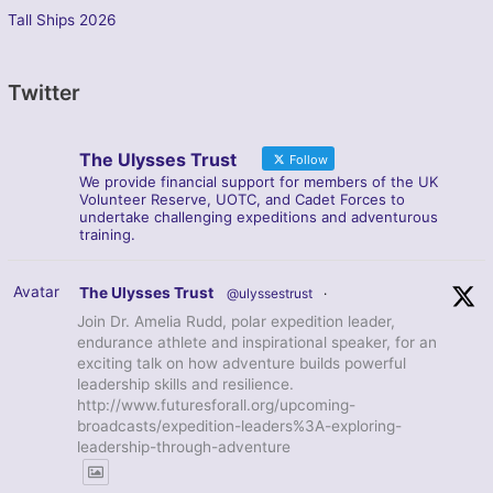
Tall Ships 2026
Twitter
The Ulysses Trust
Follow
We provide financial support for members of the UK
Volunteer Reserve, UOTC, and Cadet Forces to
undertake challenging expeditions and adventurous
training.
Avatar
The Ulysses Trust
@ulyssestrust
·
Join Dr. Amelia Rudd, polar expedition leader,
endurance athlete and inspirational speaker, for an
exciting talk on how adventure builds powerful
leadership skills and resilience.
http://www.futuresforall.org/upcoming-
broadcasts/expedition-leaders%3A-exploring-
leadership-through-adventure