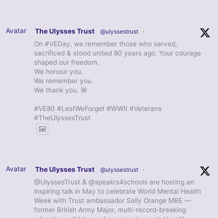
Avatar
The Ulysses Trust
@ulyssestrust
·
On #VEDay, we remember those who served,
sacrificed & stood united 80 years ago. Your courage
shaped our freedom.
We honour you.
We remember you.
We thank you. 🌺
#VE80 #LestWeForget #WWII #Veterans
#TheUlyssesTrust
Avatar
The Ulysses Trust
@ulyssestrust
·
@UlyssesTrust & @speakrs4schools are hosting an
inspiring talk in May to celebrate World Mental Health
Week with Trust ambassador Sally Orange MBE —
former British Army Major, multi-record-breaking