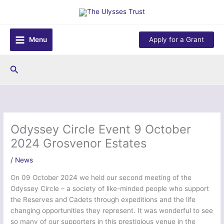
Skip
to
content
Menu
Apply for a Grant
Search
Odyssey Circle Event 9 October
2024 Grosvenor Estates
/
News
On 09 October 2024 we held our second meeting of the
Odyssey Circle – a society of like-minded people who support
the Reserves and Cadets through expeditions and the life
changing opportunities they represent. It was wonderful to see
so many of our supporters in this prestigious venue in the