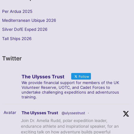
Per Ardua 2025
Mediterranean Ubique 2026
Silver DofE Exped 2026
Tall Ships 2026
Twitter
The Ulysses Trust
Follow
We provide financial support for members of the UK
Volunteer Reserve, UOTC, and Cadet Forces to
undertake challenging expeditions and adventurous
training.
Avatar
The Ulysses Trust
@ulyssestrust
·
Join Dr. Amelia Rudd, polar expedition leader,
endurance athlete and inspirational speaker, for an
exciting talk on how adventure builds powerful