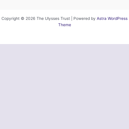
Copyright © 2026 The Ulysses Trust | Powered by
Astra WordPress
Theme