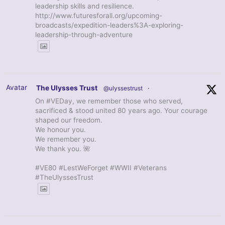
leadership skills and resilience.
http://www.futuresforall.org/upcoming-
broadcasts/expedition-leaders%3A-exploring-
leadership-through-adventure
Avatar
The Ulysses Trust
@ulyssestrust
·
On #VEDay, we remember those who served,
sacrificed & stood united 80 years ago. Your courage
shaped our freedom.
We honour you.
We remember you.
We thank you. 🌺
#VE80 #LestWeForget #WWII #Veterans
#TheUlyssesTrust