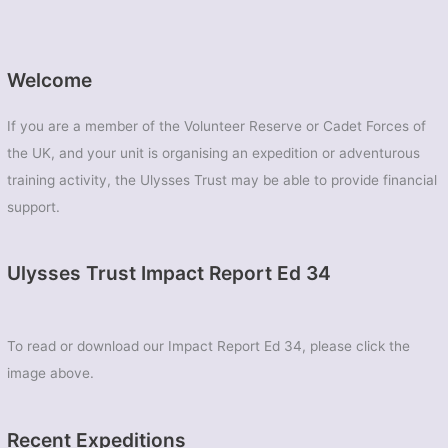
Welcome
If you are a member of the Volunteer Reserve or Cadet Forces of
the UK, and your unit is organising an expedition or adventurous
training activity, the Ulysses Trust may be able to provide financial
support.
Ulysses Trust Impact Report Ed 34
To read or download our Impact Report Ed 34, please click the
image above.
Recent Expeditions