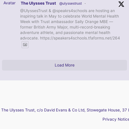
Avatar
The Ulysses Trust
@ulyssestrust
·
@UlyssesTrust & @speakrs4schools are hosting an
inspiring talk in May to celebrate World Mental Health
Week with Trust ambassador Sally Orange MBE —
former British Army Major, multi-record-breaking
adventure athlete, and passionate mental health
advocate. https://speakers4schools.tfaforms.net/264
Load More
The Ulysses Trust, c/o David Evans & Co Ltd, Stowegate House, 37 
Privacy Notic