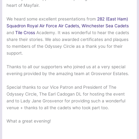
heart of Mayfair.
We heard some excellent presentations from
282 (East Ham)
Squadron Royal Air Force Air Cadets
, Winchester Sea Cadets
and
Tile Cross
Academy. It was wonderful to hear the cadets
share their stories. We also awarded certificates and plaques
to members of the Odyssey Circle as a thank you for their
support.
Thanks to all our supporters who joined us at a very special
evening provided by the amazing team at Grosvenor Estates.
Special thanks to our Vice Patron and President of The
Odyssey Circle, The Earl Cadogan DL for hosting the event
and to Lady Jane Grosvenor for providing such a wonderful
venue + thanks to all the cadets who took part too.
What a great evening!