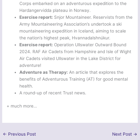
Corps embarked on an adventurous expedition to the
Hardangervidda plateau in Norway.
Exercise report:
Snjor Mountaineer. Reservists from the
Army Mountaineering Association’s undertook a ski
mountaineering expedition in Iceland, aiming to scale
the nation’s highest peak, Hvannadalshnúkur.
Exercise report:
Operation Ullswater Outward Bound
2024. RAF Air Cadets from Hampshire and Isle of Wight
Air Cadets visited Ullswater in the Lake District for
adventure!
Adventure as Therapy:
An article that explores the
benefits of Adventurous Training (AT) for good mental
health.
A round-up of recent Trust news.
+ much more…
←
Previous Post
Next Post
→