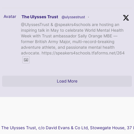
Avatar
The Ulysses Trust
@ulyssestrust
·
@UlyssesTrust & @speakrs4schools are hosting an
inspiring talk in May to celebrate World Mental Health
Week with Trust ambassador Sally Orange MBE —
former British Army Major, multi-record-breaking
adventure athlete, and passionate mental health
advocate. https://speakers4schools.tfaforms.net/264
Load More
The Ulysses Trust, c/o David Evans & Co Ltd, Stowegate House, 37 