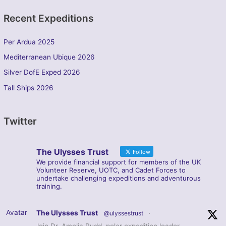
Recent Expeditions
Per Ardua 2025
Mediterranean Ubique 2026
Silver DofE Exped 2026
Tall Ships 2026
Twitter
The Ulysses Trust
Follow
We provide financial support for members of the UK
Volunteer Reserve, UOTC, and Cadet Forces to
undertake challenging expeditions and adventurous
training.
Avatar
The Ulysses Trust
@ulyssestrust
·