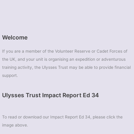
Welcome
If you are a member of the Volunteer Reserve or Cadet Forces of
the UK, and your unit is organising an expedition or adventurous
training activity, the Ulysses Trust may be able to provide financial
support.
Ulysses Trust Impact Report Ed 34
To read or download our Impact Report Ed 34, please click the
image above.