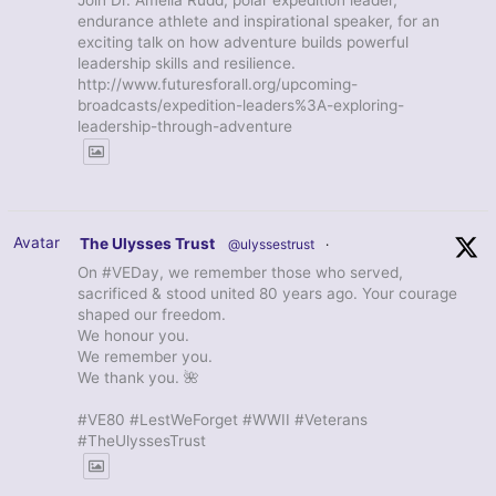
Join Dr. Amelia Rudd, polar expedition leader,
endurance athlete and inspirational speaker, for an
exciting talk on how adventure builds powerful
leadership skills and resilience.
http://www.futuresforall.org/upcoming-
broadcasts/expedition-leaders%3A-exploring-
leadership-through-adventure
Avatar
The Ulysses Trust
@ulyssestrust
·
On #VEDay, we remember those who served,
sacrificed & stood united 80 years ago. Your courage
shaped our freedom.
We honour you.
We remember you.
We thank you. 🌺
#VE80 #LestWeForget #WWII #Veterans
#TheUlyssesTrust