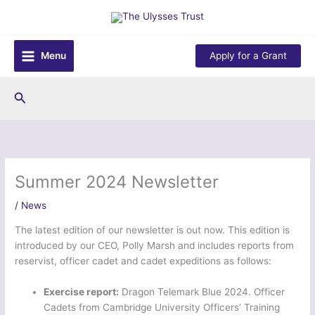
Skip
to
content
Menu
Apply for a Grant
Search
Summer 2024 Newsletter
/
News
The latest edition of our newsletter is out now. This edition is
introduced by our CEO, Polly Marsh and includes reports from
reservist, officer cadet and cadet expeditions as follows:
Exercise report:
Dragon Telemark Blue 2024. Officer
Cadets from Cambridge University Officers’ Training