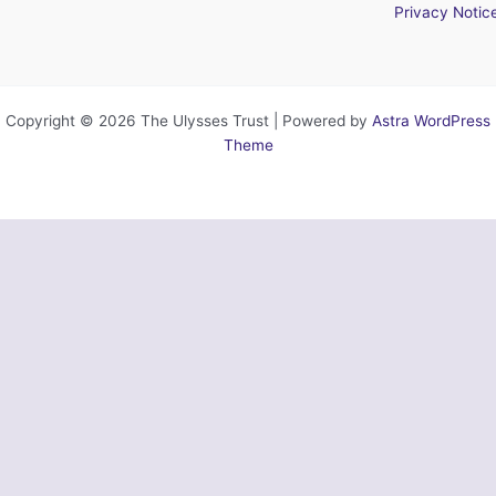
Privacy Notic
Copyright © 2026 The Ulysses Trust | Powered by
Astra WordPress
Theme