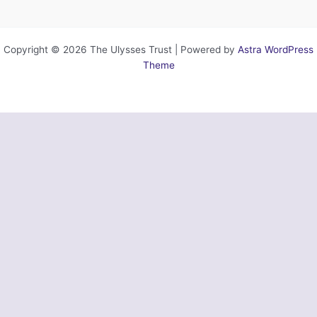
Copyright © 2026 The Ulysses Trust | Powered by
Astra WordPress
Theme