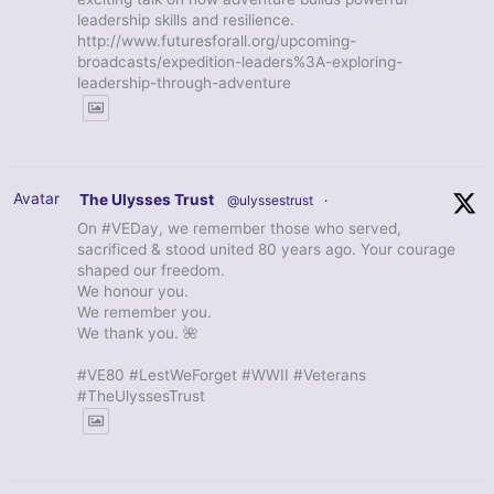
leadership skills and resilience.
http://www.futuresforall.org/upcoming-
broadcasts/expedition-leaders%3A-exploring-
leadership-through-adventure
Avatar
The Ulysses Trust
@ulyssestrust
·
On #VEDay, we remember those who served,
sacrificed & stood united 80 years ago. Your courage
shaped our freedom.
We honour you.
We remember you.
We thank you. 🌺
#VE80 #LestWeForget #WWII #Veterans
#TheUlyssesTrust