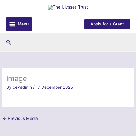
Skip
to
content
Menu
Apply for a Grant
Search
image
By
devadmin
/
17 December 2025
←
Previous Media