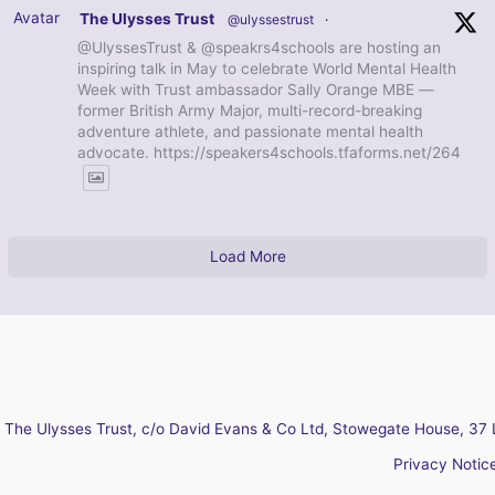
Avatar
The Ulysses Trust
@ulyssestrust
·
@UlyssesTrust & @speakrs4schools are hosting an
inspiring talk in May to celebrate World Mental Health
Week with Trust ambassador Sally Orange MBE —
former British Army Major, multi-record-breaking
adventure athlete, and passionate mental health
advocate. https://speakers4schools.tfaforms.net/264
Load More
The Ulysses Trust, c/o David Evans & Co Ltd, Stowegate House, 37 
Privacy Notic