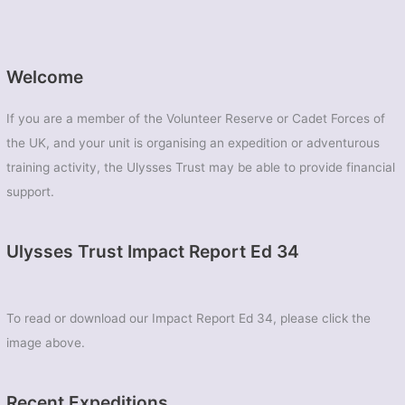
Welcome
If you are a member of the Volunteer Reserve or Cadet Forces of
the UK, and your unit is organising an expedition or adventurous
training activity, the Ulysses Trust may be able to provide financial
support.
Ulysses Trust Impact Report Ed 34
To read or download our Impact Report Ed 34, please click the
image above.
Recent Expeditions