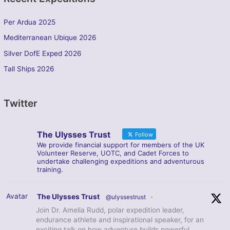
Per Ardua 2025
Mediterranean Ubique 2026
Silver DofE Exped 2026
Tall Ships 2026
Twitter
The Ulysses Trust
Follow
We provide financial support for members of the UK
Volunteer Reserve, UOTC, and Cadet Forces to
undertake challenging expeditions and adventurous
training.
Avatar
The Ulysses Trust
@ulyssestrust
·
Join Dr. Amelia Rudd, polar expedition leader,
endurance athlete and inspirational speaker, for an
exciting talk on how adventure builds powerful