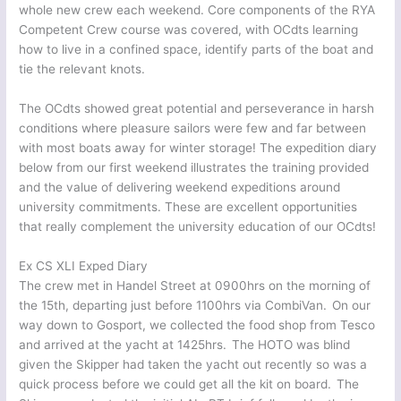
whole new crew each weekend. Core components of the RYA
Competent Crew course was covered, with OCdts learning
how to live in a confined space, identify parts of the boat and
tie the relevant knots.
The OCdts showed great potential and perseverance in harsh
conditions where pleasure sailors were few and far between
with most boats away for winter storage! The expedition diary
below from our first weekend illustrates the training provided
and the value of delivering weekend expeditions around
university commitments. These are excellent opportunities
that really complement the university education of our OCdts!
Ex CS XLI Exped Diary
The crew met in Handel Street at 0900hrs on the morning of
the 15th, departing just before 1100hrs via CombiVan. On our
way down to Gosport, we collected the food shop from Tesco
and arrived at the yacht at 1425hrs. The HOTO was blind
given the Skipper had taken the yacht out recently so was a
quick process before we could get all the kit on board. The