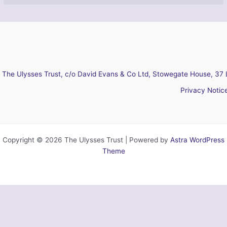
The Ulysses Trust, c/o David Evans & Co Ltd, Stowegate House, 37 
Privacy Notic
Copyright © 2026 The Ulysses Trust | Powered by
Astra WordPress
Theme