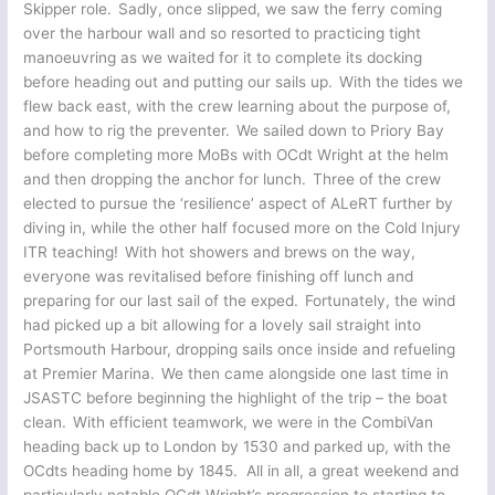
Skipper role. Sadly, once slipped, we saw the ferry coming
over the harbour wall and so resorted to practicing tight
manoeuvring as we waited for it to complete its docking
before heading out and putting our sails up. With the tides we
flew back east, with the crew learning about the purpose of,
and how to rig the preventer. We sailed down to Priory Bay
before completing more MoBs with OCdt Wright at the helm
and then dropping the anchor for lunch. Three of the crew
elected to pursue the ‘resilience’ aspect of ALeRT further by
diving in, while the other half focused more on the Cold Injury
ITR teaching! With hot showers and brews on the way,
everyone was revitalised before finishing off lunch and
preparing for our last sail of the exped. Fortunately, the wind
had picked up a bit allowing for a lovely sail straight into
Portsmouth Harbour, dropping sails once inside and refueling
at Premier Marina. We then came alongside one last time in
JSASTC before beginning the highlight of the trip – the boat
clean. With efficient teamwork, we were in the CombiVan
heading back up to London by 1530 and parked up, with the
OCdts heading home by 1845. All in all, a great weekend and