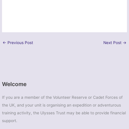
←
Previous Post
Next Post
→
Welcome
If you are a member of the Volunteer Reserve or Cadet Forces of
the UK, and your unit is organising an expedition or adventurous
training activity, the Ulysses Trust may be able to provide financial
support.