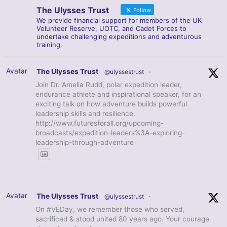
The Ulysses Trust
Follow
We provide financial support for members of the UK
Volunteer Reserve, UOTC, and Cadet Forces to
undertake challenging expeditions and adventurous
training.
Avatar
The Ulysses Trust
@ulyssestrust
·
Join Dr. Amelia Rudd, polar expedition leader,
endurance athlete and inspirational speaker, for an
exciting talk on how adventure builds powerful
leadership skills and resilience.
http://www.futuresforall.org/upcoming-
broadcasts/expedition-leaders%3A-exploring-
leadership-through-adventure
Avatar
The Ulysses Trust
@ulyssestrust
·
On #VEDay, we remember those who served,
sacrificed & stood united 80 years ago. Your courage