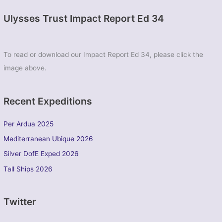
Ulysses Trust Impact Report Ed 34
To read or download our Impact Report Ed 34, please click the
image above.
Recent Expeditions
Per Ardua 2025
Mediterranean Ubique 2026
Silver DofE Exped 2026
Tall Ships 2026
Twitter