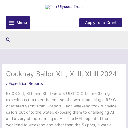
Skip
to
content
Menu
Apply for a Grant
Search
Cockney Sailor XLI, XLII, XLIII 2024
/
Expedition Reports
Ex CS XLI, XLII and XLIII were 3 ULOTC Offshore Sailing
expeditions run over the course of a weekend using a REYC
chartered yacht from Gosport. Each weekend took 4 novice
sailors out onto the water, exposing them to challenging AT
and a very steep learning curve. The MEL repeated from
weekend to weekend and other than the Skipper, it was a