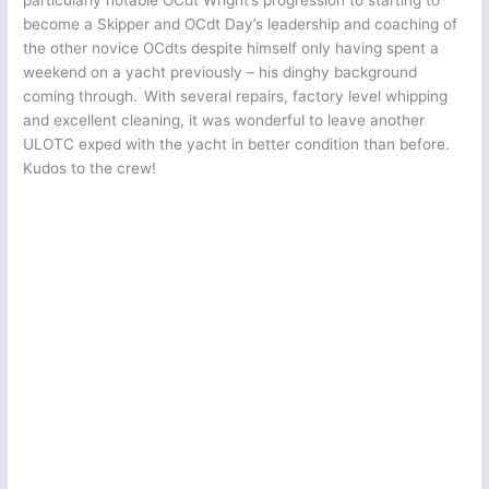
particularly notable OCdt Wright’s progression to starting to
become a Skipper and OCdt Day’s leadership and coaching of
the other novice OCdts despite himself only having spent a
weekend on a yacht previously – his dinghy background
coming through. With several repairs, factory level whipping
and excellent cleaning, it was wonderful to leave another
ULOTC exped with the yacht in better condition than before.
Kudos to the crew!