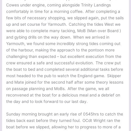
Cowes under engine, coming alongside Trinity Landings
comfortably in time for a morning coffee. After completing a
few bits of necessary shopping, we slipped again, put the sails
up and set course for Yarmouth. Catching the tides West we
were able to complete many tacking, MoB (Man over Board )
and gybing drills on the way down. When we arrived in
Yarmouth, we found some incredibly strong tides coming out
of the harbour, making the approach to the pontoon more
challenging than expected – but excellent execution from the
crew ensured a safe and successful evolution. The crew put
the boat to bed and completed several additional tasks before
most headed to the pub to watch the England game. Skipper
and Mate joined for the second half after some theory lessons
on passage planning and MoBs. After the game, we all
reconvened at the boat for a delicious meal and a debrief on
the day and to look forward to our last day.
Sunday morning brought an early rise of 0545hrs to catch the
tides back east before they turned foul. OCdt Wright ran the
boat before we slipped, allowing her to progress to more of a