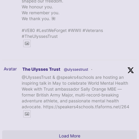
shaped our freedom.
We honour you.
We remember you.
We thank you. 🌺
#VE80 #LestWeForget #WWII #Veterans
#TheUlyssesTrust
Avatar
The Ulysses Trust
@ulyssestrust
·
@UlyssesTrust & @speakrs4schools are hosting an
inspiring talk in May to celebrate World Mental Health
Week with Trust ambassador Sally Orange MBE —
former British Army Major, multi-record-breaking
adventure athlete, and passionate mental health
advocate. https://speakers4schools.tfaforms.net/264
Load More