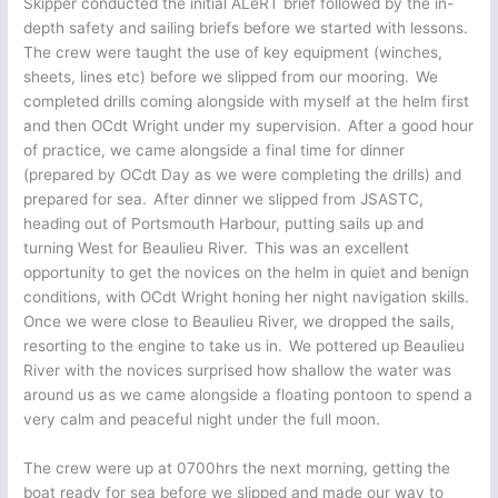
Skipper conducted the initial ALeRT brief followed by the in-
depth safety and sailing briefs before we started with lessons.
The crew were taught the use of key equipment (winches,
sheets, lines etc) before we slipped from our mooring. We
completed drills coming alongside with myself at the helm first
and then OCdt Wright under my supervision. After a good hour
of practice, we came alongside a final time for dinner
(prepared by OCdt Day as we were completing the drills) and
prepared for sea. After dinner we slipped from JSASTC,
heading out of Portsmouth Harbour, putting sails up and
turning West for Beaulieu River. This was an excellent
opportunity to get the novices on the helm in quiet and benign
conditions, with OCdt Wright honing her night navigation skills.
Once we were close to Beaulieu River, we dropped the sails,
resorting to the engine to take us in. We pottered up Beaulieu
River with the novices surprised how shallow the water was
around us as we came alongside a floating pontoon to spend a
very calm and peaceful night under the full moon.
The crew were up at 0700hrs the next morning, getting the
boat ready for sea before we slipped and made our way to