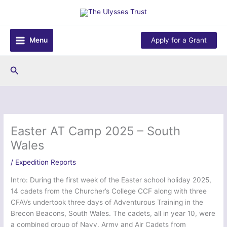
Skip
to
content
Menu
Apply for a Grant
Search
Easter AT Camp 2025 – South
Wales
/
Expedition Reports
Intro: During the first week of the Easter school holiday 2025,
14 cadets from the Churcher’s College CCF along with three
CFAVs undertook three days of Adventurous Training in the
Brecon Beacons, South Wales. The cadets, all in year 10, were
a combined group of Navy, Army and Air Cadets from