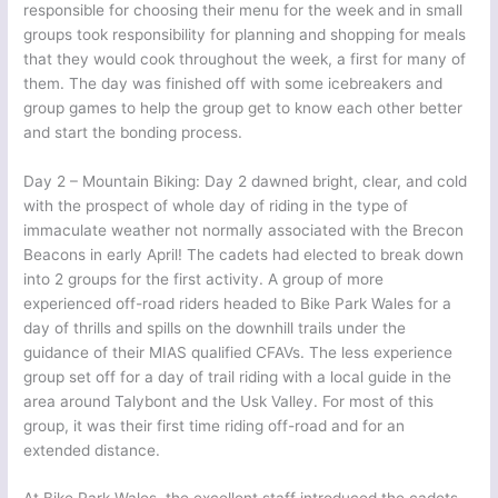
responsible for choosing their menu for the week and in small
groups took responsibility for planning and shopping for meals
that they would cook throughout the week, a first for many of
them. The day was finished off with some icebreakers and
group games to help the group get to know each other better
and start the bonding process.
Day 2 – Mountain Biking: Day 2 dawned bright, clear, and cold
with the prospect of whole day of riding in the type of
immaculate weather not normally associated with the Brecon
Beacons in early April! The cadets had elected to break down
into 2 groups for the first activity. A group of more
experienced off-road riders headed to Bike Park Wales for a
day of thrills and spills on the downhill trails under the
guidance of their MIAS qualified CFAVs. The less experience
group set off for a day of trail riding with a local guide in the
area around Talybont and the Usk Valley. For most of this
group, it was their first time riding off-road and for an
extended distance.