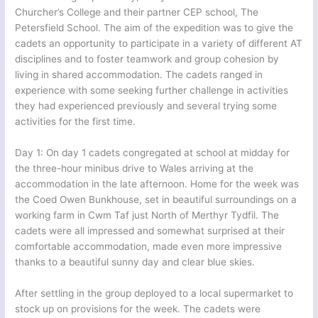
Churcher’s College and their partner CEP school, The
Petersfield School. The aim of the expedition was to give the
cadets an opportunity to participate in a variety of different AT
disciplines and to foster teamwork and group cohesion by
living in shared accommodation. The cadets ranged in
experience with some seeking further challenge in activities
they had experienced previously and several trying some
activities for the first time.
Day 1: On day 1 cadets congregated at school at midday for
the three-hour minibus drive to Wales arriving at the
accommodation in the late afternoon. Home for the week was
the Coed Owen Bunkhouse, set in beautiful surroundings on a
working farm in Cwm Taf just North of Merthyr Tydfil. The
cadets were all impressed and somewhat surprised at their
comfortable accommodation, made even more impressive
thanks to a beautiful sunny day and clear blue skies.
After settling in the group deployed to a local supermarket to
stock up on provisions for the week. The cadets were