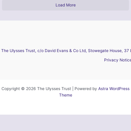
Load More
The Ulysses Trust, c/o David Evans & Co Ltd, Stowegate House, 37 
Privacy Notic
Copyright © 2026 The Ulysses Trust | Powered by
Astra WordPress
Theme