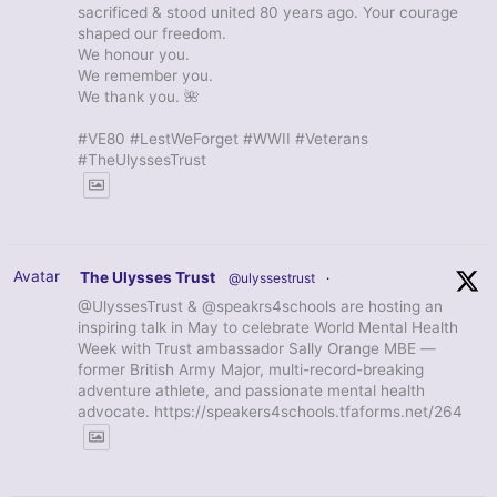
sacrificed & stood united 80 years ago. Your courage
shaped our freedom.
We honour you.
We remember you.
We thank you. 🌺
#VE80 #LestWeForget #WWII #Veterans
#TheUlyssesTrust
Avatar
The Ulysses Trust
@ulyssestrust
·
@UlyssesTrust & @speakrs4schools are hosting an
inspiring talk in May to celebrate World Mental Health
Week with Trust ambassador Sally Orange MBE —
former British Army Major, multi-record-breaking
adventure athlete, and passionate mental health
advocate. https://speakers4schools.tfaforms.net/264