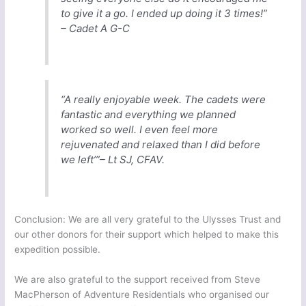
to give it a go. I ended up doing it 3 times!”
– Cadet A G-C
“A really enjoyable week. The cadets were
fantastic and everything we planned
worked so well. I even feel more
rejuvenated and relaxed than I did before
we left’”– Lt SJ, CFAV.
Conclusion: We are all very grateful to the Ulysses Trust and
our other donors for their support which helped to make this
expedition possible.
We are also grateful to the support received from Steve
MacPherson of Adventure Residentials who organised our