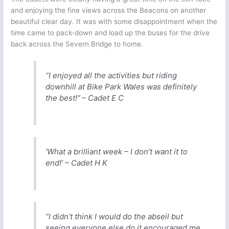
and enjoying the fine views across the Beacons on another
beautiful clear day. It was with some disappointment when the
time came to pack-down and load up the buses for the drive
back across the Severn Bridge to home.
“I enjoyed all the activities but riding
downhill at Bike Park Wales was definitely
the best!” – Cadet E C
‘What a brilliant week – I don’t want it to
end!’ – Cadet H K
“I didn’t think I would do the abseil but
seeing everyone else do it encouraged me