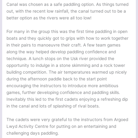
Canal was chosen as a safe paddling option. As things turned
out, with the recent low rainfall, the canal turned out to be a
better option as the rivers were all too low!
For many in the group this was the first time paddling in open
boats and they quickly got to grips with how to work together
in their pairs to manoeuvre their craft. A few team games
along the way helped develop paddling confidence and
technique. A lunch stops on the Usk river provided the
opportunity to indulge in a stone skimming and a rock tower
building competition. The air temperatures warmed up nicely
during the afternoon paddle back to the start point
encouraging the instructors to introduce more ambitious
games, further developing confidence and paddling skills.
Inevitably this led to the first cadets enjoying a refreshing dip
in the canal and lots of splashing of rival boats.
The cadets were very grateful to the instructors from Argoed
Lwyd Activity Centre for putting on an entertaining and
challenging days paddling.