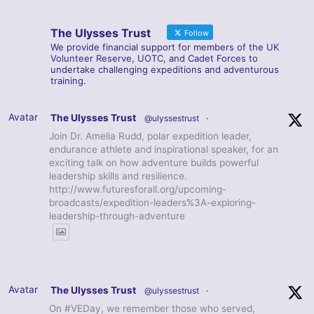
The Ulysses Trust
Follow
We provide financial support for members of the UK
Volunteer Reserve, UOTC, and Cadet Forces to
undertake challenging expeditions and adventurous
training.
Avatar
The Ulysses Trust
@ulyssestrust
·
Join Dr. Amelia Rudd, polar expedition leader,
endurance athlete and inspirational speaker, for an
exciting talk on how adventure builds powerful
leadership skills and resilience.
http://www.futuresforall.org/upcoming-
broadcasts/expedition-leaders%3A-exploring-
leadership-through-adventure
Avatar
The Ulysses Trust
@ulyssestrust
·
On #VEDay, we remember those who served,