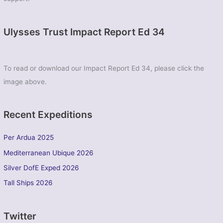
Ulysses Trust Impact Report Ed 34
To read or download our Impact Report Ed 34, please click the
image above.
Recent Expeditions
Per Ardua 2025
Mediterranean Ubique 2026
Silver DofE Exped 2026
Tall Ships 2026
Twitter