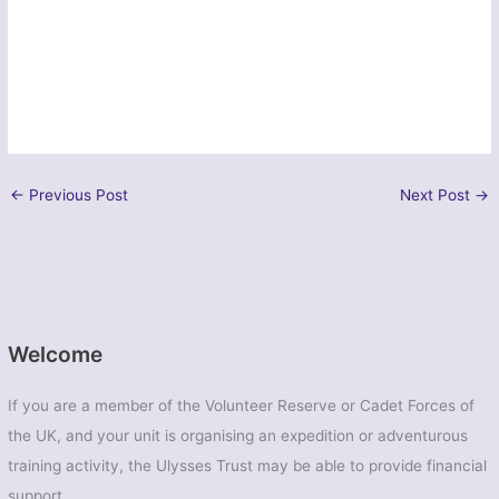
←
Previous Post
Next Post
→
Welcome
If you are a member of the Volunteer Reserve or Cadet Forces of
the UK, and your unit is organising an expedition or adventurous
training activity, the Ulysses Trust may be able to provide financial
support.