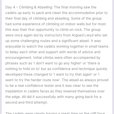
Day 4 – Climbing & Abseiling: The final morning saw the
cadets up early to pack and clean the accommodation prior to
their final day of climbing and abseiling. Some of the group
had some experience of climbing on indoor walls but for most
this was their first opportunity to climb on rock. The group
were once again led by instructors from Argoed Lwyd who set
up some challenging routes and a significant abseil. It was
enjoyable to watch the cadets working together in small teams
to belay each other and support with words of advice and
encouragement. Initial climbs were often accompanied by
phrases such as ‘I don’t want to go any higher’ or ‘there is
nothing to hold on to’ but as confidence and technique quickly
developed these changed to ‘I want to try that again’ or ‘I
want to try the harder route now’. The abseil as always proved
to be a real confidence tester and it was clear to see the
trepidation in cadets faces as they lowered themselves over
the edge. All did it successfully with many going back for a
second and third attempt.
The cadets were clearly having a great time on the cliff face