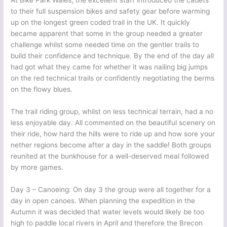
At Bike Park Wales, the excellent staff introduced the cadets
to their full suspension bikes and safety gear before warming
up on the longest green coded trail in the UK. It quickly
became apparent that some in the group needed a greater
challenge whilst some needed time on the gentler trails to
build their confidence and technique. By the end of the day all
had got what they came for whether it was nailing big jumps
on the red technical trails or confidently negotiating the berms
on the flowy blues.
The trail riding group, whilst on less technical terrain, had a no
less enjoyable day. All commented on the beautiful scenery on
their ride, how hard the hills were to ride up and how sore your
nether regions become after a day in the saddle! Both groups
reunited at the bunkhouse for a well-deserved meal followed
by more games.
Day 3 – Canoeing: On day 3 the group were all together for a
day in open canoes. When planning the expedition in the
Autumn it was decided that water levels would likely be too
high to paddle local rivers in April and therefore the Brecon