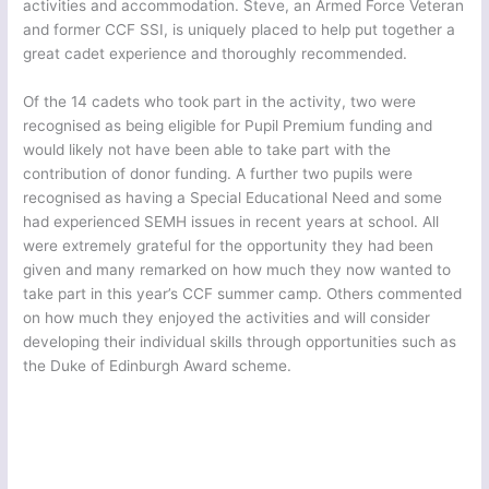
activities and accommodation. Steve, an Armed Force Veteran
and former CCF SSI, is uniquely placed to help put together a
great cadet experience and thoroughly recommended.
Of the 14 cadets who took part in the activity, two were
recognised as being eligible for Pupil Premium funding and
would likely not have been able to take part with the
contribution of donor funding. A further two pupils were
recognised as having a Special Educational Need and some
had experienced SEMH issues in recent years at school. All
were extremely grateful for the opportunity they had been
given and many remarked on how much they now wanted to
take part in this year’s CCF summer camp. Others commented
on how much they enjoyed the activities and will consider
developing their individual skills through opportunities such as
the Duke of Edinburgh Award scheme.