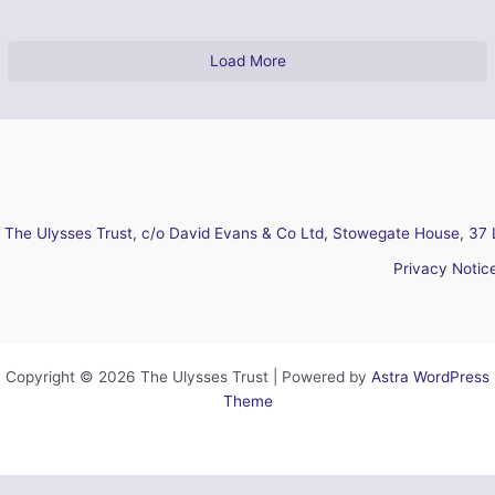
Load More
The Ulysses Trust, c/o David Evans & Co Ltd, Stowegate House, 37 
Privacy Notic
Copyright © 2026 The Ulysses Trust | Powered by
Astra WordPress
Theme