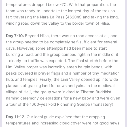
temperatures dropped below -7C. With that preparation, the
team was ready to undertake the longest day of the trek so
far: traversing the Nara La Pass (4620m) and taking the long,
winding road down the valley to the border town of Hilsa.
Day 7-10:
Beyond Hilsa, there was no road access at all, and
the group needed to be completely self-sufficient for several
days. However, some attempts had been made to start
building a road, and the group camped right in the middle of it
– clearly no traffic was expected. The final stretch before the
Limi Valley proper was incredibly steep hairpin bends, with
peaks covered in prayer flags and a number of tiny meditation
huts and temples. Finally, the Limi Valley opened up into wide
plateaus of grazing land for cows and yaks. In the medieval
village of Halji, the group were invited to Tibetan Buddhist
naming ceremony celebrations for a new baby and were given
a tour of the 1000-year-old Richenling Gompa (monastery).
Day 11-12:
Our local guide explained that the dropping
temperatures and increasing cloud cover were not good news