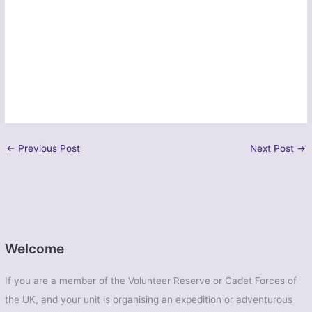
←
Previous Post
Next Post
→
Welcome
If you are a member of the Volunteer Reserve or Cadet Forces of
the UK, and your unit is organising an expedition or adventurous