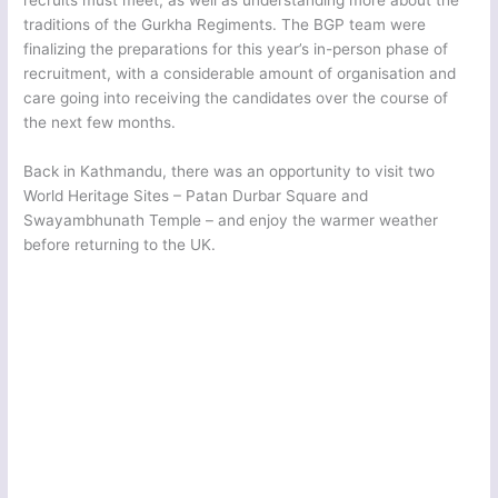
traditions of the Gurkha Regiments. The BGP team were
finalizing the preparations for this year’s in-person phase of
recruitment, with a considerable amount of organisation and
care going into receiving the candidates over the course of
the next few months.
Back in Kathmandu, there was an opportunity to visit two
World Heritage Sites – Patan Durbar Square and
Swayambhunath Temple – and enjoy the warmer weather
before returning to the UK.