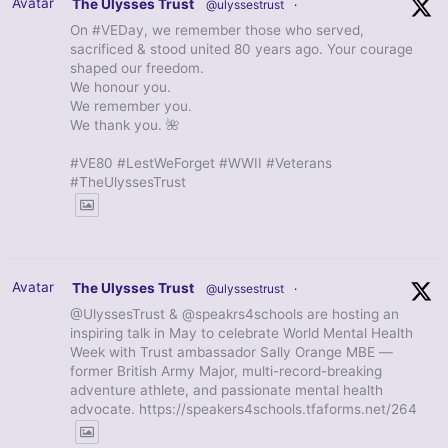
Avatar
The Ulysses Trust
@ulyssestrust
·
On #VEDay, we remember those who served,
sacrificed & stood united 80 years ago. Your courage
shaped our freedom.
We honour you.
We remember you.
We thank you. 🌺
#VE80 #LestWeForget #WWII #Veterans
#TheUlyssesTrust
Avatar
The Ulysses Trust
@ulyssestrust
·
@UlyssesTrust & @speakrs4schools are hosting an
inspiring talk in May to celebrate World Mental Health
Week with Trust ambassador Sally Orange MBE —
former British Army Major, multi-record-breaking
adventure athlete, and passionate mental health
advocate. https://speakers4schools.tfaforms.net/264