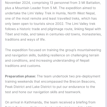
November 2024, comprising 13 personnel from 3 MI Battalion,
plus a Mountain Leader from 5 MI. The expedition aimed to
undertake the Limi Valley Trek in Humla, North West Nepal,
one of the most remote and least travelled treks, which has
only been open to tourists since 2002. The Limi Valley trek
follows a historic trade and pilgrimage route, linking Nepal with
Tibet and India, and takes in centuries-old towns, monasteries,
traditions and ways of life.
The expedition focused on training the group’s mountaineering
and navigation skills, building resilience on challenging terrain
and conditions, and increasing understanding of Nepali
traditions and customs.
Preparation phase:
The team undertook two pre-deployment
training weekends that encompassed the Brecon Beacons,
Peak District and Lake District to put our endurance to the
test and hone our navigation skills and teamwork.
On arrival in Kathmandu, the team received a briefing from