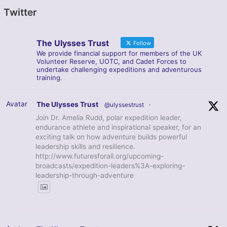
Twitter
The Ulysses Trust
Follow
We provide financial support for members of the UK
Volunteer Reserve, UOTC, and Cadet Forces to
undertake challenging expeditions and adventurous
training.
Avatar
The Ulysses Trust
@ulyssestrust
·
Join Dr. Amelia Rudd, polar expedition leader,
endurance athlete and inspirational speaker, for an
exciting talk on how adventure builds powerful
leadership skills and resilience.
http://www.futuresforall.org/upcoming-
broadcasts/expedition-leaders%3A-exploring-
leadership-through-adventure