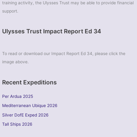
training activity, the Ulysses Trust may be able to provide financial
support.
Ulysses Trust Impact Report Ed 34
To read or download our Impact Report Ed 34, please click the
image above.
Recent Expeditions
Per Ardua 2025
Mediterranean Ubique 2026
Silver DofE Exped 2026
Tall Ships 2026