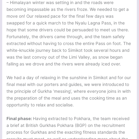
– Himalayan winter was setting in and the roads were
becoming impassable as the rivers froze. We needed to get a
move on! Our relaxed pace for the final few days was
swapped for a quick march to the Nyalu Lagna Pass, in the
hope that some drivers could be persuaded to meet us there.
Fortunately, the drivers came through, and the team safely
extracted without having to cross the entire Pass on foot. The
white-knuckle journey back to Simikot took several hours and
was the last convoy out of the Limi Valley, as snow began
falling as we drove and the rivers were already iced over.
We had a day of relaxing in the sunshine in Simikot and for our
final meal with our porters and guides, we were introduced to
the principle of Gurkha ‘messing’, where everyone joins in with
the preparation of the meal and uses the cooking time as an
opportunity to relax and socialise.
Final phase:
Having extracted to Pokhara, the team received
a brief at British Gurkhas Pokhara (BGP) on the recruitment
process for Gurkhas and the exacting fitness standards the
recruits must meet, as well as understanding more about the