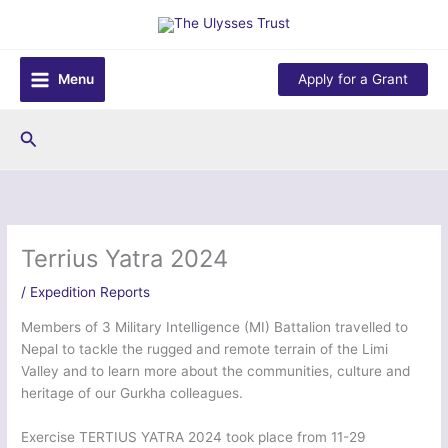
Skip
to
content
Menu
Apply for a Grant
Search
Terrius Yatra 2024
/
Expedition Reports
Members of 3 Military Intelligence (MI) Battalion travelled to
Nepal to tackle the rugged and remote terrain of the Limi
Valley and to learn more about the communities, culture and
heritage of our Gurkha colleagues.
Exercise TERTIUS YATRA 2024 took place from 11-29