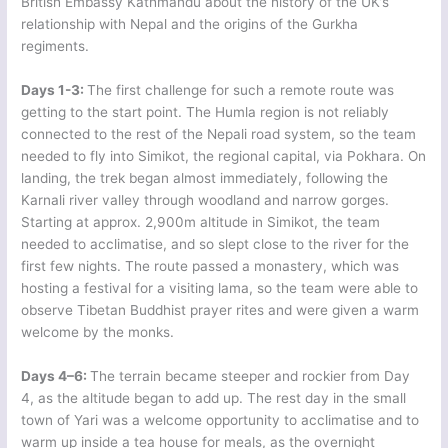
British Embassy Kathmandu about the history of the UK’s
relationship with Nepal and the origins of the Gurkha
regiments.
Days 1-3:
The first challenge for such a remote route was
getting to the start point. The Humla region is not reliably
connected to the rest of the Nepali road system, so the team
needed to fly into Simikot, the regional capital, via Pokhara. On
landing, the trek began almost immediately, following the
Karnali river valley through woodland and narrow gorges.
Starting at approx. 2,900m altitude in Simikot, the team
needed to acclimatise, and so slept close to the river for the
first few nights. The route passed a monastery, which was
hosting a festival for a visiting lama, so the team were able to
observe Tibetan Buddhist prayer rites and were given a warm
welcome by the monks.
Days 4–6:
The terrain became steeper and rockier from Day
4, as the altitude began to add up. The rest day in the small
town of Yari was a welcome opportunity to acclimatise and to
warm up inside a tea house for meals, as the overnight