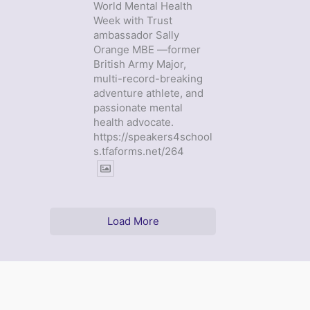
World Mental Health
Week with Trust
ambassador Sally
Orange MBE —former
British Army Major,
multi-record-breaking
adventure athlete, and
passionate mental
health advocate.
https://speakers4school
s.tfaforms.net/264
Load More