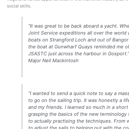
social skills.
“It was great to be back aboard a yacht. Whe
Joint Service expeditions all over the world
boats on Strangford Loch and out of Bangor 
the boat at Gunwharf Quays reminded me of
JSASTC just across the harbour in Gosport.
Major Neil Mackintosh
“I wanted to send a quick note to say a mas
to go on the sailing trip. It was honestly a 
and my friends. I learned so much in a shor
grasping the basics of the new terminology
to actually practising the techniques. From 
to adjust the sails to helping out with the c