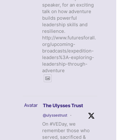
speaker, for an exciting
talk on how adventure
builds powerful
leadership skills and
resilience.
http://www.futuresforall.
org/upcoming-
broadcasts/expedition-
leaders%3A-exploring-
leadership-through-
adventure
Avatar
The Ulysses Trust
@ulyssestrust
·
On #VEDay, we
remember those who
served, sacrificed &