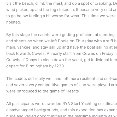
visit the beach, climb the mast, and do a spot of crabbing. D
wind picked up and the fog closed in. It became very cold 
to go below feeling a bit worse for wear. This time we were 
hoisted.
By this stage the cadets were getting proficient at steering, 
and sheets so when we left Poole on Thursday with a stiff br
main, yankee, and stay sail up and have the boat sailing at e
back towards Cowes. An early start from Cowes on Friday m
Gunwharf Quays to clean down the yacht, get individual fee
depart for Birmingham by 1230.
The cadets did really well and left more resilient and self-co
and several very competitive games of Uno were played ar
were introduced to the game of ‘Hearts’.
All participants were awarded RYA Start Yachting certificat
disadvantaged backgrounds, and this expedition has expan
huge and varied opportunities in the maritime industry as w