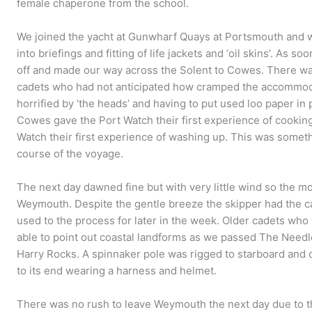
female chaperone from the school.
We joined the yacht at Gunwharf Quays at Portsmouth and 
into briefings and fitting of life jackets and ‘oil skins’. As 
off and made our way across the Solent to Cowes. There was
cadets who had not anticipated how cramped the accommo
horrified by ‘the heads’ and having to put used loo paper in
Cowes gave the Port Watch their first experience of cooking 
Watch their first experience of washing up. This was someth
course of the voyage.
The next day dawned fine but with very little wind so the mo
Weymouth. Despite the gentle breeze the skipper had the ca
used to the process for later in the week. Older cadets w
able to point out coastal landforms as we passed The Needles
Harry Rocks. A spinnaker pole was rigged to starboard and ca
to its end wearing a harness and helmet.
There was no rush to leave Weymouth the next day due to th