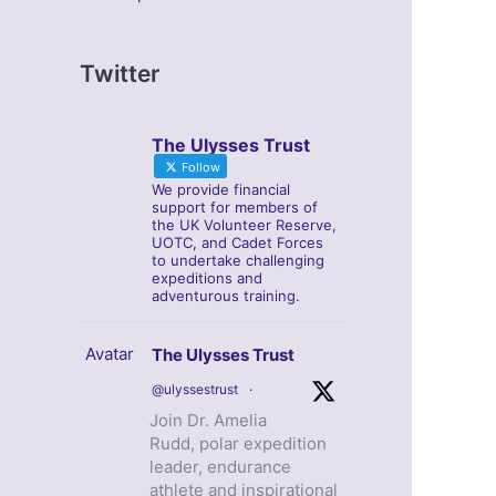
Twitter
The Ulysses Trust
Follow
We provide financial
support for members of
the UK Volunteer Reserve,
UOTC, and Cadet Forces
to undertake challenging
expeditions and
adventurous training.
Avatar
The Ulysses Trust
@ulyssestrust
·
Join Dr. Amelia
Rudd, polar expedition
leader, endurance
athlete and inspirational