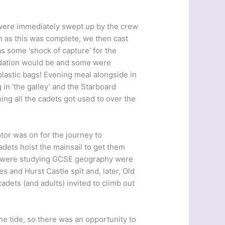
were immediately swept up by the crew
soon as this was complete, we then cast
 some ‘shock of capture’ for the
dation would be and some were
 plastic bags! Evening meal alongside in
in ‘the galley’ and the Starboard
ing all the cadets got used to over the
tor was on for the journey to
dets hoist the mainsail to get them
ho were studying GCSE geography were
 and Hurst Castle spit and, later, Old
dets (and adults) invited to climb out
e tide, so there was an opportunity to