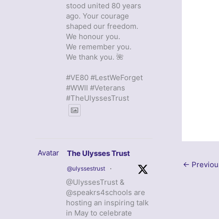
stood united 80 years
ago. Your courage
shaped our freedom.
We honour you.
We remember you.
We thank you. 🌺
#VE80 #LestWeForget
#WWII #Veterans
#TheUlyssesTrust
Avatar
The Ulysses Trust
←
Previou
@ulyssestrust
·
@UlyssesTrust &
@speakrs4schools are
hosting an inspiring talk
in May to celebrate