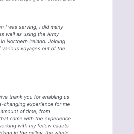
n I was serving, I did many
 as well as using the Army
in Northern Ireland. Joining
 various voyages out of the
”
sive thank you for enabling us
life-changing experience for me
t amount of time, from
 that came with the experience
working with my fellow cadets
ooking in the galley, the whole