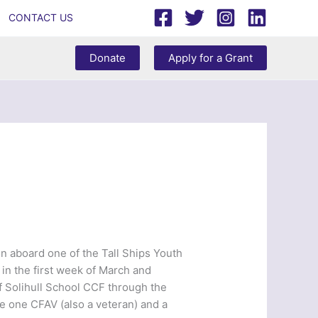
CONTACT US
Donate
Apply for a Grant
on aboard one of the Tall Ships Youth
e in the first week of March and
f Solihull School CCF through the
 one CFAV (also a veteran) and a