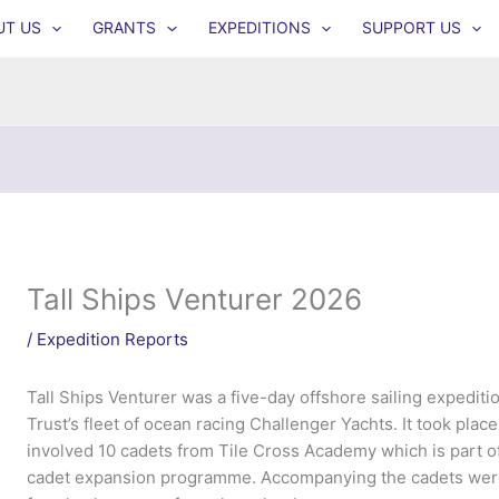
UT US
GRANTS
EXPEDITIONS
SUPPORT US
Tall Ships Venturer 2026
/
Expedition Reports
Tall Ships Venturer was a five-day offshore sailing expediti
Trust’s fleet of ocean racing Challenger Yachts. It took plac
involved 10 cadets from Tile Cross Academy which is part o
cadet expansion programme. Accompanying the cadets were