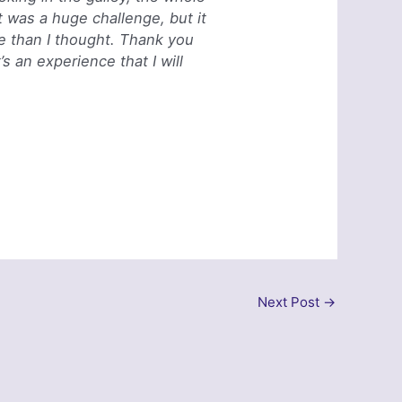
 was a huge challenge, but it
e than I thought. Thank you
s an experience that I will
Next Post
→