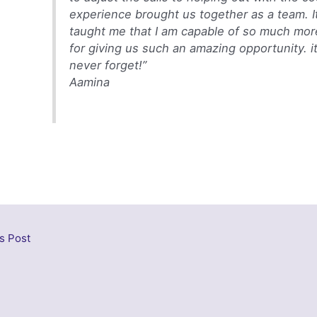
experience brought us together as a team. It
taught me that I am capable of so much mor
for giving us such an amazing opportunity. it’
never forget!”
Aamina
s Post