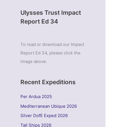
Ulysses Trust Impact
Report Ed 34
To read or download our Impact
Report Ed 34, please click the
image above.
Recent Expeditions
Per Ardua 2025
Mediterranean Ubique 2026
Silver DofE Exped 2026
Tall Ships 2026