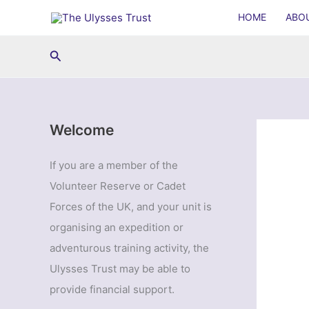
Skip
HOME
ABO
to
content
Search
Welcome
If you are a member of the
Volunteer Reserve or Cadet
Forces of the UK, and your unit is
organising an expedition or
adventurous training activity, the
Ulysses Trust may be able to
provide financial support.