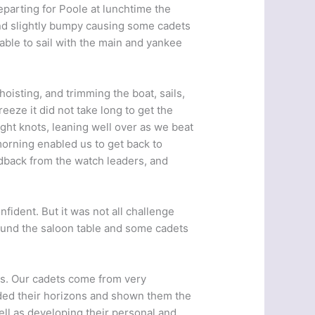
eparting for Poole at lunchtime the
and slightly bumpy causing some cadets
able to sail with the main and yankee
hoisting, and trimming the boat, sails,
eeze it did not take long to get the
ight knots, leaning well over as we beat
orning enabled us to get back to
dback from the watch leaders, and
nfident. But it was not all challenge
ound the saloon table and some cadets
es. Our cadets come from very
ded their horizons and shown them the
ell as developing their personal and