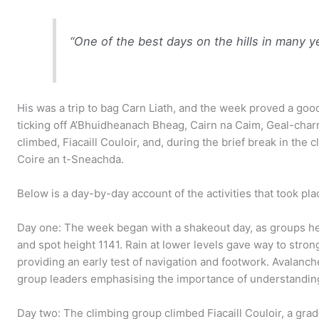
“One of the best days on the hills in many y
His was a trip to bag Carn Liath, and the week proved a go
ticking off A’Bhuidheanach Bheag, Cairn na Caim, Geal-char
climbed, Fiacaill Couloir, and, during the brief break in the 
Coire an t-Sneachda.
Below is a day-by-day account of the activities that took pla
Day one: The week began with a shakeout day, as groups h
and spot height 1141. Rain at lower levels gave way to strong
providing an early test of navigation and footwork. Avalanc
group leaders emphasising the importance of understanding
Day two: The climbing group climbed Fiacaill Couloir, a grade