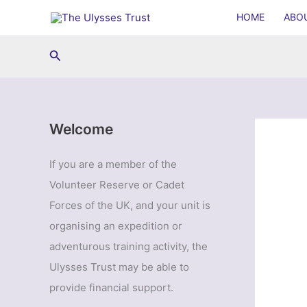
Skip
HOME
ABO
to
content
Search
Welcome
If you are a member of the
Volunteer Reserve or Cadet
Forces of the UK, and your unit is
organising an expedition or
adventurous training activity, the
Ulysses Trust may be able to
provide financial support.