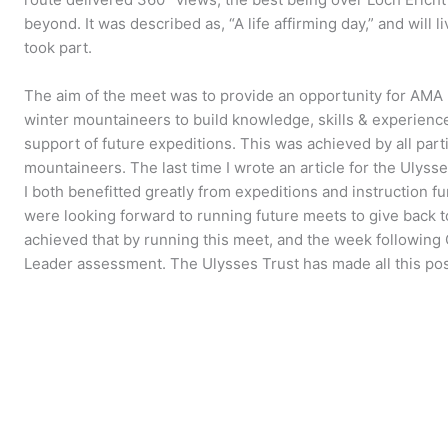
beyond. It was described as, “A life affirming day,” and will
took part.
The aim of the meet was to provide an opportunity for AM
winter mountaineers to build knowledge, skills & experienc
support of future expeditions. This was achieved by all par
mountaineers. The last time I wrote an article for the Ulyss
I both benefitted greatly from expeditions and instruction 
were looking forward to running future meets to give back 
achieved that by running this meet, and the week following
Leader assessment. The Ulysses Trust has made all this poss