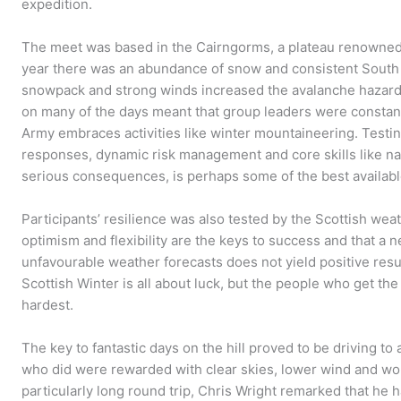
expedition.
The meet was based in the Cairngorms, a plateau renowned 
year there was an abundance of snow and consistent South
snowpack and strong winds increased the avalanche hazard o
on many of the days meant that group leaders were constant
Army embraces activities like winter mountaineering. Testi
responses, dynamic risk management and core skills like nav
serious consequences, is perhaps some of the best available
Participants’ resilience was also tested by the Scottish wea
optimism and flexibility are the keys to success and that a
unfavourable weather forecasts does not yield positive resu
Scottish Winter is all about luck, but the people who get th
hardest.
The key to fantastic days on the hill proved to be driving t
who did were rewarded with clear skies, lower wind and won
particularly long round trip, Chris Wright remarked that he 