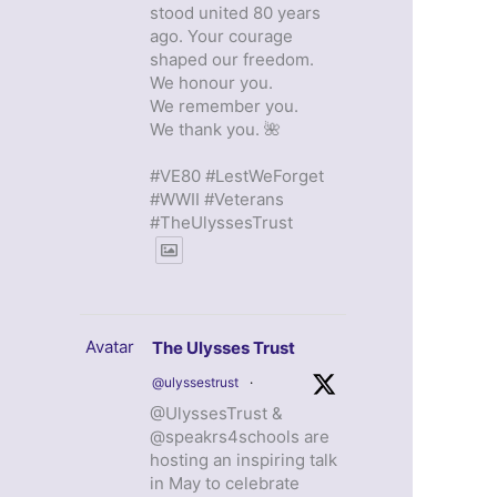
stood united 80 years
ago. Your courage
shaped our freedom.
We honour you.
We remember you.
We thank you. 🌺
#VE80 #LestWeForget
#WWII #Veterans
#TheUlyssesTrust
Avatar
The Ulysses Trust
@ulyssestrust
·
@UlyssesTrust &
@speakrs4schools are
hosting an inspiring talk
in May to celebrate