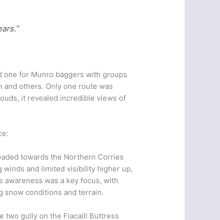
ears.”
od one for Munro baggers with groups
n and others. Only one route was
clouds, it revealed incredible views of
ce:
eaded towards the Northern Corries
 winds and limited visibility higher up,
he awareness was a key focus, with
 snow conditions and terrain.
 two gully on the Fiacaill Buttress