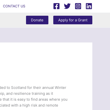
CONTACT US
Donate
Apply for a Grant
d to Scotland for their annual Winter
p, and resilience training as it
e that it is easy to find areas where you
ciated with a high risk and remote