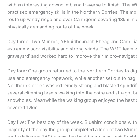
with an interesting downclimb and traverse to finish. The 
practised emergency skills in the Northern Corries. The m
route up windy ridge and over Cairngorm covering 18km in 
physically demanding route of the week.
Day three: Two Munros, A’Bhuidheanach Bheag and Carn Lia
extremely poor visibility and strong winds. The WMT team w
graveyard’ and worked hard to improve their micro-navigatio
Day four: One group returned to the Northern Corries to di
use and emergency ropework, while another set out to bag 
Northern Corries was extremely strong and blasted spindri
several climbing teams walking into the coire and straight b
snowholes. Meanwhile the walking group enjoyed the best c
covered 12km.
Day five: The best day of the week. Bluebird conditions wit
majority of the day the group completed a loop of two Mun
route delivered 360° views, the best being over Loch Eric