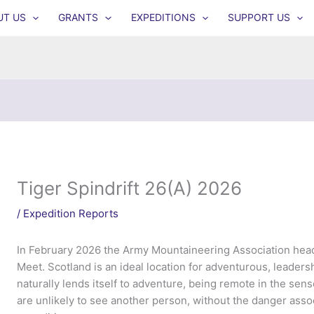
UT US
GRANTS
EXPEDITIONS
SUPPORT US
Tiger Spindrift 26(A) 2026
/
Expedition Reports
In February 2026 the Army Mountaineering Association heade
Meet. Scotland is an ideal location for adventurous, leadershi
naturally lends itself to adventure, being remote in the sens
are unlikely to see another person, without the danger asso