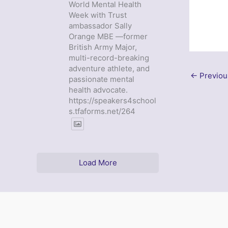
World Mental Health
Week with Trust
ambassador Sally
Orange MBE —former
British Army Major,
multi-record-breaking
adventure athlete, and
←
Previou
passionate mental
health advocate.
https://speakers4school
s.tfaforms.net/264
Load More