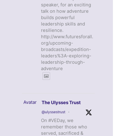
speaker, for an exciting
talk on how adventure
builds powerful
leadership skills and
resilience.
http://www.futuresforall.
org/upcoming-
broadcasts/expedition-
leaders%3A-exploring-
leadership-through-
adventure
Avatar
The Ulysses Trust
@ulyssestrust
·
On #VEDay, we
remember those who
served, sacrificed &