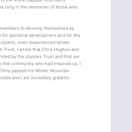
 live long in the memories of those who
A members to develop themselves as
e for personal development and for the
ticipants, even experienced winter
es Trust, I wrote that Chris Hughes and
funded by the Ulysses Trust and that we
to the community who had inspired us. I
 Chris passed his Winter Mountain
ible and I am incredibly grateful.