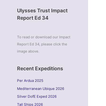
Ulysses Trust Impact
Report Ed 34
To read or download our Impact
Report Ed 34, please click the
image above.
Recent Expeditions
Per Ardua 2025
Mediterranean Ubique 2026
Silver DofE Exped 2026
Tall Ships 2026