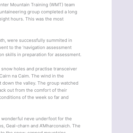
Winter Mountain Training (WMT) team
ountaineering group completed a long
eight hours. This was the most
th, were successfully summited in
ent to the ‘navigation assessment
n skills in preparation for assessment.
g snow holes and practise transceiver
Cairn na Caim. The wind in the
ft down the valley. The group watched
ack out from the comfort of their
onditions of the week so far and
h wonderful neve underfoot for the
ros, Geal-charn and A’Mharconaich. The
ht to the snow-capped mountains