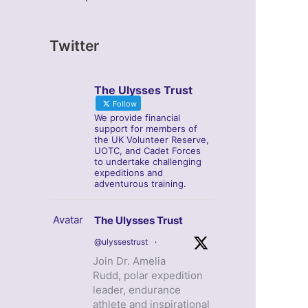
Twitter
The Ulysses Trust
Follow
We provide financial
support for members of
the UK Volunteer Reserve,
UOTC, and Cadet Forces
to undertake challenging
expeditions and
adventurous training.
Avatar
The Ulysses Trust
@ulyssestrust
·
Join Dr. Amelia
Rudd, polar expedition
leader, endurance
athlete and inspirational