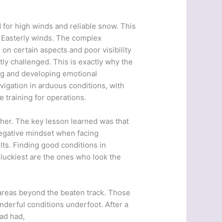
for high winds and reliable snow. This
 Easterly winds. The complex
n certain aspects and poor visibility
ly challenged. This is exactly why the
ng and developing emotional
igation in arduous conditions, with
 training for operations.
ther. The key lesson learned was that
 negative mindset when facing
lts. Finding good conditions in
e luckiest are the ones who look the
o areas beyond the beaten track. Those
derful conditions underfoot. After a
had had,