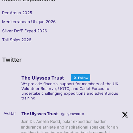
Per Ardua 2025
Mediterranean Ubique 2026
Silver DofE Exped 2026
Tall Ships 2026
Twitter
The Ulysses Trust
Follow
We provide financial support for members of the UK
Volunteer Reserve, UOTC, and Cadet Forces to
undertake challenging expeditions and adventurous
training.
Avatar
The Ulysses Trust
@ulyssestrust
·
Join Dr. Amelia Rudd, polar expedition leader,
endurance athlete and inspirational speaker, for an
exciting talk on how adventure builds powerful