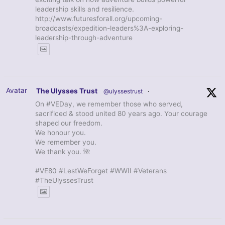
leadership skills and resilience.
http://www.futuresforall.org/upcoming-
broadcasts/expedition-leaders%3A-exploring-
leadership-through-adventure
Avatar
The Ulysses Trust
@ulyssestrust
·
On #VEDay, we remember those who served,
sacrificed & stood united 80 years ago. Your courage
shaped our freedom.
We honour you.
We remember you.
We thank you. 🌺
#VE80 #LestWeForget #WWII #Veterans
#TheUlyssesTrust