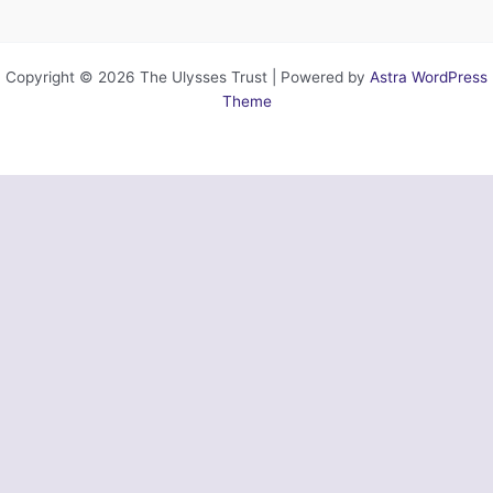
Copyright © 2026 The Ulysses Trust | Powered by
Astra WordPress
Theme