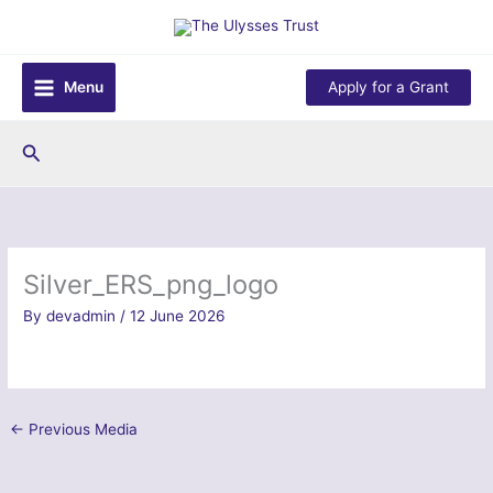
Skip
to
content
Menu
Apply for a Grant
Search
Silver_ERS_png_logo
By
devadmin
/
12 June 2026
←
Previous Media