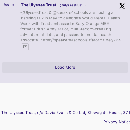
Avatar
The Ulysses Trust
@ulyssestrust
·
@UlyssesTrust & @speakrs4schools are hosting an
inspiring talk in May to celebrate World Mental Health
Week with Trust ambassador Sally Orange MBE —
former British Army Major, multi-record-breaking
adventure athlete, and passionate mental health
advocate. https://speakers4schools.tfaforms.net/264
Load More
The Ulysses Trust, c/o David Evans & Co Ltd, Stowegate House, 37 
Privacy Notic