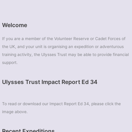
Welcome
If you are a member of the Volunteer Reserve or Cadet Forces of
the UK, and your unit is organising an expedition or adventurous
training activity, the Ulysses Trust may be able to provide financial
support.
Ulysses Trust Impact Report Ed 34
To read or download our Impact Report Ed 34, please click the
image above.
Recent Expeditions