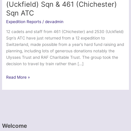
(Uckfield) Sqn & 461 (Chichester)
Sqn ATC
Expedition Reports
/
devadmin
12 cadets and staff from 461 (Chichester) and 2530 (Uckfield)
Sqn’s ATC have just returned from a 12 expedition to
Switzerland, made possible from a year’s hard fund raising and
planning, including lots of generous donations notably the
Ulysses Trust and RAF Charitable Trust. The group took the
decision to travel by train rather than […]
Ex
Read More »
Swiss
Adventure
2014
–
2530
(Uckfield)
Sqn
Welcome
&