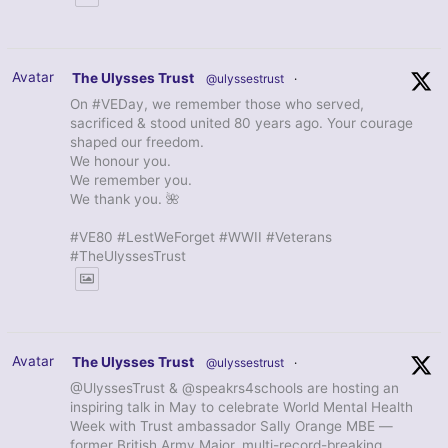
Avatar
The Ulysses Trust
@ulyssestrust
·
On #VEDay, we remember those who served,
sacrificed & stood united 80 years ago. Your courage
shaped our freedom.
We honour you.
We remember you.
We thank you. 🌺
#VE80 #LestWeForget #WWII #Veterans
#TheUlyssesTrust
Avatar
The Ulysses Trust
@ulyssestrust
·
@UlyssesTrust & @speakrs4schools are hosting an
inspiring talk in May to celebrate World Mental Health
Week with Trust ambassador Sally Orange MBE —
former British Army Major, multi-record-breaking