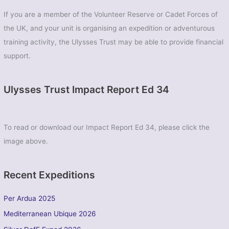
461
If you are a member of the Volunteer Reserve or Cadet Forces of
(Chichester)
the UK, and your unit is organising an expedition or adventurous
Sqn
ATC
training activity, the Ulysses Trust may be able to provide financial
support.
Ulysses Trust Impact Report Ed 34
To read or download our Impact Report Ed 34, please click the
image above.
Recent Expeditions
Per Ardua 2025
Mediterranean Ubique 2026