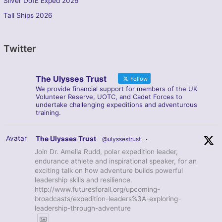
Silver DofE Exped 2026
Tall Ships 2026
Twitter
The Ulysses Trust
Follow
We provide financial support for members of the UK
Volunteer Reserve, UOTC, and Cadet Forces to
undertake challenging expeditions and adventurous
training.
Avatar
The Ulysses Trust
@ulyssestrust
·
Join Dr. Amelia Rudd, polar expedition leader,
endurance athlete and inspirational speaker, for an
exciting talk on how adventure builds powerful
leadership skills and resilience.
http://www.futuresforall.org/upcoming-
broadcasts/expedition-leaders%3A-exploring-
leadership-through-adventure