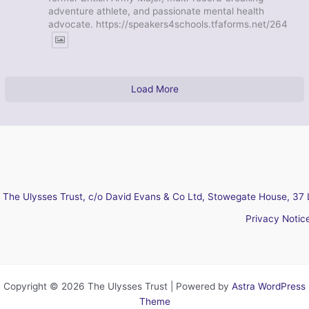
adventure athlete, and passionate mental health
advocate. https://speakers4schools.tfaforms.net/264
Load More
The Ulysses Trust, c/o David Evans & Co Ltd, Stowegate House, 37 
Privacy Notic
Copyright © 2026 The Ulysses Trust | Powered by
Astra WordPress
Theme