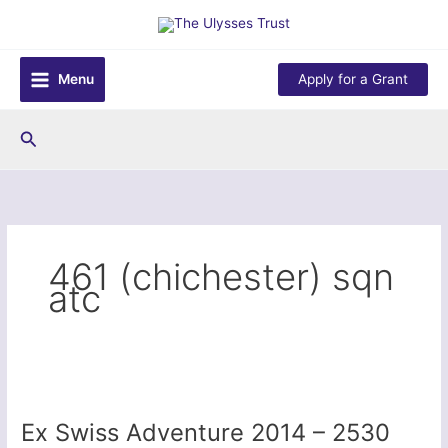
Skip
to
content
Menu
Apply for a Grant
Search
461 (chichester) sqn
atc
Ex Swiss Adventure 2014 – 2530