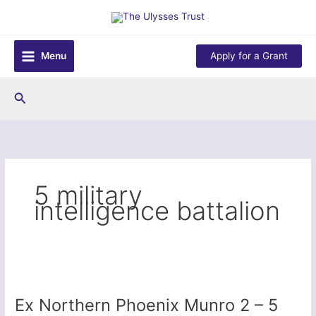
Skip
to
content
Menu
Apply for a Grant
Search
5 military
intelligence battalion
Ex Northern Phoenix Munro 2 – 5