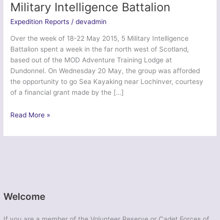
Military Intelligence Battalion
Expedition Reports
/
devadmin
Over the week of 18-22 May 2015, 5 Military Intelligence
Battalion spent a week in the far north west of Scotland,
based out of the MOD Adventure Training Lodge at
Dundonnel. On Wednesday 20 May, the group was afforded
the opportunity to go Sea Kayaking near Lochinver, courtesy
of a financial grant made by the […]
Ex
Read More »
Northern
Phoenix
Munro
2
–
5
Military
Welcome
Intelligence
Battalion
If you are a member of the Volunteer Reserve or Cadet Forces of