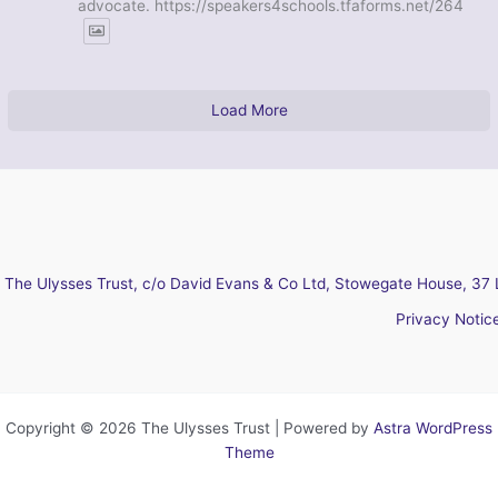
advocate. https://speakers4schools.tfaforms.net/264
Load More
The Ulysses Trust, c/o David Evans & Co Ltd, Stowegate House, 37 
Privacy Notic
Copyright © 2026 The Ulysses Trust | Powered by
Astra WordPress
Theme