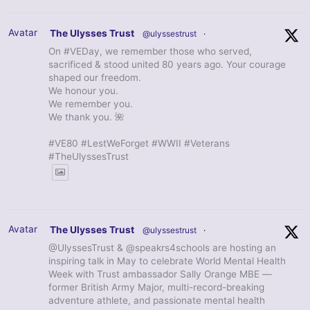
Avatar
The Ulysses Trust
@ulyssestrust
·
On #VEDay, we remember those who served,
sacrificed & stood united 80 years ago. Your courage
shaped our freedom.
We honour you.
We remember you.
We thank you. 🌺
#VE80 #LestWeForget #WWII #Veterans
#TheUlyssesTrust
Avatar
The Ulysses Trust
@ulyssestrust
·
@UlyssesTrust & @speakrs4schools are hosting an
inspiring talk in May to celebrate World Mental Health
Week with Trust ambassador Sally Orange MBE —
former British Army Major, multi-record-breaking
adventure athlete, and passionate mental health