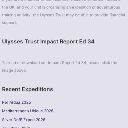
the UK, and your unit is organising an expedition or adventurous
training activity, the Ulysses Trust may be able to provide financial
support.
Ulysses Trust Impact Report Ed 34
To read or download our Impact Report Ed 34, please click the
image above.
Recent Expeditions
Per Ardua 2025
Mediterranean Ubique 2026
Silver DofE Exped 2026