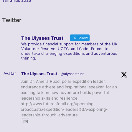
Tall Ships 2026
Twitter
The Ulysses Trust
Follow
We provide financial support for members of the UK
Volunteer Reserve, UOTC, and Cadet Forces to
undertake challenging expeditions and adventurous
training.
Avatar
The Ulysses Trust
@ulyssestrust
·
Join Dr. Amelia Rudd, polar expedition leader,
endurance athlete and inspirational speaker, for an
exciting talk on how adventure builds powerful
leadership skills and resilience.
http://www.futuresforall.org/upcoming-
broadcasts/expedition-leaders%3A-exploring-
leadership-through-adventure