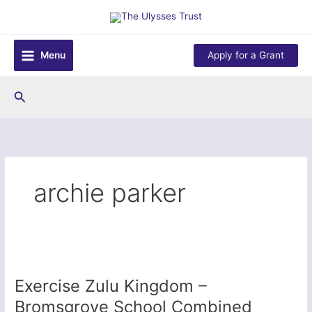
Skip
to
content
Menu
Apply for a Grant
Search
archie parker
Exercise Zulu Kingdom –
Bromsgrove School Combined