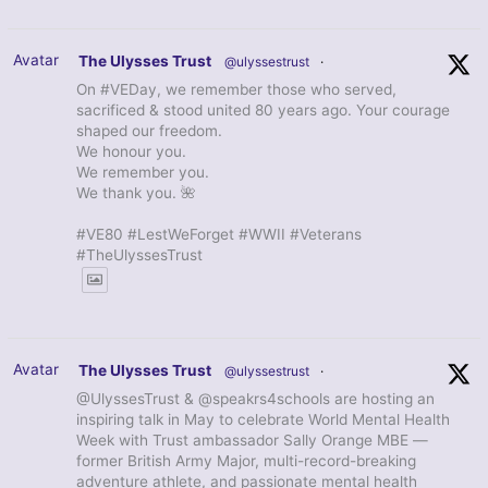
Avatar
The Ulysses Trust
@ulyssestrust
·
On #VEDay, we remember those who served,
sacrificed & stood united 80 years ago. Your courage
shaped our freedom.
We honour you.
We remember you.
We thank you. 🌺
#VE80 #LestWeForget #WWII #Veterans
#TheUlyssesTrust
Avatar
The Ulysses Trust
@ulyssestrust
·
@UlyssesTrust & @speakrs4schools are hosting an
inspiring talk in May to celebrate World Mental Health
Week with Trust ambassador Sally Orange MBE —
former British Army Major, multi-record-breaking
adventure athlete, and passionate mental health