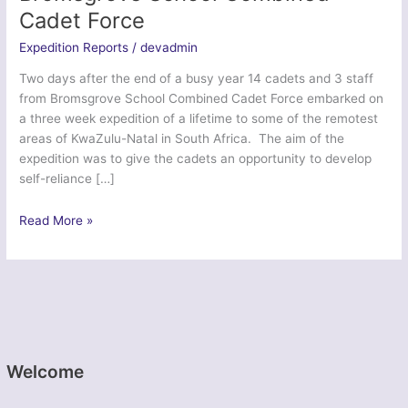
Cadet Force
Expedition Reports
/
devadmin
Two days after the end of a busy year 14 cadets and 3 staff
from Bromsgrove School Combined Cadet Force embarked on
a three week expedition of a lifetime to some of the remotest
areas of KwaZulu-Natal in South Africa. The aim of the
expedition was to give the cadets an opportunity to develop
self-reliance […]
Exercise
Read More »
Zulu
Kingdom
–
Bromsgrove
School
Combined
Cadet
Welcome
Force