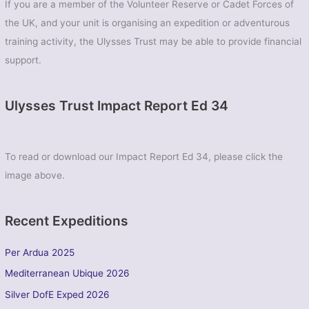
If you are a member of the Volunteer Reserve or Cadet Forces of
the UK, and your unit is organising an expedition or adventurous
training activity, the Ulysses Trust may be able to provide financial
support.
Ulysses Trust Impact Report Ed 34
To read or download our Impact Report Ed 34, please click the
image above.
Recent Expeditions
Per Ardua 2025
Mediterranean Ubique 2026
Silver DofE Exped 2026