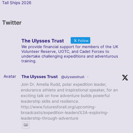
Tall Ships 2026
Twitter
The Ulysses Trust
Follow
We provide financial support for members of the UK
Volunteer Reserve, UOTC, and Cadet Forces to
undertake challenging expeditions and adventurous
training.
Avatar
The Ulysses Trust
@ulyssestrust
·
Join Dr. Amelia Rudd, polar expedition leader,
endurance athlete and inspirational speaker, for an
exciting talk on how adventure builds powerful
leadership skills and resilience.
http://www.futuresforall.org/upcoming-
broadcasts/expedition-leaders%3A-exploring-
leadership-through-adventure