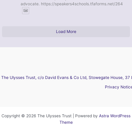
advocate. https://speakers4schools.tfaforms.net/264
Load More
The Ulysses Trust, c/o David Evans & Co Ltd, Stowegate House, 37 
Privacy Notic
Copyright © 2026 The Ulysses Trust | Powered by
Astra WordPress
Theme