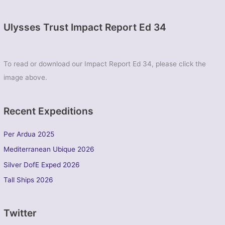
Ulysses Trust Impact Report Ed 34
To read or download our Impact Report Ed 34, please click the
image above.
Recent Expeditions
Per Ardua 2025
Mediterranean Ubique 2026
Silver DofE Exped 2026
Tall Ships 2026
Twitter