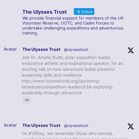
The Ulysses Trust
Follow
We provide financial support for members of the UK
Volunteer Reserve, UOTC, and Cadet Forces to
undertake challenging expeditions and adventurous
training.
Avatar
The Ulysses Trust
@ulyssestrust
·
Join Dr. Amelia Rudd, polar expedition leader,
endurance athlete and inspirational speaker, for an
exciting talk on how adventure builds powerful
leadership skills and resilience.
http://www.futuresforall.org/upcoming-
broadcasts/expedition-leaders%3A-exploring-
leadership-through-adventure
Avatar
The Ulysses Trust
@ulyssestrust
·
On #VEDay, we remember those who served,