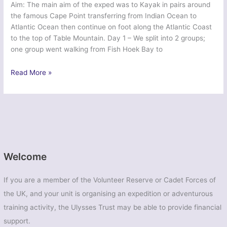
Aim: The main aim of the exped was to Kayak in pairs around
the famous Cape Point transferring from Indian Ocean to
Atlantic Ocean then continue on foot along the Atlantic Coast
to the top of Table Mountain. Day 1 – We split into 2 groups;
one group went walking from Fish Hoek Bay to
Ex
Read More »
Sea
Province
2015
–
Southampton
University
Air
Welcome
Squadron
If you are a member of the Volunteer Reserve or Cadet Forces of
the UK, and your unit is organising an expedition or adventurous
training activity, the Ulysses Trust may be able to provide financial
support.