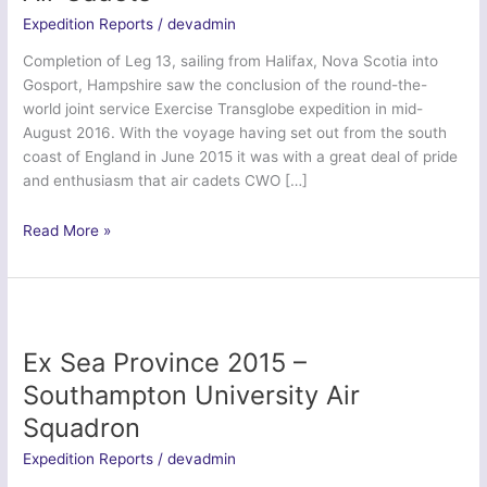
Expedition Reports
/
devadmin
Completion of Leg 13, sailing from Halifax, Nova Scotia into
Gosport, Hampshire saw the conclusion of the round-the-
world joint service Exercise Transglobe expedition in mid-
August 2016. With the voyage having set out from the south
coast of England in June 2015 it was with a great deal of pride
and enthusiasm that air cadets CWO […]
Ex
Read More »
Transglobe
2016
–
Headquarters
Air
Ex Sea Province 2015 –
Cadets
Southampton University Air
Squadron
Expedition Reports
/
devadmin