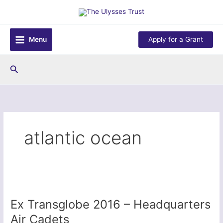
Skip
to
content
Menu
Apply for a Grant
Search
atlantic ocean
Ex Transglobe 2016 – Headquarters
Air Cadets