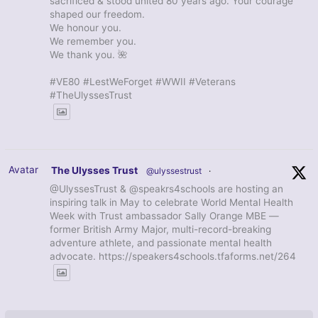
sacrificed & stood united 80 years ago. Your courage
shaped our freedom.
We honour you.
We remember you.
We thank you. 🌺
#VE80 #LestWeForget #WWII #Veterans
#TheUlyssesTrust
Avatar
The Ulysses Trust
@ulyssestrust
·
@UlyssesTrust & @speakrs4schools are hosting an
inspiring talk in May to celebrate World Mental Health
Week with Trust ambassador Sally Orange MBE —
former British Army Major, multi-record-breaking
adventure athlete, and passionate mental health
advocate. https://speakers4schools.tfaforms.net/264