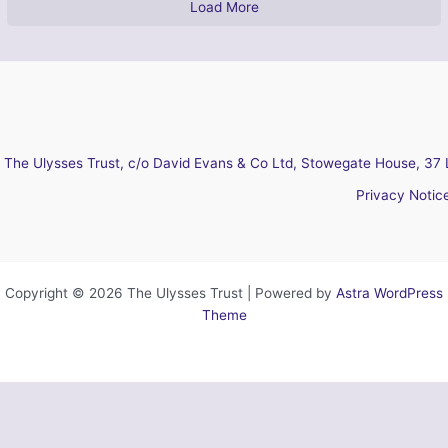
Load More
The Ulysses Trust, c/o David Evans & Co Ltd, Stowegate House, 37 
Privacy Notic
Copyright © 2026 The Ulysses Trust | Powered by
Astra WordPress
Theme