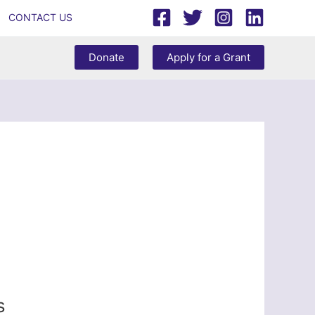
CONTACT US
Donate
Apply for a Grant
s