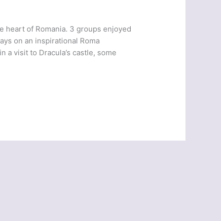
e heart of Romania. 3 groups enjoyed
days on an inspirational Roma
 a visit to Dracula’s castle, some