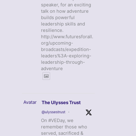
speaker, for an exciting
talk on how adventure
builds powerful
leadership skills and
resilience.
http://www.futuresforall.
org/upcoming-
broadcasts/expedition-
leaders%3A-exploring-
leadership-through-
adventure
Avatar
The Ulysses Trust
@ulyssestrust
·
On #VEDay, we
remember those who
served, sacrificed &