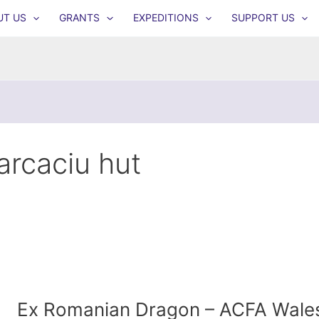
UT US
GRANTS
EXPEDITIONS
SUPPORT US
arcaciu hut
Ex Romanian Dragon – ACFA Wale