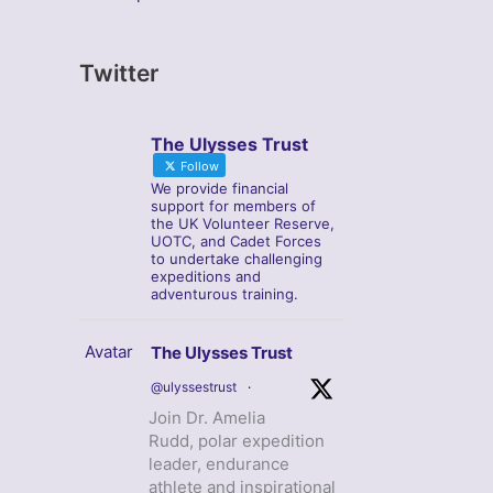
Twitter
The Ulysses Trust
Follow
We provide financial
support for members of
the UK Volunteer Reserve,
UOTC, and Cadet Forces
to undertake challenging
expeditions and
adventurous training.
Avatar
The Ulysses Trust
@ulyssestrust
·
Join Dr. Amelia
Rudd, polar expedition
leader, endurance
athlete and inspirational