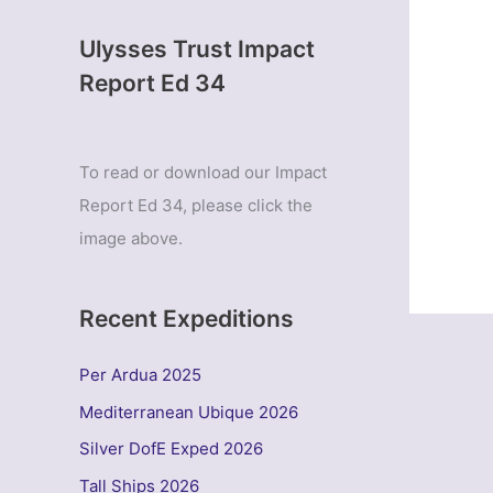
Ulysses Trust Impact
Report Ed 34
To read or download our Impact
Report Ed 34, please click the
image above.
Recent Expeditions
Per Ardua 2025
Mediterranean Ubique 2026
Silver DofE Exped 2026
Tall Ships 2026