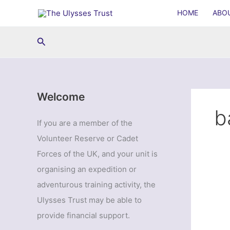
Skip
HOME
ABO
to
content
Search
Welcome
b
If you are a member of the
Volunteer Reserve or Cadet
Forces of the UK, and your unit is
organising an expedition or
adventurous training activity, the
Ulysses Trust may be able to
provide financial support.