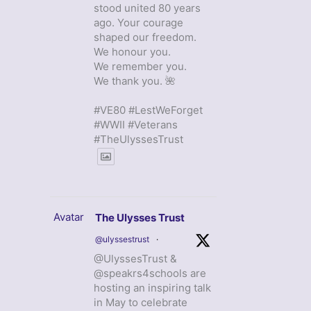
stood united 80 years
ago. Your courage
shaped our freedom.
We honour you.
We remember you.
We thank you. 🌺
#VE80 #LestWeForget
#WWII #Veterans
#TheUlyssesTrust
Avatar
The Ulysses Trust
@ulyssestrust
·
@UlyssesTrust &
@speakrs4schools are
hosting an inspiring talk
in May to celebrate