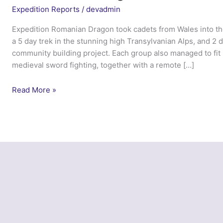
Expedition Reports
/
devadmin
Expedition Romanian Dragon took cadets from Wales into th
a 5 day trek in the stunning high Transylvanian Alps, and 2 
community building project. Each group also managed to fit in
medieval sword fighting, together with a remote […]
Ex
Read More »
Romanian
Dragon
–
ACFA
Wales