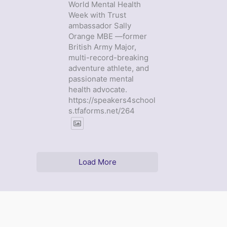
World Mental Health
Week with Trust
ambassador Sally
Orange MBE —former
British Army Major,
multi-record-breaking
adventure athlete, and
passionate mental
health advocate.
https://speakers4school
s.tfaforms.net/264
Load More