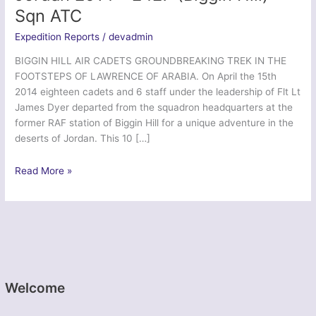
Sqn ATC
Expedition Reports
/
devadmin
BIGGIN HILL AIR CADETS GROUNDBREAKING TREK IN THE
FOOTSTEPS OF LAWRENCE OF ARABIA. On April the 15th
2014 eighteen cadets and 6 staff under the leadership of Flt Lt
James Dyer departed from the squadron headquarters at the
former RAF station of Biggin Hill for a unique adventure in the
deserts of Jordan. This 10 […]
In
Read More »
The
Footsteps
of
Lawrence
–
Jordan
2014
Welcome
–
2427