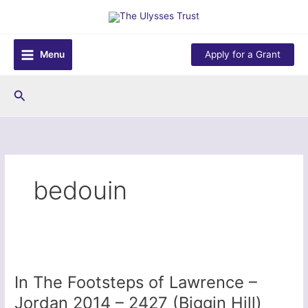
Skip
to
content
Menu
Apply for a Grant
Search
bedouin
In The Footsteps of Lawrence –
Jordan 2014 – 2427 (Biggin Hill)