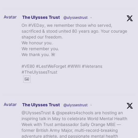
Avatar
The Ulysses Trust
@ulyssestrust
·
On #VEDay, we remember those who served,
sacrificed & stood united 80 years ago. Your courage
shaped our freedom.
We honour you.
We remember you.
We thank you. 🌺
#VE80 #LestWeForget #WWII #Veterans
#TheUlyssesTrust
Avatar
The Ulysses Trust
@ulyssestrust
·
@UlyssesTrust & @speakrs4schools are hosting an
inspiring talk in May to celebrate World Mental Health
Week with Trust ambassador Sally Orange MBE —
former British Army Major, multi-record-breaking
adventure athlete, and passionate mental health