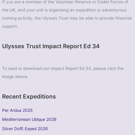
If you are a member of the Volunteer Reserve or Cadet Forces of
(Biggin
the UK, and your unit is organising an expedition or adventurous
Hill)
Sqn
training activity, the Ulysses Trust may be able to provide financial
ATC
support.
Ulysses Trust Impact Report Ed 34
To read or download our Impact Report Ed 34, please click the
image above.
Recent Expeditions
Per Ardua 2025
Mediterranean Ubique 2026
Silver DofE Exped 2026