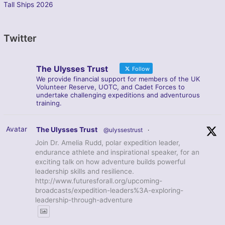
Tall Ships 2026
Twitter
The Ulysses Trust
Follow
We provide financial support for members of the UK
Volunteer Reserve, UOTC, and Cadet Forces to
undertake challenging expeditions and adventurous
training.
Avatar
The Ulysses Trust
@ulyssestrust
·
Join Dr. Amelia Rudd, polar expedition leader,
endurance athlete and inspirational speaker, for an
exciting talk on how adventure builds powerful
leadership skills and resilience.
http://www.futuresforall.org/upcoming-
broadcasts/expedition-leaders%3A-exploring-
leadership-through-adventure