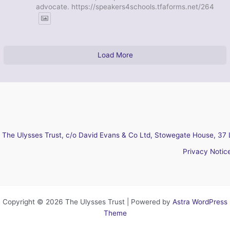
advocate. https://speakers4schools.tfaforms.net/264
Load More
The Ulysses Trust, c/o David Evans & Co Ltd, Stowegate House, 37 
Privacy Notic
Copyright © 2026 The Ulysses Trust | Powered by
Astra WordPress
Theme