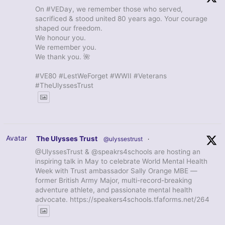
On #VEDay, we remember those who served,
sacrificed & stood united 80 years ago. Your courage
shaped our freedom.
We honour you.
We remember you.
We thank you. 🌺
#VE80 #LestWeForget #WWII #Veterans
#TheUlyssesTrust
Avatar
The Ulysses Trust
@ulyssestrust
·
@UlyssesTrust & @speakrs4schools are hosting an
inspiring talk in May to celebrate World Mental Health
Week with Trust ambassador Sally Orange MBE —
former British Army Major, multi-record-breaking
adventure athlete, and passionate mental health
advocate. https://speakers4schools.tfaforms.net/264