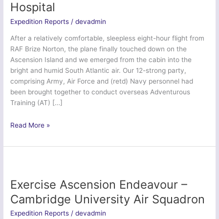
Hospital
Expedition Reports
/
devadmin
After a relatively comfortable, sleepless eight-hour flight from
RAF Brize Norton, the plane finally touched down on the
Ascension Island and we emerged from the cabin into the
bright and humid South Atlantic air. Our 12-strong party,
comprising Army, Air Force and (retd) Navy personnel had
been brought together to conduct overseas Adventurous
Training (AT) […]
Ex
Read More »
Ascension
Serpent
–
208
Field
Exercise Ascension Endeavour –
Hospital
Cambridge University Air Squadron
Expedition Reports
/
devadmin