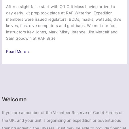
After a slight false start with Off Cdt Moss having arrived a
day early, kit prep took place at RAF Wittering. Expedition
members were issued regulators, BCDs, masks, wetsuits, dive
knives, fins, dive computers and grot bags. We met our four
instructors Kev Jones, Mark ‘Misty’ Istance, Jim Metcalf and
Sam Goodwin at RAF Brize
Exercise
Read More »
Ascension
Endeavour
–
Cambridge
University
Air
Squadron
Welcome
If you are a member of the Volunteer Reserve or Cadet Forces of
the UK, and your unit is organising an expedition or adventurous
training activity, the Ulysses Trust may be able to provide financial