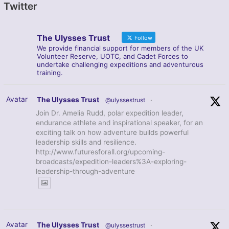
Twitter
The Ulysses Trust
Follow
We provide financial support for members of the UK
Volunteer Reserve, UOTC, and Cadet Forces to
undertake challenging expeditions and adventurous
training.
Avatar
The Ulysses Trust
@ulyssestrust
·
Join Dr. Amelia Rudd, polar expedition leader,
endurance athlete and inspirational speaker, for an
exciting talk on how adventure builds powerful
leadership skills and resilience.
http://www.futuresforall.org/upcoming-
broadcasts/expedition-leaders%3A-exploring-
leadership-through-adventure
Avatar
The Ulysses Trust
@ulyssestrust
·