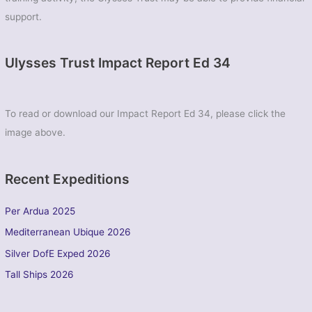
support.
Ulysses Trust Impact Report Ed 34
To read or download our Impact Report Ed 34, please click the
image above.
Recent Expeditions
Per Ardua 2025
Mediterranean Ubique 2026
Silver DofE Exped 2026
Tall Ships 2026