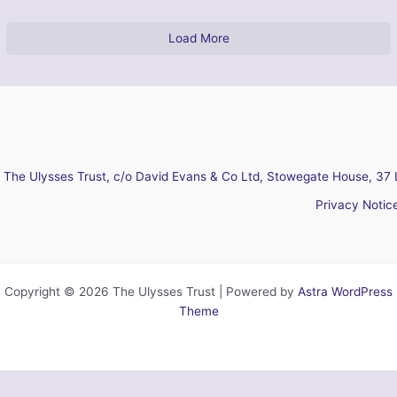
Load More
The Ulysses Trust, c/o David Evans & Co Ltd, Stowegate House, 37 
Privacy Notic
Copyright © 2026 The Ulysses Trust | Powered by
Astra WordPress
Theme