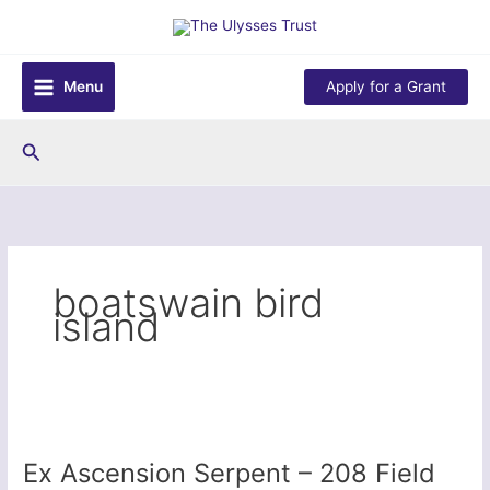
Skip
to
content
Menu
Apply for a Grant
Search
boatswain bird
island
Ex Ascension Serpent – 208 Field