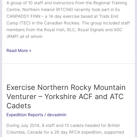
A group of 10 staff and instructors from the Regional Training
Squadron
Centre, Northern Ireland (RTC(NI) recently took part in Ex
CANPADDY FINN – a 14 day exercise based at Trails End
Camp (TEC) in the Canadian Rockies. The group included staff
members from the Royal Irish, RLC, Royal Signals and AGC
(RMP) all of whom
Ex
Read More »
Canpaddy
Finn
2014
–
Regional
Exercise Northern Rocky Mountain
Training
Venturer – Yorkshire ACF and ATC
Centre
Cadets
(NI)
Expedition Reports
/
devadmin
During July 2014, 8 staff and 13 cadets headed for British
Columbia, Canada for a 26 day RFCA expedition, supported