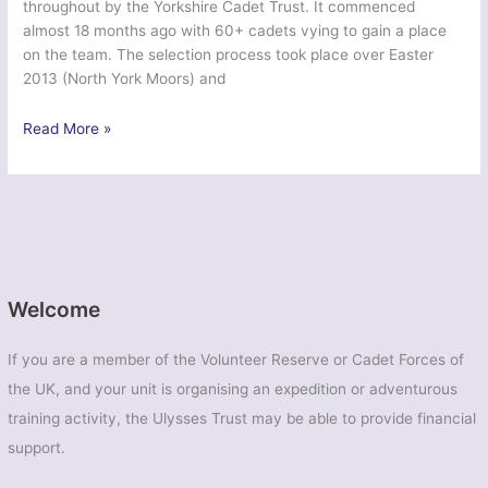
throughout by the Yorkshire Cadet Trust. It commenced
almost 18 months ago with 60+ cadets vying to gain a place
on the team. The selection process took place over Easter
2013 (North York Moors) and
Exercise
Read More »
Northern
Rocky
Mountain
Venturer
–
Yorkshire
ACF
Welcome
and
ATC
If you are a member of the Volunteer Reserve or Cadet Forces of
Cadets
the UK, and your unit is organising an expedition or adventurous
training activity, the Ulysses Trust may be able to provide financial
support.