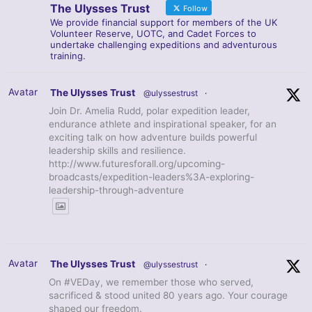
The Ulysses Trust
Follow
We provide financial support for members of the UK
Volunteer Reserve, UOTC, and Cadet Forces to
undertake challenging expeditions and adventurous
training.
Avatar
The Ulysses Trust
@ulyssestrust
·
Join Dr. Amelia Rudd, polar expedition leader,
endurance athlete and inspirational speaker, for an
exciting talk on how adventure builds powerful
leadership skills and resilience.
http://www.futuresforall.org/upcoming-
broadcasts/expedition-leaders%3A-exploring-
leadership-through-adventure
Avatar
The Ulysses Trust
@ulyssestrust
·
On #VEDay, we remember those who served,
sacrificed & stood united 80 years ago. Your courage
shaped our freedom.