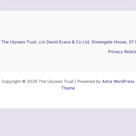
The Ulysses Trust, c/o David Evans & Co Ltd, Stowegate House, 37 
Privacy Notic
Copyright © 2026 The Ulysses Trust | Powered by
Astra WordPress
Theme