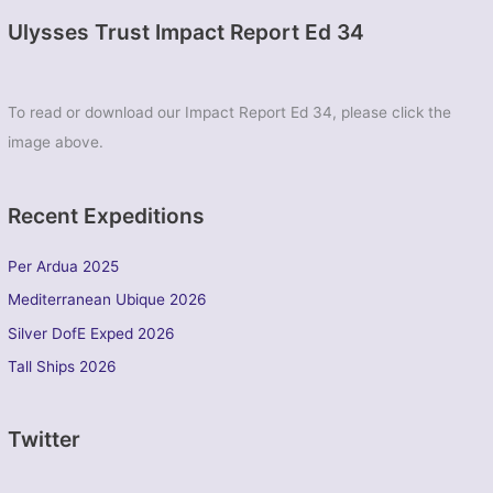
Ulysses Trust Impact Report Ed 34
To read or download our Impact Report Ed 34, please click the
image above.
Recent Expeditions
Per Ardua 2025
Mediterranean Ubique 2026
Silver DofE Exped 2026
Tall Ships 2026
Twitter