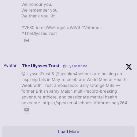
We honour you.
We remember you.
We thank you. 🌺
#VE80 #LestWeForget #WWII #Veterans
#TheUlyssesTrust
Avatar
The Ulysses Trust
@ulyssestrust
·
@UlyssesTrust & @speakrs4schools are hosting an
inspiring talk in May to celebrate World Mental Health
Week with Trust ambassador Sally Orange MBE —
former British Army Major, multi-record-breaking
adventure athlete, and passionate mental health
advocate. https://speakers4schools.tfaforms.net/264
Load More