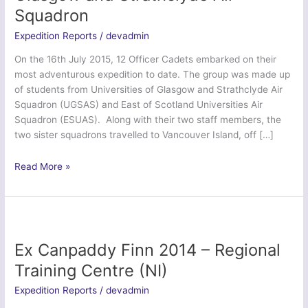
Squadron
Expedition Reports
/
devadmin
On the 16th July 2015, 12 Officer Cadets embarked on their
most adventurous expedition to date. The group was made up
of students from Universities of Glasgow and Strathclyde Air
Squadron (UGSAS) and East of Scotland Universities Air
Squadron (ESUAS). Along with their two staff members, the
two sister squadrons travelled to Vancouver Island, off […]
Ex
Read More »
Tartan
Orca
–
Universities
of
Ex Canpaddy Finn 2014 – Regional
Glasgow
Training Centre (NI)
and
Strathclyde
Expedition Reports
/
devadmin
Air