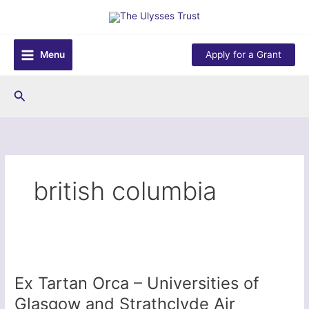
Skip
to
content
Menu
Apply for a Grant
Search
british columbia
Ex Tartan Orca – Universities of
Glasgow and Strathclyde Air