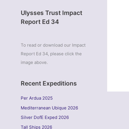
Ulysses Trust Impact
Report Ed 34
To read or download our Impact
Report Ed 34, please click the
image above.
Recent Expeditions
Per Ardua 2025
Mediterranean Ubique 2026
Silver DofE Exped 2026
Tall Ships 2026