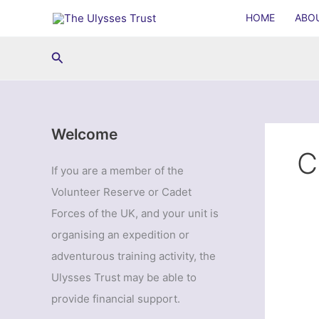
Skip
HOME
ABO
to
content
Search
Welcome
C
If you are a member of the
Volunteer Reserve or Cadet
Forces of the UK, and your unit is
organising an expedition or
adventurous training activity, the
Ulysses Trust may be able to
provide financial support.