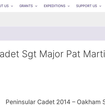
UT US
GRANTS
EXPEDITIONS
SUPPORT US
adet Sgt Major Pat Mart
Peninsular Cadet 2014 – Oakham