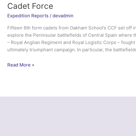
Cadet Force
Expedition Reports
/
devadmin
Fifteen 6th form cadets from Oakham School’s CCF set off i
explore the Peninsular battlefields of Central Spain where th
– Royal Anglian Regiment and Royal Logistic Corps – fought 
ultimately triumphant campaign. In particular, the battlefield
Peninsular
Read More »
Cadet
2014
–
Oakham
School
Combined
Cadet
Force