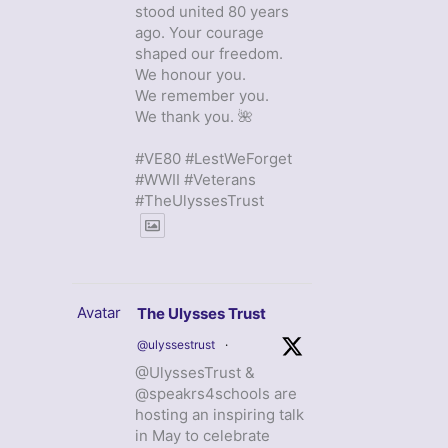
stood united 80 years
ago. Your courage
shaped our freedom.
We honour you.
We remember you.
We thank you. 🌺
#VE80 #LestWeForget
#WWII #Veterans
#TheUlyssesTrust
Avatar
The Ulysses Trust
@ulyssestrust
·
@UlyssesTrust &
@speakrs4schools are
hosting an inspiring talk
in May to celebrate