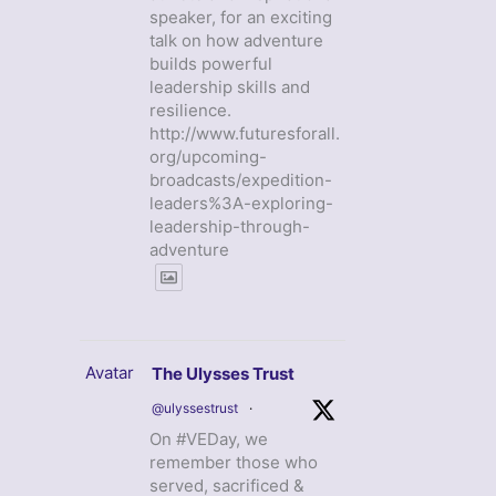
speaker, for an exciting
talk on how adventure
builds powerful
leadership skills and
resilience.
http://www.futuresforall.
org/upcoming-
broadcasts/expedition-
leaders%3A-exploring-
leadership-through-
adventure
Avatar
The Ulysses Trust
@ulyssestrust
·
On #VEDay, we
remember those who
served, sacrificed &