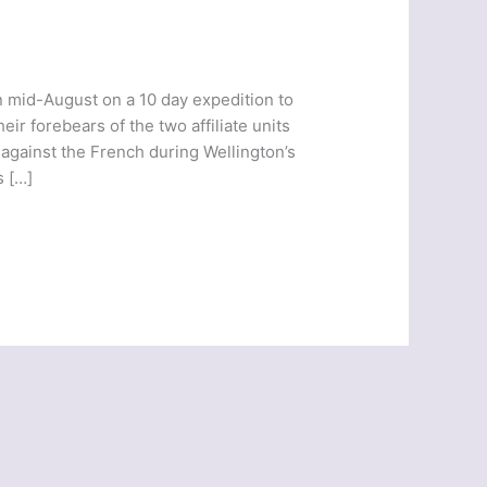
n mid-August on a 10 day expedition to
eir forebears of the two affiliate units
against the French during Wellington’s
s […]