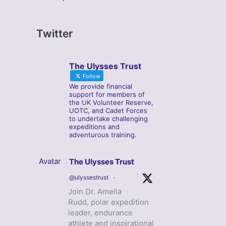
Twitter
The Ulysses Trust
Follow
We provide financial
support for members of
the UK Volunteer Reserve,
UOTC, and Cadet Forces
to undertake challenging
expeditions and
adventurous training.
Avatar
The Ulysses Trust
@ulyssestrust
·
Join Dr. Amelia
Rudd, polar expedition
leader, endurance
athlete and inspirational