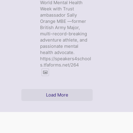
World Mental Health
Week with Trust
ambassador Sally
Orange MBE —former
British Army Major,
multi-record-breaking
adventure athlete, and
passionate mental
health advocate.
https://speakers4school
s.tfaforms.net/264
Load More