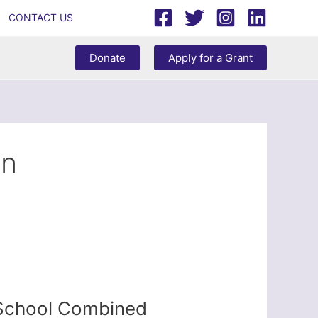
CONTACT US
Donate
Apply for a Grant
in
 School Combined