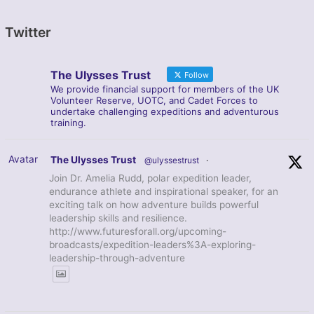
Twitter
The Ulysses Trust
Follow
We provide financial support for members of the UK
Volunteer Reserve, UOTC, and Cadet Forces to
undertake challenging expeditions and adventurous
training.
Avatar
The Ulysses Trust
@ulyssestrust
·
Join Dr. Amelia Rudd, polar expedition leader,
endurance athlete and inspirational speaker, for an
exciting talk on how adventure builds powerful
leadership skills and resilience.
http://www.futuresforall.org/upcoming-
broadcasts/expedition-leaders%3A-exploring-
leadership-through-adventure