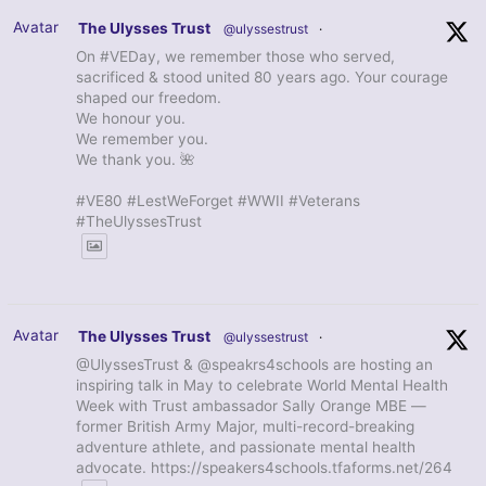
Avatar
The Ulysses Trust
@ulyssestrust
·
On #VEDay, we remember those who served,
sacrificed & stood united 80 years ago. Your courage
shaped our freedom.
We honour you.
We remember you.
We thank you. 🌺
#VE80 #LestWeForget #WWII #Veterans
#TheUlyssesTrust
Avatar
The Ulysses Trust
@ulyssestrust
·
@UlyssesTrust & @speakrs4schools are hosting an
inspiring talk in May to celebrate World Mental Health
Week with Trust ambassador Sally Orange MBE —
former British Army Major, multi-record-breaking
adventure athlete, and passionate mental health
advocate. https://speakers4schools.tfaforms.net/264