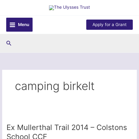
Skip
to
content
Menu
Apply for a Grant
Search
camping birkelt
Ex Mullerthal Trail 2014 – Colstons
School CCF