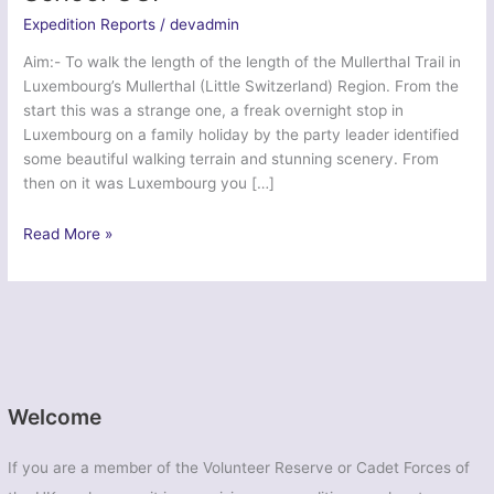
Expedition Reports
/
devadmin
Aim:- To walk the length of the length of the Mullerthal Trail in
Luxembourg’s Mullerthal (Little Switzerland) Region. From the
start this was a strange one, a freak overnight stop in
Luxembourg on a family holiday by the party leader identified
some beautiful walking terrain and stunning scenery. From
then on it was Luxembourg you […]
Ex
Read More »
Mullerthal
Trail
2014
–
Colstons
School
CCF
Welcome
If you are a member of the Volunteer Reserve or Cadet Forces of