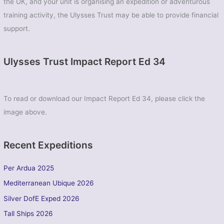
the UK, and your unit is organising an expedition or adventurous
training activity, the Ulysses Trust may be able to provide financial
support.
Ulysses Trust Impact Report Ed 34
To read or download our Impact Report Ed 34, please click the
image above.
Recent Expeditions
Per Ardua 2025
Mediterranean Ubique 2026
Silver DofE Exped 2026
Tall Ships 2026