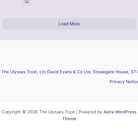
Load More
The Ulysses Trust, c/o David Evans & Co Ltd, Stowegate House, 37 
Privacy Notic
Copyright © 2026 The Ulysses Trust | Powered by
Astra WordPress
Theme