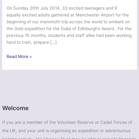
On Sunday 20th July 2014, 32 excited teenagers and 9
equally excited adults gathered at Manchester Airport for the
beginning of our mammoth trip across the world to embark on
the Gold expedition for the Duke of Edinburgh’s Award. For the
previous 10 months, students and staff alike had been working
hard to train, prepare […]
Hawaiian
Read More »
Saunter
Venturer
2014
Welcome
If you are a member of the Volunteer Reserve or Cadet Forces of
the UK, and your unit is organising an expedition or adventurous