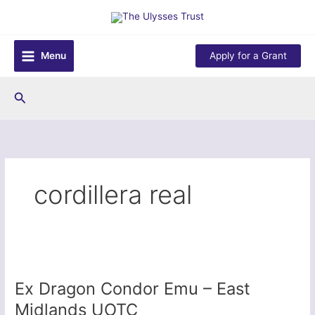
Skip
to
content
Menu
Apply for a Grant
Search
cordillera real
Ex Dragon Condor Emu – East
Midlands UOTC