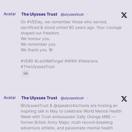
Avatar
The Ulysses Trust
@ulyssestrust
·
On #VEDay, we remember those who served,
sacrificed & stood united 80 years ago. Your courage
shaped our freedom.
We honour you.
We remember you.
We thank you. 🌺
#VE80 #LestWeForget #WWII #Veterans
#TheUlyssesTrust
Avatar
The Ulysses Trust
@ulyssestrust
·
@UlyssesTrust & @speakrs4schools are hosting an
inspiring talk in May to celebrate World Mental Health
Week with Trust ambassador Sally Orange MBE —
former British Army Major, multi-record-breaking
adventure athlete, and passionate mental health