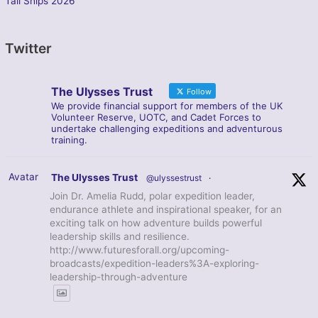
Tall Ships 2026
Twitter
The Ulysses Trust
Follow
We provide financial support for members of the UK
Volunteer Reserve, UOTC, and Cadet Forces to
undertake challenging expeditions and adventurous
training.
Avatar
The Ulysses Trust
@ulyssestrust
·
Join Dr. Amelia Rudd, polar expedition leader,
endurance athlete and inspirational speaker, for an
exciting talk on how adventure builds powerful
leadership skills and resilience.
http://www.futuresforall.org/upcoming-
broadcasts/expedition-leaders%3A-exploring-
leadership-through-adventure