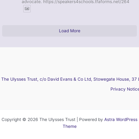
advocate. https://speakers4schools.tfaforms.net/264
Load More
The Ulysses Trust, c/o David Evans & Co Ltd, Stowegate House, 37 
Privacy Notic
Copyright © 2026 The Ulysses Trust | Powered by
Astra WordPress
Theme