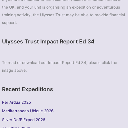
the UK, and your unit is organising an expedition or adventurous
training activity, the Ulysses Trust may be able to provide financial
support.
Ulysses Trust Impact Report Ed 34
To read or download our Impact Report Ed 34, please click the
image above.
Recent Expeditions
Per Ardua 2025
Mediterranean Ubique 2026
Silver DofE Exped 2026