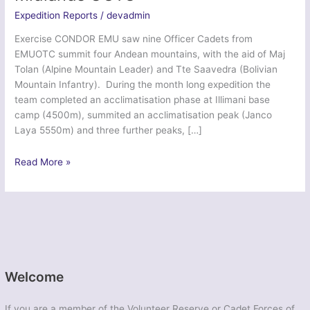
Expedition Reports
/
devadmin
Exercise CONDOR EMU saw nine Officer Cadets from
EMUOTC summit four Andean mountains, with the aid of Maj
Tolan (Alpine Mountain Leader) and Tte Saavedra (Bolivian
Mountain Infantry). During the month long expedition the
team completed an acclimatisation phase at Illimani base
camp (4500m), summited an acclimatisation peak (Janco
Laya 5550m) and three further peaks, […]
Ex
Read More »
Dragon
Condor
Emu
–
East
Midlands
UOTC
Welcome
If you are a member of the Volunteer Reserve or Cadet Forces of