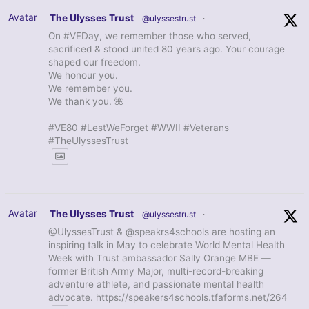
Avatar
The Ulysses Trust
@ulyssestrust
·
On #VEDay, we remember those who served,
sacrificed & stood united 80 years ago. Your courage
shaped our freedom.
We honour you.
We remember you.
We thank you. 🌺
#VE80 #LestWeForget #WWII #Veterans
#TheUlyssesTrust
Avatar
The Ulysses Trust
@ulyssestrust
·
@UlyssesTrust & @speakrs4schools are hosting an
inspiring talk in May to celebrate World Mental Health
Week with Trust ambassador Sally Orange MBE —
former British Army Major, multi-record-breaking
adventure athlete, and passionate mental health
advocate. https://speakers4schools.tfaforms.net/264