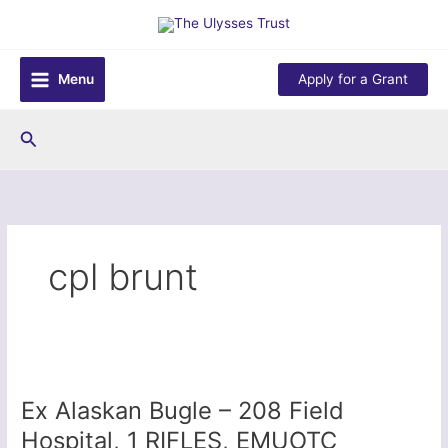
Skip
to
content
Menu
Apply for a Grant
Search
cpl brunt
Ex Alaskan Bugle – 208 Field
Hospital, 1 RIFLES, EMUOTC