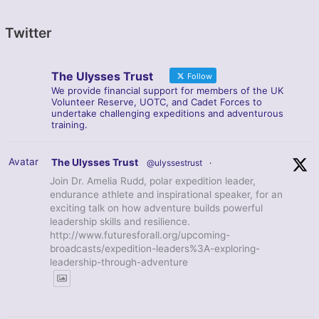
Twitter
The Ulysses Trust
Follow
We provide financial support for members of the UK
Volunteer Reserve, UOTC, and Cadet Forces to
undertake challenging expeditions and adventurous
training.
Avatar
The Ulysses Trust
@ulyssestrust
·
Join Dr. Amelia Rudd, polar expedition leader,
endurance athlete and inspirational speaker, for an
exciting talk on how adventure builds powerful
leadership skills and resilience.
http://www.futuresforall.org/upcoming-
broadcasts/expedition-leaders%3A-exploring-
leadership-through-adventure