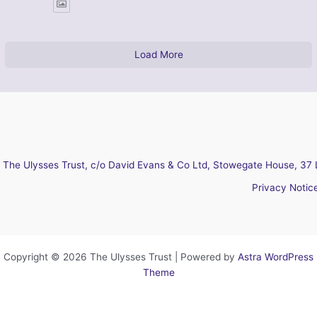
Load More
The Ulysses Trust, c/o David Evans & Co Ltd, Stowegate House, 37 
Privacy Notic
Copyright © 2026 The Ulysses Trust | Powered by
Astra WordPress
Theme