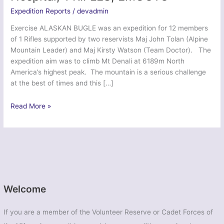
Expedition Reports
/
devadmin
Exercise ALASKAN BUGLE was an expedition for 12 members
of 1 Rifles supported by two reservists Maj John Tolan (Alpine
Mountain Leader) and Maj Kirsty Watson (Team Doctor). The
expedition aim was to climb Mt Denali at 6189m North
America’s highest peak. The mountain is a serious challenge
at the best of times and this […]
Ex
Read More »
Alaskan
Bugle
–
208
Field
Hospital,
1
Welcome
RIFLES,
EMUOTC
If you are a member of the Volunteer Reserve or Cadet Forces of