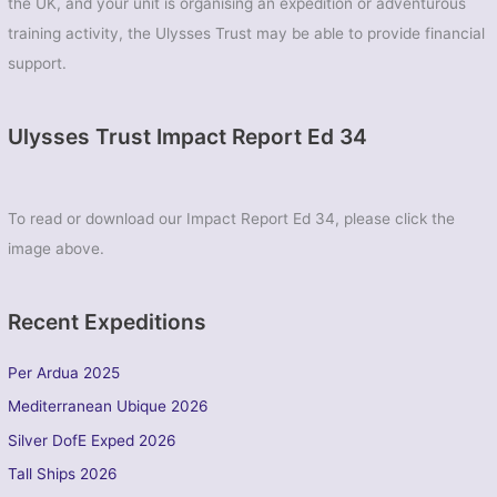
the UK, and your unit is organising an expedition or adventurous
training activity, the Ulysses Trust may be able to provide financial
support.
Ulysses Trust Impact Report Ed 34
To read or download our Impact Report Ed 34, please click the
image above.
Recent Expeditions
Per Ardua 2025
Mediterranean Ubique 2026
Silver DofE Exped 2026
Tall Ships 2026