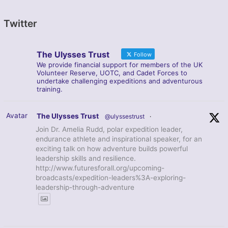
Twitter
The Ulysses Trust
Follow
We provide financial support for members of the UK
Volunteer Reserve, UOTC, and Cadet Forces to
undertake challenging expeditions and adventurous
training.
Avatar
The Ulysses Trust
@ulyssestrust
·
Join Dr. Amelia Rudd, polar expedition leader,
endurance athlete and inspirational speaker, for an
exciting talk on how adventure builds powerful
leadership skills and resilience.
http://www.futuresforall.org/upcoming-
broadcasts/expedition-leaders%3A-exploring-
leadership-through-adventure