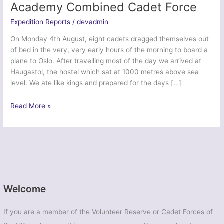
Academy Combined Cadet Force
Expedition Reports
/
devadmin
On Monday 4th August, eight cadets dragged themselves out
of bed in the very, very early hours of the morning to board a
plane to Oslo. After travelling most of the day we arrived at
Haugastol, the hostel which sat at 1000 metres above sea
level. We ate like kings and prepared for the days […]
Exercise
Read More »
Viking
Trek
–
Morrison’s
Academy
Combined
Cadet
Welcome
Force
If you are a member of the Volunteer Reserve or Cadet Forces of