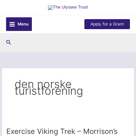
Skip
to
content
Menu
Apply for a Grant
Search
den norske
turistforening
Exercise Viking Trek – Morrison’s