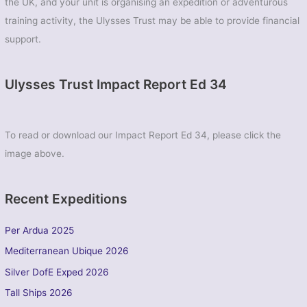
the UK, and your unit is organising an expedition or adventurous
training activity, the Ulysses Trust may be able to provide financial
support.
Ulysses Trust Impact Report Ed 34
To read or download our Impact Report Ed 34, please click the
image above.
Recent Expeditions
Per Ardua 2025
Mediterranean Ubique 2026
Silver DofE Exped 2026
Tall Ships 2026