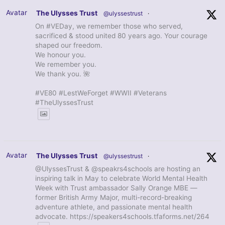
Avatar
The Ulysses Trust
@ulyssestrust
·
On #VEDay, we remember those who served,
sacrificed & stood united 80 years ago. Your courage
shaped our freedom.
We honour you.
We remember you.
We thank you. 🌺
#VE80 #LestWeForget #WWII #Veterans
#TheUlyssesTrust
Avatar
The Ulysses Trust
@ulyssestrust
·
@UlyssesTrust & @speakrs4schools are hosting an
inspiring talk in May to celebrate World Mental Health
Week with Trust ambassador Sally Orange MBE —
former British Army Major, multi-record-breaking
adventure athlete, and passionate mental health
advocate. https://speakers4schools.tfaforms.net/264