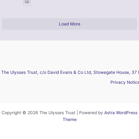
Load More
The Ulysses Trust, c/o David Evans & Co Ltd, Stowegate House, 37 
Privacy Notic
Copyright © 2026 The Ulysses Trust | Powered by
Astra WordPress
Theme