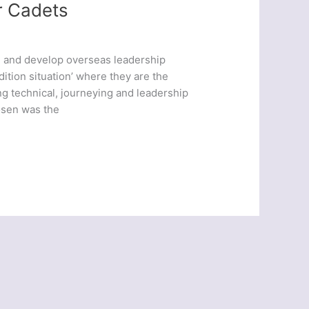
r Cadets
e and develop overseas leadership
edition situation’ where they are the
g technical, journeying and leadership
osen was the