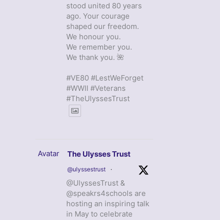
stood united 80 years
ago. Your courage
shaped our freedom.
We honour you.
We remember you.
We thank you. 🌺
#VE80 #LestWeForget
#WWII #Veterans
#TheUlyssesTrust
Avatar
The Ulysses Trust
@ulyssestrust
·
@UlyssesTrust &
@speakrs4schools are
hosting an inspiring talk
in May to celebrate