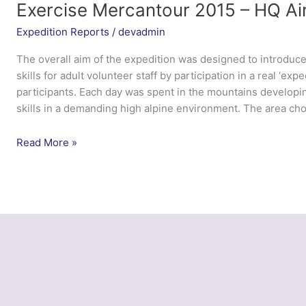
Training
Exercise Mercantour 2015 – HQ Ai
Corps
Expedition Reports
/
devadmin
The overall aim of the expedition was designed to introduc
skills for adult volunteer staff by participation in a real ‘exp
participants. Each day was spent in the mountains developin
skills in a demanding high alpine environment. The area ch
Exercise
Read More »
Mercantour
2015
–
HQ
Air
Cadets