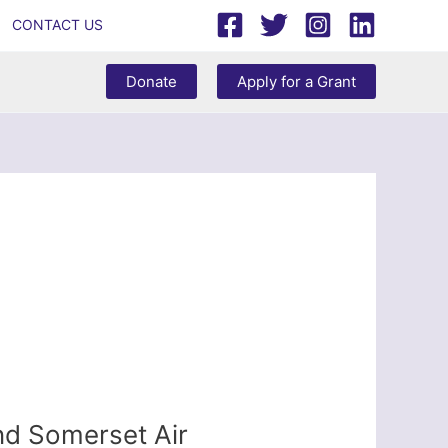
CONTACT US
Donate
Apply for a Grant
nd Somerset Air