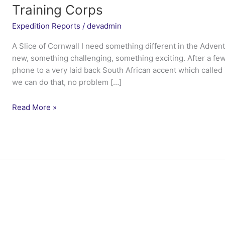
Training Corps
Expedition Reports
/
devadmin
A Slice of Cornwall I need something different in the Advent
new, something challenging, something exciting. After a fe
phone to a very laid back South African accent which called 
we can do that, no problem […]
Ex
Read More »
Blue
Salt
Blade
2015
–
Devon
and
Somerset
Air