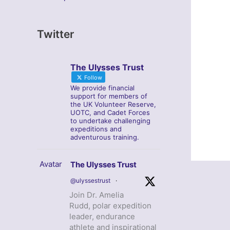
Twitter
The Ulysses Trust
Follow
We provide financial
support for members of
the UK Volunteer Reserve,
UOTC, and Cadet Forces
to undertake challenging
expeditions and
adventurous training.
Avatar
The Ulysses Trust
@ulyssestrust
·
Join Dr. Amelia
Rudd, polar expedition
leader, endurance
athlete and inspirational