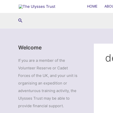
Skip
HOME
ABO
to
content
Search
Welcome
d
If you are a member of the
Volunteer Reserve or Cadet
Forces of the UK, and your unit is
organising an expedition or
adventurous training activity, the
Ulysses Trust may be able to
provide financial support.