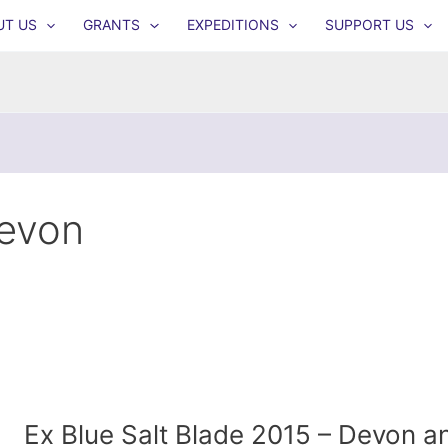
UT US
GRANTS
EXPEDITIONS
SUPPORT US
evon
Ex Blue Salt Blade 2015 – Devon a