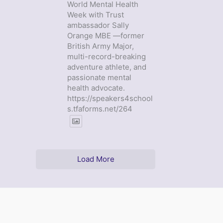
World Mental Health
Week with Trust
ambassador Sally
Orange MBE —former
British Army Major,
multi-record-breaking
adventure athlete, and
passionate mental
health advocate.
https://speakers4school
s.tfaforms.net/264
Load More