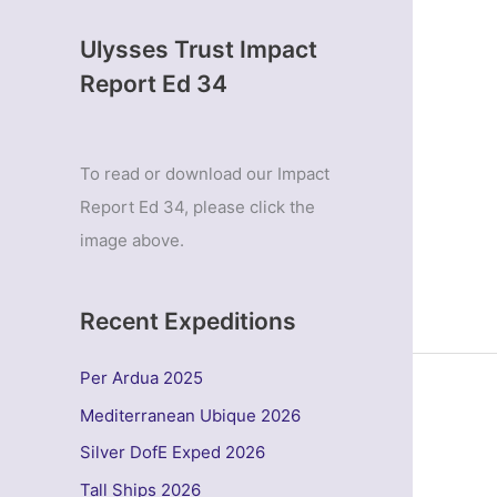
Ulysses Trust Impact
Report Ed 34
To read or download our Impact
Report Ed 34, please click the
image above.
Recent Expeditions
Per Ardua 2025
Mediterranean Ubique 2026
Silver DofE Exped 2026
Tall Ships 2026