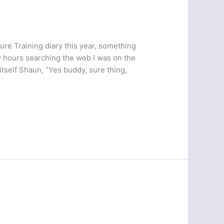
ure Training diary this year, something
w hours searching the web I was on the
itself Shaun, “Yes buddy, sure thing,