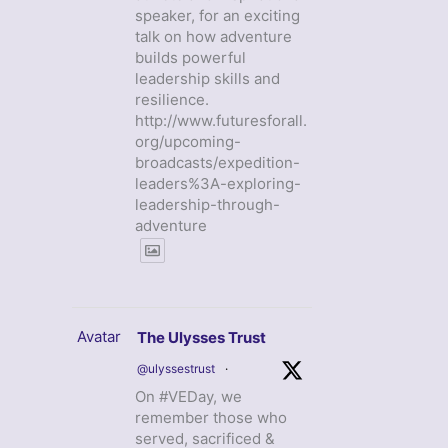
speaker, for an exciting
talk on how adventure
builds powerful
leadership skills and
resilience.
http://www.futuresforall.
org/upcoming-
broadcasts/expedition-
leaders%3A-exploring-
leadership-through-
adventure
Avatar
The Ulysses Trust
@ulyssestrust
·
On #VEDay, we
remember those who
served, sacrificed &