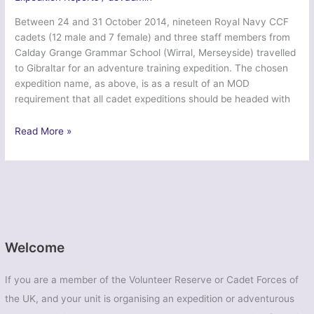
Between 24 and 31 October 2014, nineteen Royal Navy CCF
cadets (12 male and 7 female) and three staff members from
Calday Grange Grammar School (Wirral, Merseyside) travelled
to Gibraltar for an adventure training expedition. The chosen
expedition name, as above, is as a result of an MOD
requirement that all cadet expeditions should be headed with
Ex
Read More »
Northern
Venturer
Jebel-
Tarik
2014
–
Calday
Welcome
Grange
Grammar
If you are a member of the Volunteer Reserve or Cadet Forces of
School
the UK, and your unit is organising an expedition or adventurous
CCF