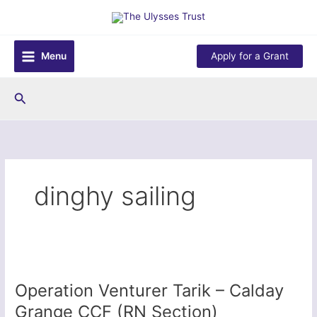
Skip
to
content
Menu
Apply for a Grant
Search
dinghy sailing
Operation Venturer Tarik – Calday
Grange CCF (RN Section)