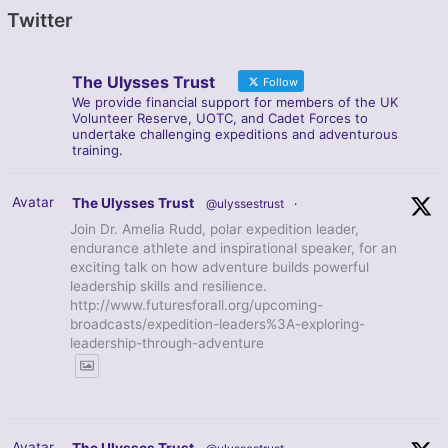
Twitter
The Ulysses Trust
Follow
We provide financial support for members of the UK
Volunteer Reserve, UOTC, and Cadet Forces to
undertake challenging expeditions and adventurous
training.
Avatar
The Ulysses Trust
@ulyssestrust
·
Join Dr. Amelia Rudd, polar expedition leader,
endurance athlete and inspirational speaker, for an
exciting talk on how adventure builds powerful
leadership skills and resilience.
http://www.futuresforall.org/upcoming-
broadcasts/expedition-leaders%3A-exploring-
leadership-through-adventure
Avatar