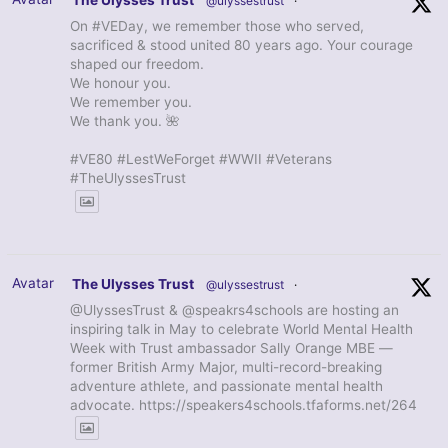
The Ulysses Trust
@ulyssestrust
·
On #VEDay, we remember those who served,
sacrificed & stood united 80 years ago. Your courage
shaped our freedom.
We honour you.
We remember you.
We thank you. 🌺
#VE80 #LestWeForget #WWII #Veterans
#TheUlyssesTrust
Avatar
The Ulysses Trust
@ulyssestrust
·
@UlyssesTrust & @speakrs4schools are hosting an
inspiring talk in May to celebrate World Mental Health
Week with Trust ambassador Sally Orange MBE —
former British Army Major, multi-record-breaking
adventure athlete, and passionate mental health
advocate. https://speakers4schools.tfaforms.net/264