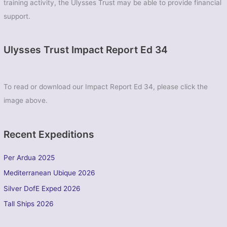
training activity, the Ulysses Trust may be able to provide financial
support.
Ulysses Trust Impact Report Ed 34
To read or download our Impact Report Ed 34, please click the
image above.
Recent Expeditions
Per Ardua 2025
Mediterranean Ubique 2026
Silver DofE Exped 2026
Tall Ships 2026