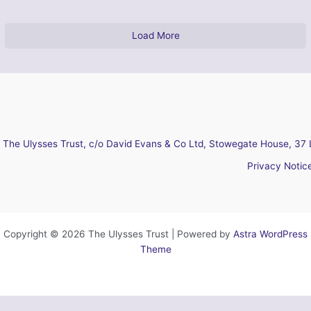
Load More
The Ulysses Trust, c/o David Evans & Co Ltd, Stowegate House, 37 
Privacy Notic
Copyright © 2026 The Ulysses Trust | Powered by
Astra WordPress
Theme