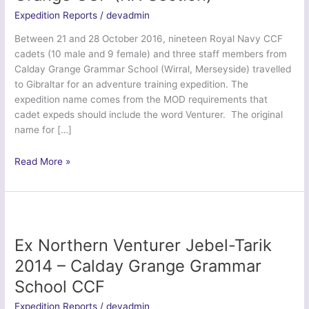
Expedition Reports
/
devadmin
Between 21 and 28 October 2016, nineteen Royal Navy CCF
cadets (10 male and 9 female) and three staff members from
Calday Grange Grammar School (Wirral, Merseyside) travelled
to Gibraltar for an adventure training expedition. The
expedition name comes from the MOD requirements that
cadet expeds should include the word Venturer. The original
name for […]
Operation
Read More »
Venturer
Tarik
–
Calday
Grange
Ex Northern Venturer Jebel-Tarik
CCF
2014 – Calday Grange Grammar
(RN
School CCF
Section)
Expedition Reports
/
devadmin