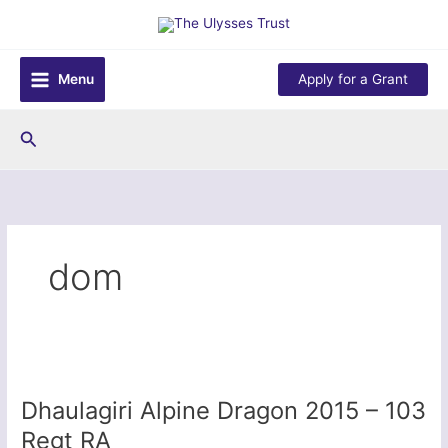
Skip
to
content
Menu
Apply for a Grant
Search
dom
Dhaulagiri Alpine Dragon 2015 – 103
Regt RA