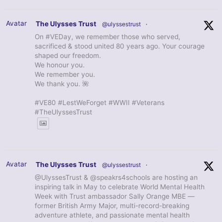
Avatar
The Ulysses Trust
@ulyssestrust
·
On #VEDay, we remember those who served,
sacrificed & stood united 80 years ago. Your courage
shaped our freedom.
We honour you.
We remember you.
We thank you. 🌺
#VE80 #LestWeForget #WWII #Veterans
#TheUlyssesTrust
Avatar
The Ulysses Trust
@ulyssestrust
·
@UlyssesTrust & @speakrs4schools are hosting an
inspiring talk in May to celebrate World Mental Health
Week with Trust ambassador Sally Orange MBE —
former British Army Major, multi-record-breaking
adventure athlete, and passionate mental health