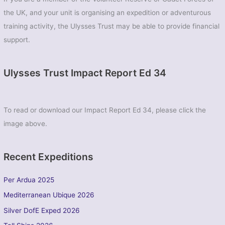
the UK, and your unit is organising an expedition or adventurous
training activity, the Ulysses Trust may be able to provide financial
support.
Ulysses Trust Impact Report Ed 34
To read or download our Impact Report Ed 34, please click the
image above.
Recent Expeditions
Per Ardua 2025
Mediterranean Ubique 2026
Silver DofE Exped 2026