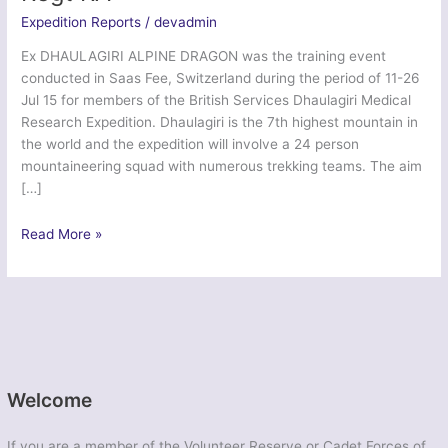
Expedition Reports
/
devadmin
Ex DHAULAGIRI ALPINE DRAGON was the training event
conducted in Saas Fee, Switzerland during the period of 11-26
Jul 15 for members of the British Services Dhaulagiri Medical
Research Expedition. Dhaulagiri is the 7th highest mountain in
the world and the expedition will involve a 24 person
mountaineering squad with numerous trekking teams. The aim
[…]
Dhaulagiri
Read More »
Alpine
Dragon
2015
–
103
Regt
RA
Welcome
If you are a member of the Volunteer Reserve or Cadet Forces of