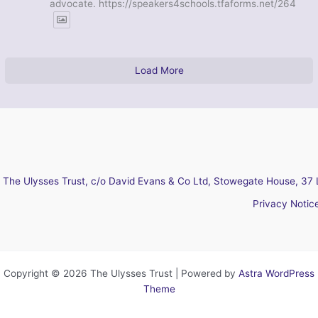
advocate. https://speakers4schools.tfaforms.net/264
Load More
The Ulysses Trust, c/o David Evans & Co Ltd, Stowegate House, 37 
Privacy Notic
Copyright © 2026 The Ulysses Trust | Powered by
Astra WordPress
Theme