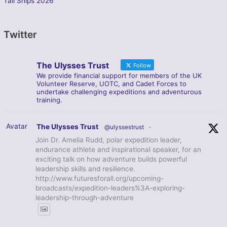
Tall Ships 2026
Twitter
The Ulysses Trust
Follow
We provide financial support for members of the UK
Volunteer Reserve, UOTC, and Cadet Forces to
undertake challenging expeditions and adventurous
training.
Avatar
The Ulysses Trust
@ulyssestrust
·
Join Dr. Amelia Rudd, polar expedition leader,
endurance athlete and inspirational speaker, for an
exciting talk on how adventure builds powerful
leadership skills and resilience.
http://www.futuresforall.org/upcoming-
broadcasts/expedition-leaders%3A-exploring-
leadership-through-adventure