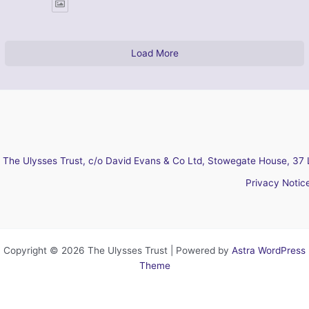
Load More
The Ulysses Trust, c/o David Evans & Co Ltd, Stowegate House, 37 
Privacy Notic
Copyright © 2026 The Ulysses Trust | Powered by
Astra WordPress
Theme