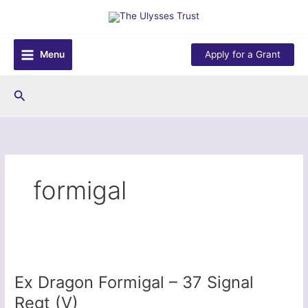
Skip
to
content
Menu
Apply for a Grant
Search
formigal
Ex Dragon Formigal – 37 Signal
Regt (V)