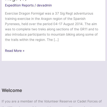
Expedition Reports
/
devadmin
Exercise Dragon Formigal was a 37 Sig Regt adventurous
training exercise in the Aragon region of the Spanish
Pyrenees, held over the period 04-17 August 2014. The aim
was to complete two treks along sections of the GR11 and to
also introduce participants to mountain biking along some of
the trails within the region. The […]
Ex
Read More »
Dragon
Formigal
–
37
Signal
Regt
(V)
Welcome
If you are a member of the Volunteer Reserve or Cadet Forces of