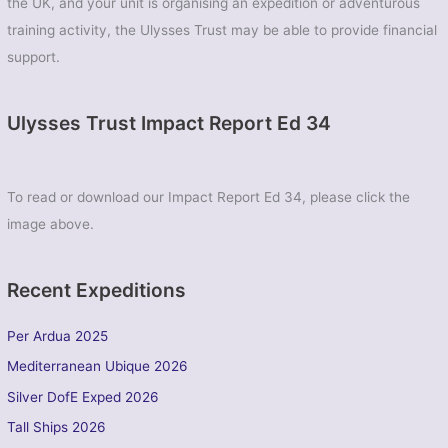
the UK, and your unit is organising an expedition or adventurous
training activity, the Ulysses Trust may be able to provide financial
support.
Ulysses Trust Impact Report Ed 34
To read or download our Impact Report Ed 34, please click the
image above.
Recent Expeditions
Per Ardua 2025
Mediterranean Ubique 2026
Silver DofE Exped 2026
Tall Ships 2026