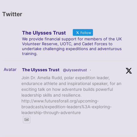
Twitter
The Ulysses Trust
Follow
We provide financial support for members of the UK
Volunteer Reserve, UOTC, and Cadet Forces to
undertake challenging expeditions and adventurous
training.
Avatar
The Ulysses Trust
@ulyssestrust
·
Join Dr. Amelia Rudd, polar expedition leader,
endurance athlete and inspirational speaker, for an
exciting talk on how adventure builds powerful
leadership skills and resilience.
http://www.futuresforall.org/upcoming-
broadcasts/expedition-leaders%3A-exploring-
leadership-through-adventure