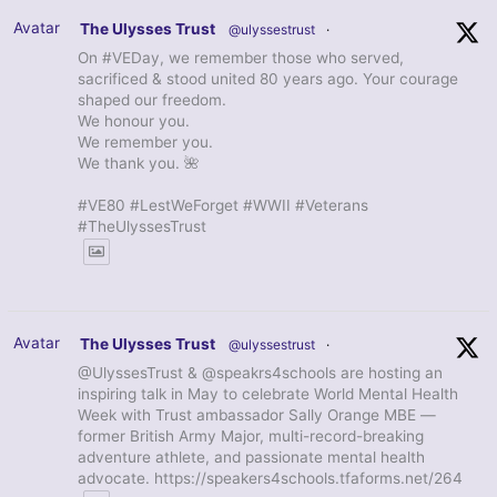
Avatar
The Ulysses Trust
@ulyssestrust
·
On #VEDay, we remember those who served,
sacrificed & stood united 80 years ago. Your courage
shaped our freedom.
We honour you.
We remember you.
We thank you. 🌺
#VE80 #LestWeForget #WWII #Veterans
#TheUlyssesTrust
Avatar
The Ulysses Trust
@ulyssestrust
·
@UlyssesTrust & @speakrs4schools are hosting an
inspiring talk in May to celebrate World Mental Health
Week with Trust ambassador Sally Orange MBE —
former British Army Major, multi-record-breaking
adventure athlete, and passionate mental health
advocate. https://speakers4schools.tfaforms.net/264