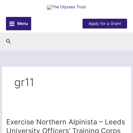
Skip
to
content
Menu
Apply for a Grant
Search
gr11
Exercise Northern Alpinista – Leeds
University Officers’ Training Corps