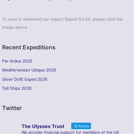
To read or download our Impact Report Ed 34, please click the
image above.
Recent Expeditions
Per Ardua 2025
Mediterranean Ubique 2026
Silver DofE Exped 2026
Tall Ships 2026
Twitter
The Ulysses Trust
Follow
We provide financial support for members of the UK