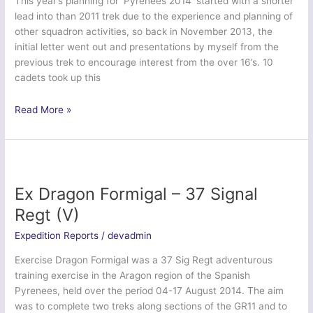
This year’s planning for ‘Pyrenees 2014’ started with a shorter
lead into than 2011 trek due to the experience and planning of
other squadron activities, so back in November 2013, the
initial letter went out and presentations by myself from the
previous trek to encourage interest from the over 16’s. 10
cadets took up this
Trek
Read More »
Pyrenees
2014
–
633
(West
Ex Dragon Formigal – 37 Signal
Swindon)
Regt (V)
Squadron
ATC
Expedition Reports
/
devadmin
Exercise Dragon Formigal was a 37 Sig Regt adventurous
training exercise in the Aragon region of the Spanish
Pyrenees, held over the period 04-17 August 2014. The aim
was to complete two treks along sections of the GR11 and to