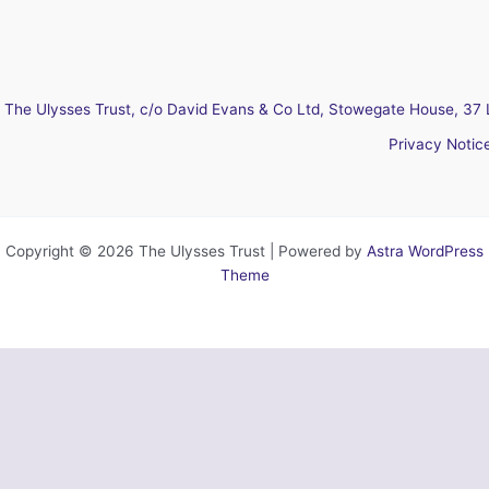
The Ulysses Trust, c/o David Evans & Co Ltd, Stowegate House, 37 
Privacy Notic
Copyright © 2026 The Ulysses Trust | Powered by
Astra WordPress
Theme