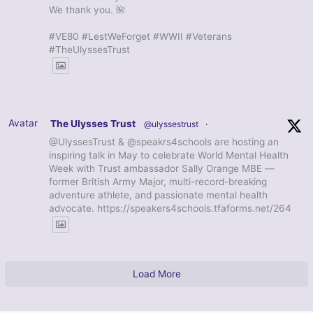
We thank you. 🌺
#VE80 #LestWeForget #WWII #Veterans
#TheUlyssesTrust
Avatar
The Ulysses Trust
@ulyssestrust
·
@UlyssesTrust & @speakrs4schools are hosting an
inspiring talk in May to celebrate World Mental Health
Week with Trust ambassador Sally Orange MBE —
former British Army Major, multi-record-breaking
adventure athlete, and passionate mental health
advocate. https://speakers4schools.tfaforms.net/264
Load More