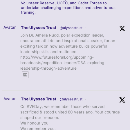
Volunteer Reserve, UOTC, and Cadet Forces to
undertake challenging expeditions and adventurous
training.
Avatar
The Ulysses Trust
@ulyssestrust
·
Join Dr. Amelia Rudd, polar expedition leader,
endurance athlete and inspirational speaker, for an
exciting talk on how adventure builds powerful
leadership skills and resilience.
http://www.futuresforall.org/upcoming-
broadcasts/expedition-leaders%3A-exploring-
leadership-through-adventure
Avatar
The Ulysses Trust
@ulyssestrust
·
On #VEDay, we remember those who served,
sacrificed & stood united 80 years ago. Your courage
shaped our freedom.
We honour you.
We remember you.