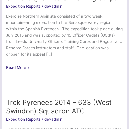
Expedition Reports
/
devadmin
Exercise Northern Alpinista consisted of a two week
mountaineering expedition to the Benasque valley region
within the Spanish Pyrenees. The expedition took place during
July 2015 and was supported by 15 Officer Cadets (OCdts)
from Leeds University Officers Training Corps and Regular and
Reserve Forces instructors and staff. The location was
chosen for its appeal […]
Exercise
Read More »
Northern
Alpinista
–
Leeds
University
Trek Pyrenees 2014 – 633 (West
Officers’
Swindon) Squadron ATC
Training
Corps
Expedition Reports
/
devadmin