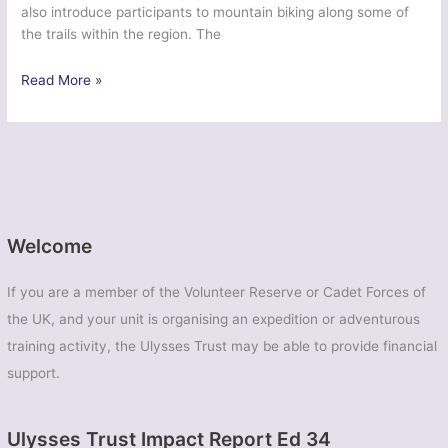
also introduce participants to mountain biking along some of
the trails within the region. The
Ex
Read More »
Dragon
Formigal
–
37
Signal
Regt
(V)
Welcome
If you are a member of the Volunteer Reserve or Cadet Forces of
the UK, and your unit is organising an expedition or adventurous
training activity, the Ulysses Trust may be able to provide financial
support.
Ulysses Trust Impact Report Ed 34