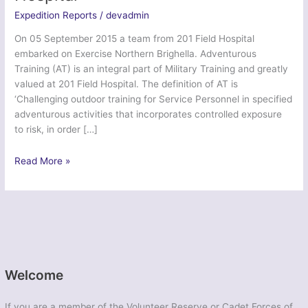
Expedition Reports
/
devadmin
On 05 September 2015 a team from 201 Field Hospital
embarked on Exercise Northern Brighella. Adventurous
Training (AT) is an integral part of Military Training and greatly
valued at 201 Field Hospital. The definition of AT is
‘Challenging outdoor training for Service Personnel in specified
adventurous activities that incorporates controlled exposure
to risk, in order […]
Ex
Read More »
Northern
Brighella
–
201
Field
Hospital
Welcome
If you are a member of the Volunteer Reserve or Cadet Forces of