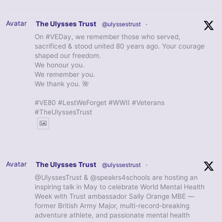
Avatar
The Ulysses Trust
@ulyssestrust
·
On #VEDay, we remember those who served,
sacrificed & stood united 80 years ago. Your courage
shaped our freedom.
We honour you.
We remember you.
We thank you. 🌺
#VE80 #LestWeForget #WWII #Veterans
#TheUlyssesTrust
Avatar
The Ulysses Trust
@ulyssestrust
·
@UlyssesTrust & @speakrs4schools are hosting an
inspiring talk in May to celebrate World Mental Health
Week with Trust ambassador Sally Orange MBE —
former British Army Major, multi-record-breaking
adventure athlete, and passionate mental health