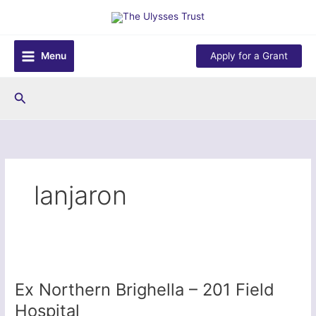
Skip
to
content
Menu
Apply for a Grant
Search
lanjaron
Ex Northern Brighella – 201 Field
Hospital