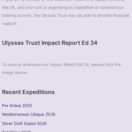
the UK, and your unit is organising an expedition or adventurous
training activity, the Ulysses Trust may be able to provide financial
support.
Ulysses Trust Impact Report Ed 34
To read or download our Impact Report Ed 34, please click the
image above.
Recent Expeditions
Per Ardua 2025
Mediterranean Ubique 2026
Silver DofE Exped 2026