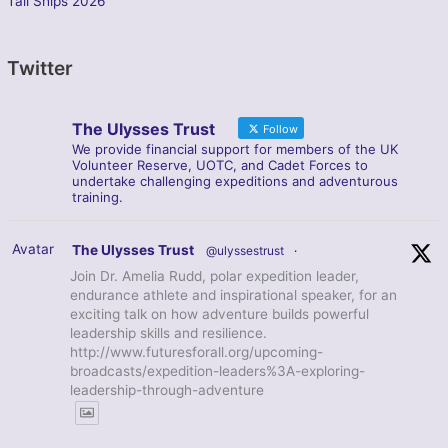
Tall Ships 2026
Twitter
The Ulysses Trust
Follow
We provide financial support for members of the UK
Volunteer Reserve, UOTC, and Cadet Forces to
undertake challenging expeditions and adventurous
training.
Avatar
The Ulysses Trust
@ulyssestrust
·
Join Dr. Amelia Rudd, polar expedition leader,
endurance athlete and inspirational speaker, for an
exciting talk on how adventure builds powerful
leadership skills and resilience.
http://www.futuresforall.org/upcoming-
broadcasts/expedition-leaders%3A-exploring-
leadership-through-adventure