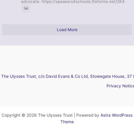
advocate. https://speakers4schools.tfaforms.net/264
Load More
The Ulysses Trust, c/o David Evans & Co Ltd, Stowegate House, 37 
Privacy Notic
Copyright © 2026 The Ulysses Trust | Powered by
Astra WordPress
Theme