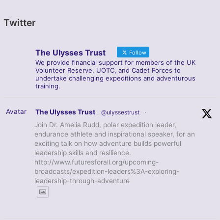
Twitter
The Ulysses Trust
Follow
We provide financial support for members of the UK
Volunteer Reserve, UOTC, and Cadet Forces to
undertake challenging expeditions and adventurous
training.
Avatar
The Ulysses Trust
@ulyssestrust
·
Join Dr. Amelia Rudd, polar expedition leader,
endurance athlete and inspirational speaker, for an
exciting talk on how adventure builds powerful
leadership skills and resilience.
http://www.futuresforall.org/upcoming-
broadcasts/expedition-leaders%3A-exploring-
leadership-through-adventure