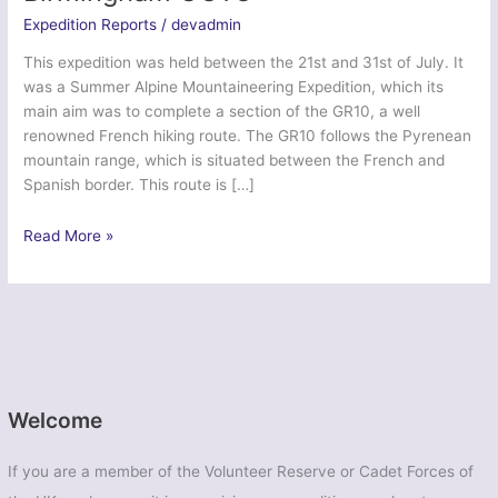
Expedition Reports
/
devadmin
This expedition was held between the 21st and 31st of July. It
was a Summer Alpine Mountaineering Expedition, which its
main aim was to complete a section of the GR10, a well
renowned French hiking route. The GR10 follows the Pyrenean
mountain range, which is situated between the French and
Spanish border. This route is […]
Exercise
Read More »
Dragon
Pyrenees
Pursuit
–
Birmingham
UOTC
Welcome
If you are a member of the Volunteer Reserve or Cadet Forces of