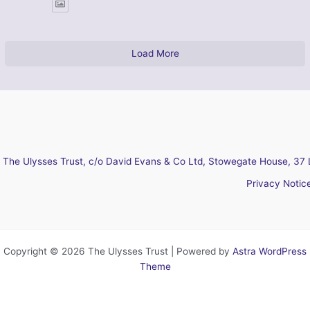
Load More
The Ulysses Trust, c/o David Evans & Co Ltd, Stowegate House, 37 
Privacy Notic
Copyright © 2026 The Ulysses Trust | Powered by
Astra WordPress
Theme