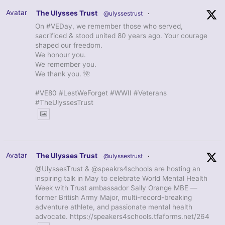
Avatar
The Ulysses Trust
@ulyssestrust
·
On #VEDay, we remember those who served,
sacrificed & stood united 80 years ago. Your courage
shaped our freedom.
We honour you.
We remember you.
We thank you. 🌺
#VE80 #LestWeForget #WWII #Veterans
#TheUlyssesTrust
Avatar
The Ulysses Trust
@ulyssestrust
·
@UlyssesTrust & @speakrs4schools are hosting an
inspiring talk in May to celebrate World Mental Health
Week with Trust ambassador Sally Orange MBE —
former British Army Major, multi-record-breaking
adventure athlete, and passionate mental health
advocate. https://speakers4schools.tfaforms.net/264