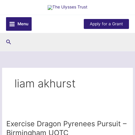
Skip
to
content
Menu
Apply for a Grant
Search
liam akhurst
Exercise Dragon Pyrenees Pursuit –
Birmingham UOTC