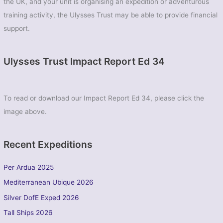
the UK, and your unit is organising an expedition or adventurous
training activity, the Ulysses Trust may be able to provide financial
support.
Ulysses Trust Impact Report Ed 34
To read or download our Impact Report Ed 34, please click the
image above.
Recent Expeditions
Per Ardua 2025
Mediterranean Ubique 2026
Silver DofE Exped 2026
Tall Ships 2026