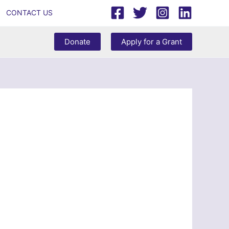
CONTACT US
Donate
Apply for a Grant