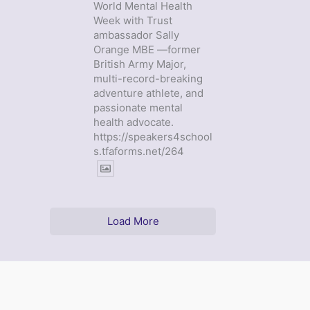
World Mental Health
Week with Trust
ambassador Sally
Orange MBE —former
British Army Major,
multi-record-breaking
adventure athlete, and
passionate mental
health advocate.
https://speakers4school
s.tfaforms.net/264
Load More