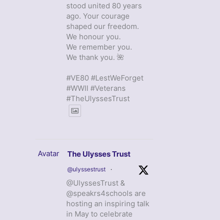
stood united 80 years
ago. Your courage
shaped our freedom.
We honour you.
We remember you.
We thank you. 🌺
#VE80 #LestWeForget
#WWII #Veterans
#TheUlyssesTrust
Avatar
The Ulysses Trust
@ulyssestrust
·
@UlyssesTrust &
@speakrs4schools are
hosting an inspiring talk
in May to celebrate