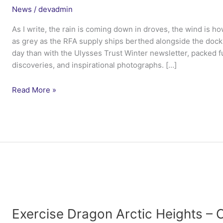
News
/
devadmin
As I write, the rain is coming down in droves, the wind is h
as grey as the RFA supply ships berthed alongside the dock
day than with the Ulysses Trust Winter newsletter, packed ful
discoveries, and inspirational photographs. […]
Winter
Read More »
Newsletter
2015
Exercise Dragon Arctic Heights 