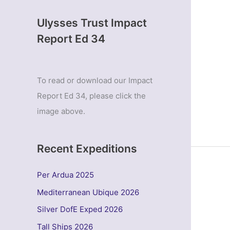
Ulysses Trust Impact
Report Ed 34
To read or download our Impact
Report Ed 34, please click the
image above.
Recent Expeditions
Per Ardua 2025
Mediterranean Ubique 2026
Silver DofE Exped 2026
Tall Ships 2026