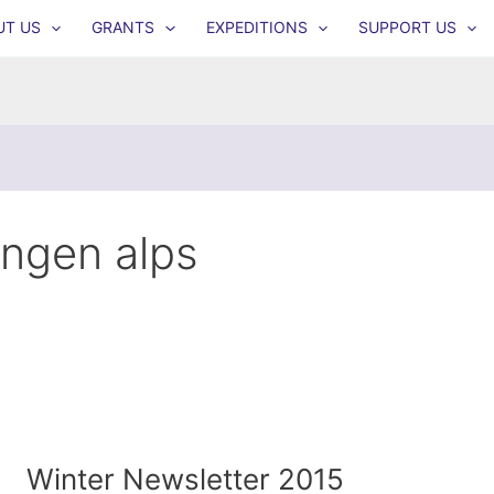
UT US
GRANTS
EXPEDITIONS
SUPPORT US
yngen alps
Winter Newsletter 2015