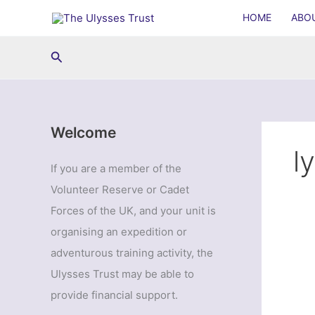
Skip
HOME
ABO
to
content
Search
Welcome
l
If you are a member of the
Volunteer Reserve or Cadet
Forces of the UK, and your unit is
organising an expedition or
adventurous training activity, the
Ulysses Trust may be able to
provide financial support.