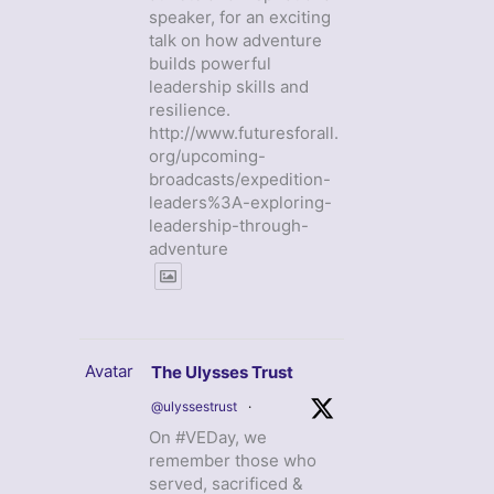
speaker, for an exciting
talk on how adventure
builds powerful
leadership skills and
resilience.
http://www.futuresforall.
org/upcoming-
broadcasts/expedition-
leaders%3A-exploring-
leadership-through-
adventure
Avatar
The Ulysses Trust
@ulyssestrust
·
On #VEDay, we
remember those who
served, sacrificed &