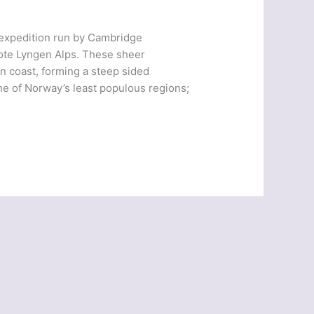
 expedition run by Cambridge
mote Lyngen Alps. These sheer
n coast, forming a steep sided
ne of Norway’s least populous regions;