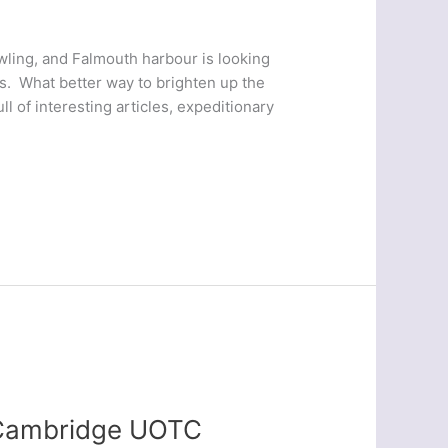
owling, and Falmouth harbour is looking
s. What better way to brighten up the
l of interesting articles, expeditionary
– Cambridge UOTC