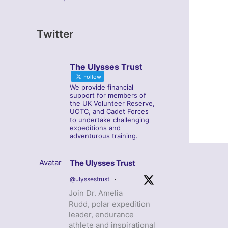
Twitter
The Ulysses Trust
Follow
We provide financial
support for members of
the UK Volunteer Reserve,
UOTC, and Cadet Forces
to undertake challenging
expeditions and
adventurous training.
Avatar
The Ulysses Trust
@ulyssestrust
·
Join Dr. Amelia
Rudd, polar expedition
leader, endurance
athlete and inspirational