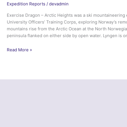
Expedition Reports
/
devadmin
Exercise Dragon – Arctic Heights was a ski mountaineering
University Officers’ Training Corps, exploring Norway’s re
mountains rise from the Arctic Ocean at the North Norwegia
peninsula flanked on either side by open water. Lyngen is o
Exercise
Read More »
Dragon
Arctic
Heights
–
Cambridge
UOTC