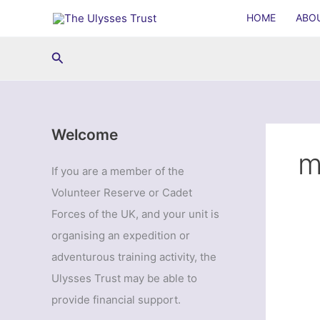
Skip
HOME
ABO
to
content
Search
Welcome
m
If you are a member of the
Volunteer Reserve or Cadet
Forces of the UK, and your unit is
organising an expedition or
adventurous training activity, the
Ulysses Trust may be able to
provide financial support.