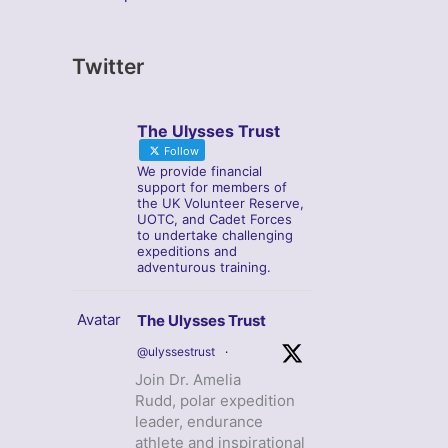
Twitter
The Ulysses Trust
Follow
We provide financial
support for members of
the UK Volunteer Reserve,
UOTC, and Cadet Forces
to undertake challenging
expeditions and
adventurous training.
Avatar
The Ulysses Trust
@ulyssestrust
·
Join Dr. Amelia
Rudd, polar expedition
leader, endurance
athlete and inspirational