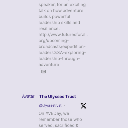
speaker, for an exciting
talk on how adventure
builds powerful
leadership skills and
resilience.
http://www.futuresforall.
org/upcoming-
broadcasts/expedition-
leaders%3A-exploring-
leadership-through-
adventure
Avatar
The Ulysses Trust
@ulyssestrust
·
On #VEDay, we
remember those who
served, sacrificed &