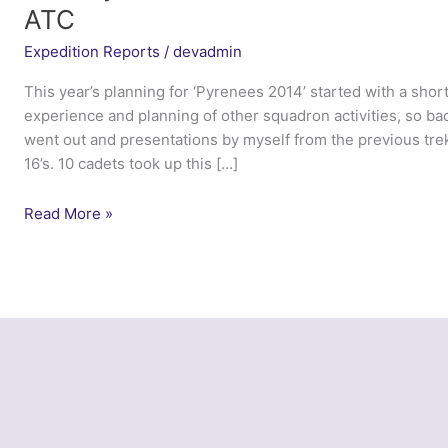
ATC
Expedition Reports
/
devadmin
This year’s planning for ‘Pyrenees 2014’ started with a short
experience and planning of other squadron activities, so bac
went out and presentations by myself from the previous tre
16’s. 10 cadets took up this […]
Trek
Read More »
Pyrenees
2014
–
633
(West
Swindon)
Squadron
ATC