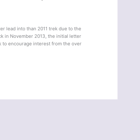
er lead into than 2011 trek due to the
k in November 2013, the initial letter
k to encourage interest from the over