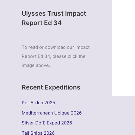
Ulysses Trust Impact
Report Ed 34
To read or download our Impact
Report Ed 34, please click the
image above.
Recent Expeditions
Per Ardua 2025
Mediterranean Ubique 2026
Silver DofE Exped 2026
Tall Ships 2026