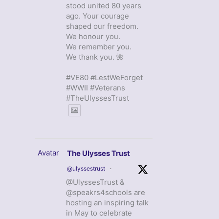
stood united 80 years
ago. Your courage
shaped our freedom.
We honour you.
We remember you.
We thank you. 🌺
#VE80 #LestWeForget
#WWII #Veterans
#TheUlyssesTrust
Avatar
The Ulysses Trust
@ulyssestrust
·
@UlyssesTrust &
@speakrs4schools are
hosting an inspiring talk
in May to celebrate