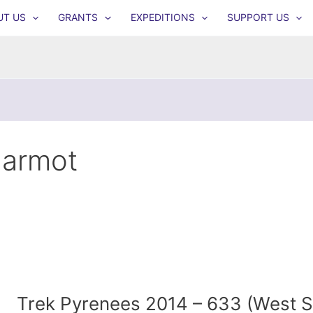
UT US
GRANTS
EXPEDITIONS
SUPPORT US
armot
Trek Pyrenees 2014 – 633 (West 