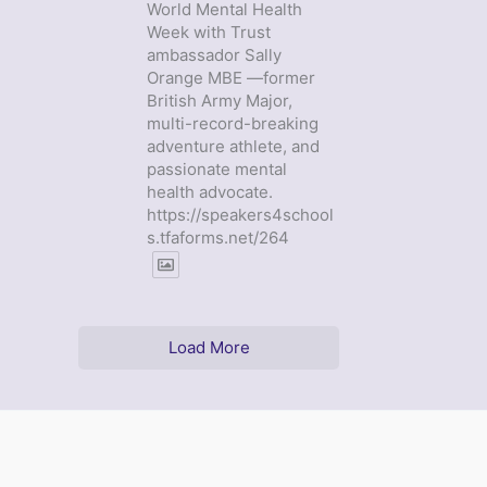
World Mental Health
Week with Trust
ambassador Sally
Orange MBE —former
British Army Major,
multi-record-breaking
adventure athlete, and
passionate mental
health advocate.
https://speakers4school
s.tfaforms.net/264
Load More