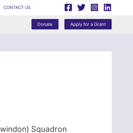
CONTACT US
Donate
Apply for a Grant
Swindon) Squadron